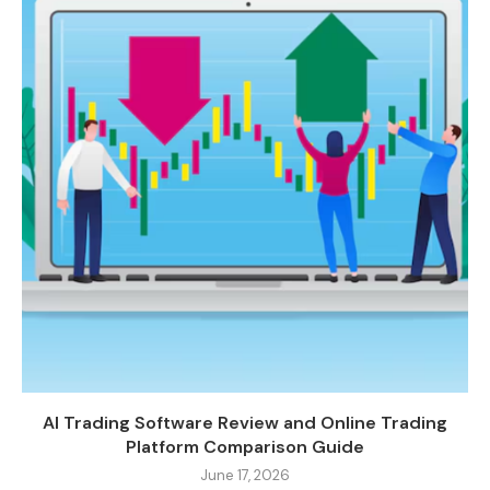
AI Trading Software Review and Online Trading
Platform Comparison Guide
June 17, 2026