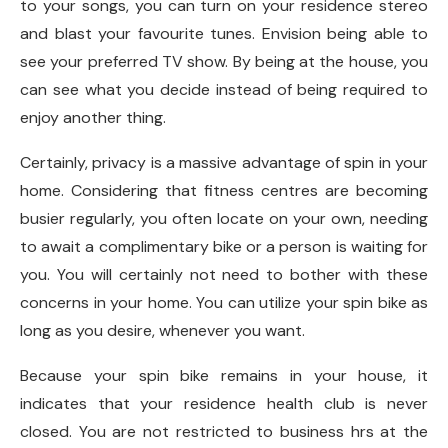
to your songs, you can turn on your residence stereo
and blast your favourite tunes. Envision being able to
see your preferred TV show. By being at the house, you
can see what you decide instead of being required to
enjoy another thing.
Certainly, privacy is a massive advantage of spin in your
home. Considering that fitness centres are becoming
busier regularly, you often locate on your own, needing
to await a complimentary bike or a person is waiting for
you. You will certainly not need to bother with these
concerns in your home. You can utilize your spin bike as
long as you desire, whenever you want.
Because your spin bike remains in your house, it
indicates that your residence health club is never
closed. You are not restricted to business hrs at the