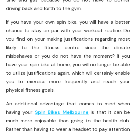
driving back and forth to the gym.
If you have your own spin bike, you will have a better
chance to stay on par with your workout routine. Do
you find on your making justifications regarding most
likely to the fitness centre since the climate
misbehaves or you do not have the moment? If you
have your spin bike at home, you will no longer be able
to utilize justifications again, which will certainly enable
you to exercise more frequently and reach your
physical fitness goals.
An additional advantage that comes to mind when
having your
Spin Bikes Melbourne
is that it can be
much more enjoyable than going to the health club.
Rather than having to wear a headset to pay attention