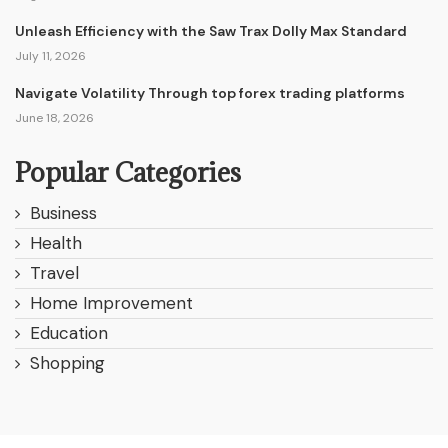
Unleash Efficiency with the Saw Trax Dolly Max Standard
July 11, 2026
Navigate Volatility Through top forex trading platforms
June 18, 2026
Popular Categories
Business
Health
Travel
Home Improvement
Education
Shopping