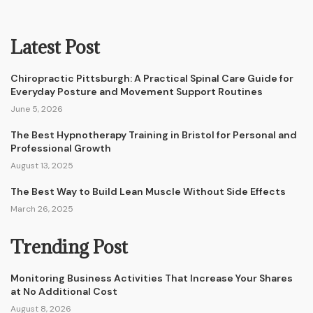
Latest Post
Chiropractic Pittsburgh: A Practical Spinal Care Guide for
Everyday Posture and Movement Support Routines
June 5, 2026
The Best Hypnotherapy Training in Bristol for Personal and
Professional Growth
August 13, 2025
The Best Way to Build Lean Muscle Without Side Effects
March 26, 2025
Trending Post
Monitoring Business Activities That Increase Your Shares
at No Additional Cost
August 8, 2026