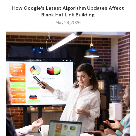
How Google’s Latest Algorithm Updates Affect
Black Hat Link Building
May 29, 2026