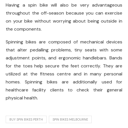
Having a spin bike will also be very advantageous
throughout the off-season because you can exercise
on your bike without worrying about being outside in
the components.
Spinning bikes are composed of mechanical devices
that alter pedalling problems, tiny seats with some
adjustment points, and ergonomic handlebars. Bands
for the toes help secure the feet correctly. They are
utilized at the fitness centre and in many personal
homes. Spinning bikes are additionally used for
healthcare facility clients to check their general
physical health.
BUY SPIN BIKES PERTH
SPIN BIKES MELBOURNE