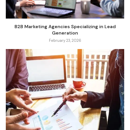
B2B Marketing Agencies Specializing in Lead
Generation
February 23, 2026