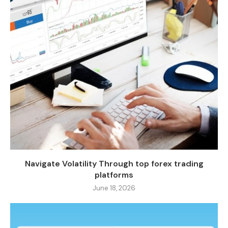
Navigate Volatility Through top forex trading
platforms
June 18, 2026