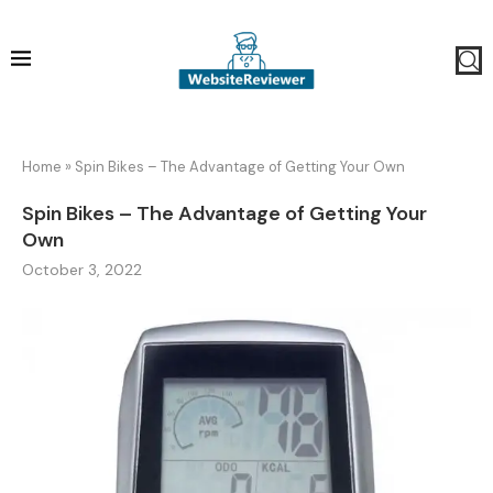
Home
»
Spin Bikes – The Advantage of Getting Your Own
Spin Bikes – The Advantage of Getting Your
Own
October 3, 2022