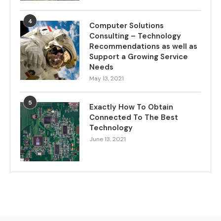
4
Computer Solutions
Consulting – Technology
Recommendations as well as
Support a Growing Service
Needs
May 13, 2021
5
Exactly How To Obtain
Connected To The Best
Technology
June 13, 2021