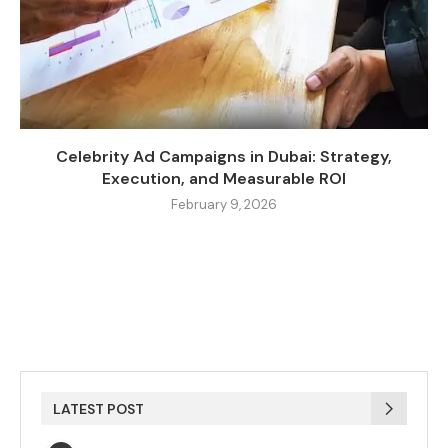
Celebrity Ad Campaigns in Dubai: Strategy,
Execution, and Measurable ROI
February 9, 2026
LATEST POST