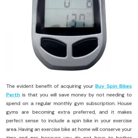
The evident benefit of acquiring your
Buy Spin Bikes
Perth
is that you will save money by not needing to
spend on a regular monthly gym subscription. House
gyms are becoming extra preferred, and it makes
perfect sense to include a spin bike in your exercise
area. Having an exercise bike at home will conserve your
time and gas because you do not have to bother