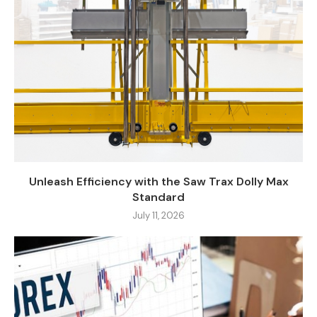
Unleash Efficiency with the Saw Trax Dolly Max
Standard
July 11, 2026