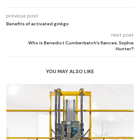
previous post
Benefits of activated ginkgo
next post
Who is Benedict Cumberbatch’s fiancee, Sophie
Hunter?
YOU MAY ALSO LIKE