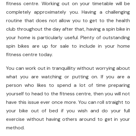
fitness centre. Working out on your timetable will be
completely approximately you. Having a challenging
routine that does not allow you to get to the health
club throughout the day after that, having a spin bike in
your home is particularly useful. Plenty of outstanding
spin bikes are up for sale to include in your home
fitness centre today.
You can work out in tranquillity without worrying about
what you are watching or putting on. If you are a
person who likes to spend a lot of time preparing
yourself to head to the fitness centre, then you will not
have this issue ever once more. You can roll straight to
your bike out of bed if you wish and do your full
exercise without having others around to get in your
method.