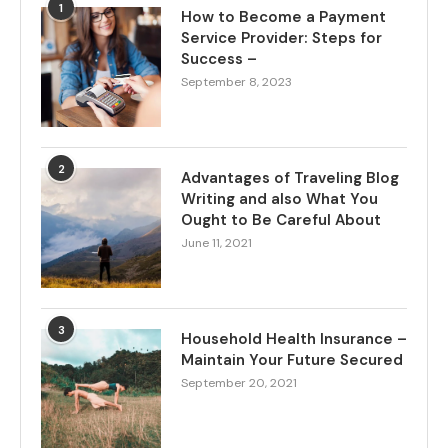
1
How to Become a Payment
Service Provider: Steps for
Success –
September 8, 2023
2
Advantages of Traveling Blog
Writing and also What You
Ought to Be Careful About
June 11, 2021
3
Household Health Insurance –
Maintain Your Future Secured
September 20, 2021