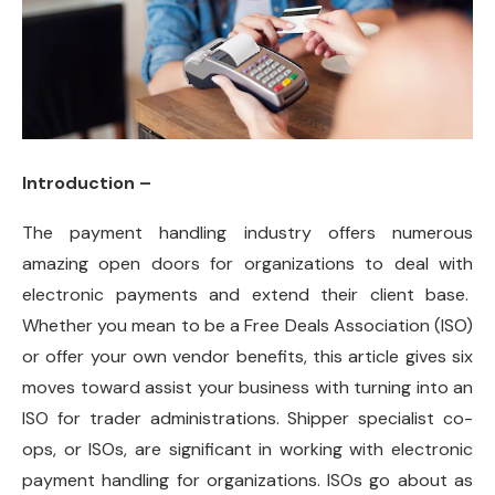
Introduction –
The payment handling industry offers numerous
amazing open doors for organizations to deal with
electronic payments and extend their client base.
Whether you mean to be a Free Deals Association (ISO)
or offer your own vendor benefits, this article gives six
moves toward assist your business with turning into an
ISO for trader administrations. Shipper specialist co-
ops, or ISOs, are significant in working with electronic
payment handling for organizations. ISOs go about as