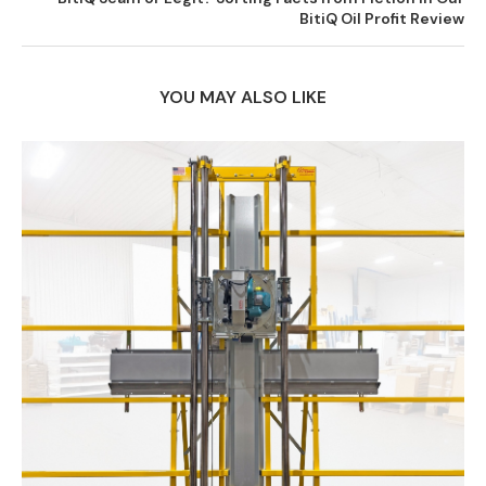
BitiQ Oil Profit Review
YOU MAY ALSO LIKE