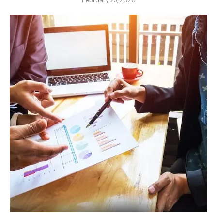
February 23, 2026