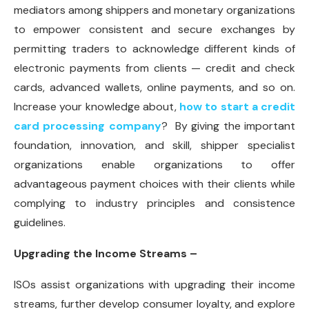
mediators among shippers and monetary organizations
to empower consistent and secure exchanges by
permitting traders to acknowledge different kinds of
electronic payments from clients — credit and check
cards, advanced wallets, online payments, and so on.
Increase your knowledge about,
how to start a credit
card processing company
? By giving the important
foundation, innovation, and skill, shipper specialist
organizations enable organizations to offer
advantageous payment choices with their clients while
complying to industry principles and consistence
guidelines.
Upgrading the Income Streams –
ISOs assist organizations with upgrading their income
streams, further develop consumer loyalty, and explore