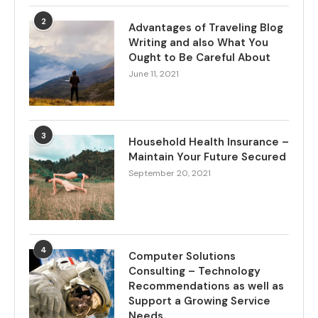
2
Advantages of Traveling Blog
Writing and also What You
Ought to Be Careful About
June 11, 2021
3
Household Health Insurance –
Maintain Your Future Secured
September 20, 2021
4
Computer Solutions
Consulting – Technology
Recommendations as well as
Support a Growing Service
Needs