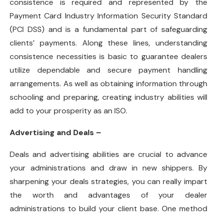
consistence is required and represented by the
Payment Card Industry Information Security Standard
(PCI DSS) and is a fundamental part of safeguarding
clients’ payments. Along these lines, understanding
consistence necessities is basic to guarantee dealers
utilize dependable and secure payment handling
arrangements. As well as obtaining information through
schooling and preparing, creating industry abilities will
add to your prosperity as an ISO.
Advertising and Deals –
Deals and advertising abilities are crucial to advance
your administrations and draw in new shippers. By
sharpening your deals strategies, you can really impart
the worth and advantages of your dealer
administrations to build your client base. One method