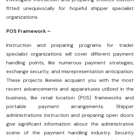
fitted unequivocally for hopeful shipper specialist
organizations.
POS Framework –
Instruction and preparing programs for trader
specialist organizations will cover different payment
handling points, like numerous payment strategies,
exchange security, and misrepresentation anticipation.
These projects likewise acquaint you with the most
recent advancements and apparatuses utilized in the
business, like retail location (POS) frameworks and
portable payment arrangements. Shipper
administrations instruction and preparing open doors
give significant information about the administrative
scene of the payment handling industry. Security