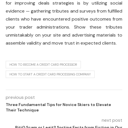
for improving deals strategies is by utilizing social
evidence — gathering tributes and surveys from fulfilled
clients who have encountered positive outcomes from
your trader administrations. Show these tributes
unmistakably on your site and advertising materials to
assemble validity and move trust in expected clients.
HOW TO BECOME A CREDIT CARD PROCESSOR
HOW TO START A CREDIT CARD PROCESSING COMPANY
previous post
Three Fundamental Tips for Novice Skiers to Elevate
Their Technique
next post
BitiQ Scam or Legit? Sorting Facts from Fiction in Our