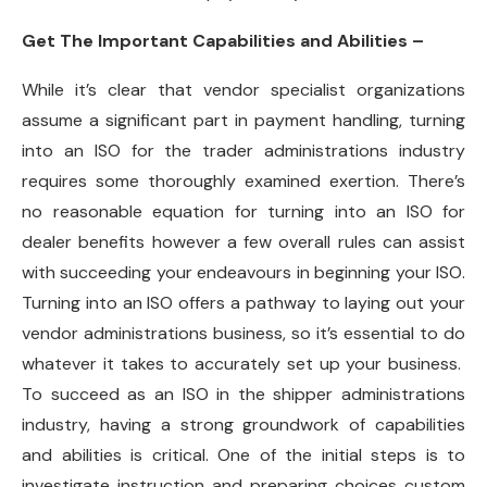
Get The Important Capabilities and Abilities –
While it’s clear that vendor specialist organizations
assume a significant part in payment handling, turning
into an ISO for the trader administrations industry
requires some thoroughly examined exertion. There’s
no reasonable equation for turning into an ISO for
dealer benefits however a few overall rules can assist
with succeeding your endeavours in beginning your ISO.
Turning into an ISO offers a pathway to laying out your
vendor administrations business, so it’s essential to do
whatever it takes to accurately set up your business.
To succeed as an ISO in the shipper administrations
industry, having a strong groundwork of capabilities
and abilities is critical. One of the initial steps is to
investigate instruction and preparing choices custom