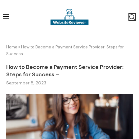
Home
»
How to Become a Payment Service Provider: Steps for
Success –
How to Become a Payment Service Provider:
Steps for Success –
September 8, 2023