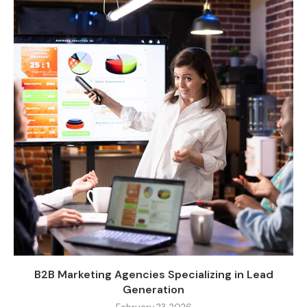
B2B Marketing Agencies Specializing in Lead
Generation