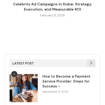
Celebrity Ad Campaigns in Dubai: Strategy,
Execution, and Measurable ROI
February 9, 2026
LATEST POST
1
How to Become a Payment
Service Provider: Steps for
Success –
September 8, 2023