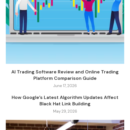
AI Trading Software Review and Online Trading
Platform Comparison Guide
June 17, 2026
How Google’s Latest Algorithm Updates Affect
Black Hat Link Building
May 29, 2026