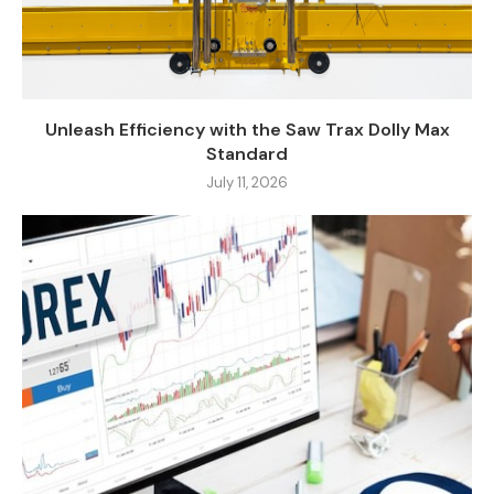
Unleash Efficiency with the Saw Trax Dolly Max
Standard
July 11, 2026