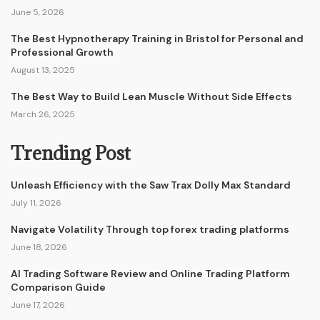
June 5, 2026
The Best Hypnotherapy Training in Bristol for Personal and
Professional Growth
August 13, 2025
The Best Way to Build Lean Muscle Without Side Effects
March 26, 2025
Trending Post
Unleash Efficiency with the Saw Trax Dolly Max Standard
July 11, 2026
Navigate Volatility Through top forex trading platforms
June 18, 2026
AI Trading Software Review and Online Trading Platform
Comparison Guide
June 17, 2026