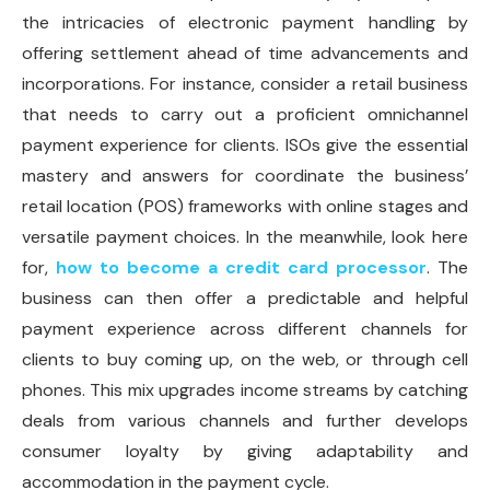
the intricacies of electronic payment handling by
offering settlement ahead of time advancements and
incorporations. For instance, consider a retail business
that needs to carry out a proficient omnichannel
payment experience for clients. ISOs give the essential
mastery and answers for coordinate the business’
retail location (POS) frameworks with online stages and
versatile payment choices. In the meanwhile, look here
for,
how to become a credit card processor
. The
business can then offer a predictable and helpful
payment experience across different channels for
clients to buy coming up, on the web, or through cell
phones. This mix upgrades income streams by catching
deals from various channels and further develops
consumer loyalty by giving adaptability and
accommodation in the payment cycle.