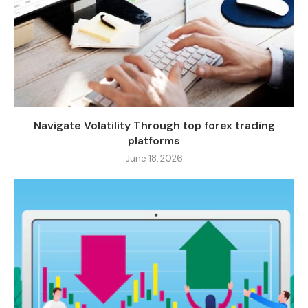
Navigate Volatility Through top forex trading
platforms
June 18, 2026