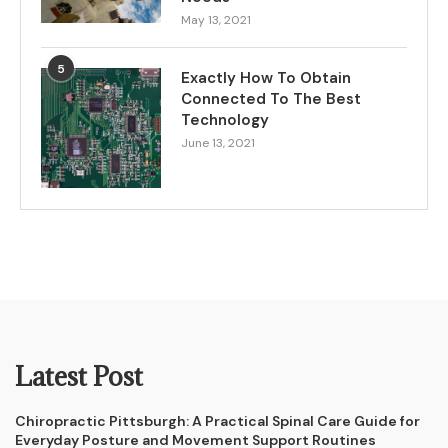
May 13, 2021
5
Exactly How To Obtain
Connected To The Best
Technology
June 13, 2021
Latest Post
Chiropractic Pittsburgh: A Practical Spinal Care Guide for
Everyday Posture and Movement Support Routines