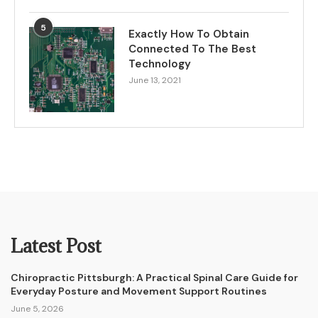
5
Exactly How To Obtain
Connected To The Best
Technology
June 13, 2021
Latest Post
Chiropractic Pittsburgh: A Practical Spinal Care Guide for
Everyday Posture and Movement Support Routines
June 5, 2026