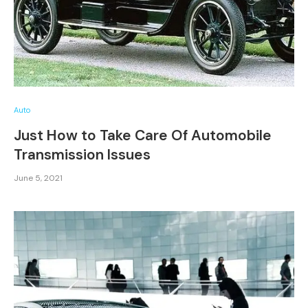
Auto
Just How to Take Care Of Automobile
Transmission Issues
June 5, 2021