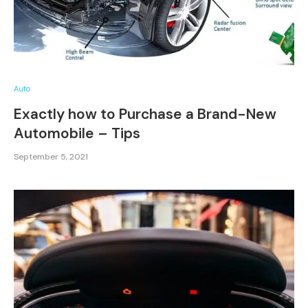
Auto
Exactly how to Purchase a Brand-New
Automobile – Tips
September 5, 2021