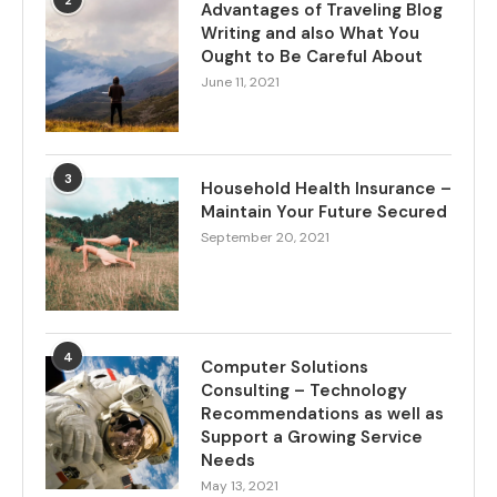
2
Advantages of Traveling Blog
Writing and also What You
Ought to Be Careful About
June 11, 2021
3
Household Health Insurance –
Maintain Your Future Secured
September 20, 2021
4
Computer Solutions
Consulting – Technology
Recommendations as well as
Support a Growing Service
Needs
May 13, 2021