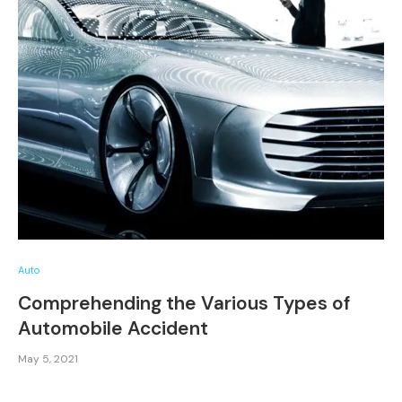
Auto
Comprehending the Various Types of
Automobile Accident
May 5, 2021