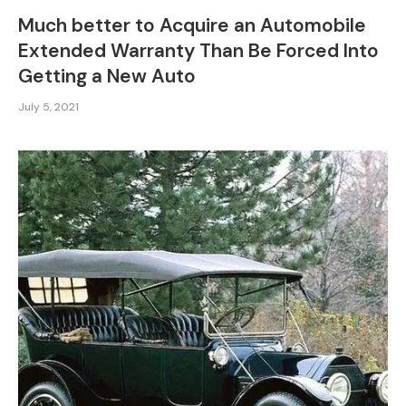
Much better to Acquire an Automobile
Extended Warranty Than Be Forced Into
Getting a New Auto
July 5, 2021