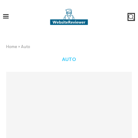
Home
»
Auto
AUTO