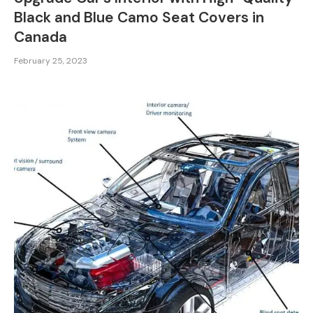
Black and Blue Camo Seat Covers in
Canada
February 25, 2023