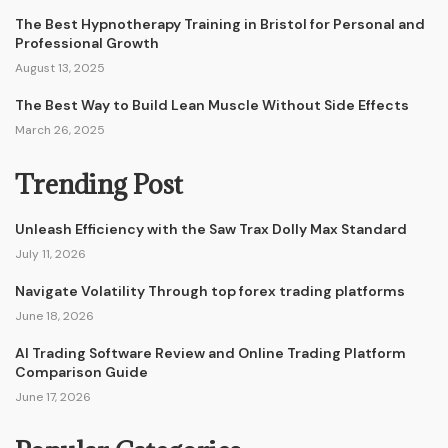
The Best Hypnotherapy Training in Bristol for Personal and
Professional Growth
August 13, 2025
The Best Way to Build Lean Muscle Without Side Effects
March 26, 2025
Trending Post
Unleash Efficiency with the Saw Trax Dolly Max Standard
July 11, 2026
Navigate Volatility Through top forex trading platforms
June 18, 2026
AI Trading Software Review and Online Trading Platform
Comparison Guide
June 17, 2026