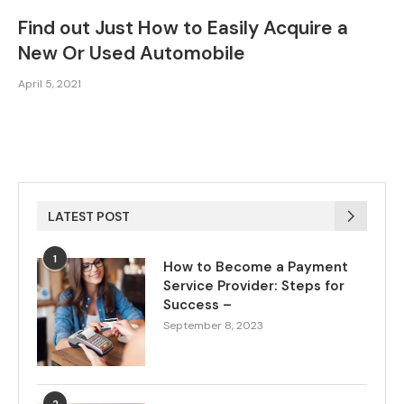
Find out Just How to Easily Acquire a
New Or Used Automobile
April 5, 2021
LATEST POST
1
How to Become a Payment
Service Provider: Steps for
Success –
September 8, 2023