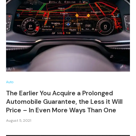
Auto
The Earlier You Acquire a Prolonged
Automobile Guarantee, the Less it Will
Price – In Even More Ways Than One
August 5, 2021