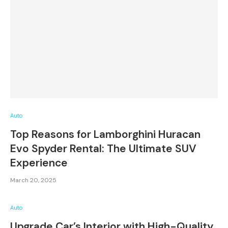
Auto
Top Reasons for Lamborghini Huracan
Evo Spyder Rental: The Ultimate SUV
Experience
March 20, 2025
Auto
Upgrade Car’s Interior with High-Quality