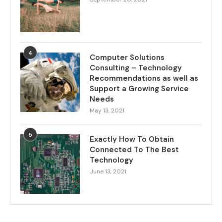
4
Computer Solutions
Consulting – Technology
Recommendations as well as
Support a Growing Service
Needs
May 13, 2021
5
Exactly How To Obtain
Connected To The Best
Technology
June 13, 2021