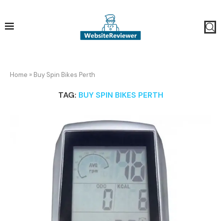
Home
»
Buy Spin Bikes Perth
TAG:
BUY SPIN BIKES PERTH