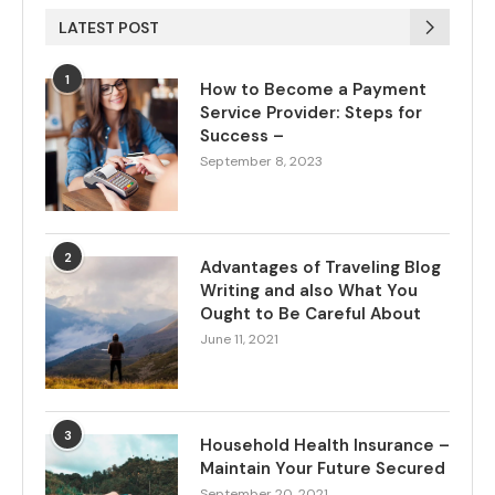
LATEST POST
1
How to Become a Payment
Service Provider: Steps for
Success –
September 8, 2023
2
Advantages of Traveling Blog
Writing and also What You
Ought to Be Careful About
June 11, 2021
3
Household Health Insurance –
Maintain Your Future Secured
September 20, 2021