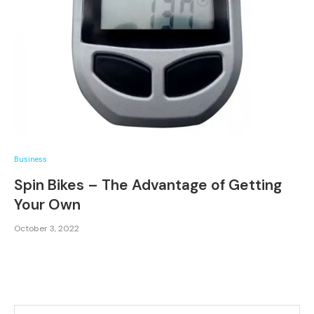
Business
Spin Bikes – The Advantage of Getting
Your Own
October 3, 2022