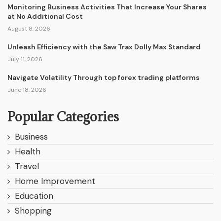
Monitoring Business Activities That Increase Your Shares
at No Additional Cost
August 8, 2026
Unleash Efficiency with the Saw Trax Dolly Max Standard
July 11, 2026
Navigate Volatility Through top forex trading platforms
June 18, 2026
Popular Categories
Business
Health
Travel
Home Improvement
Education
Shopping