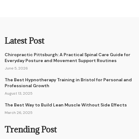
Latest Post
Chiropractic Pittsburgh: A Practical Spinal Care Guide for
Everyday Posture and Movement Support Routines
June 5, 2026
The Best Hypnotherapy Training in Bristol for Personal and
Professional Growth
August 13, 2025
The Best Way to Build Lean Muscle Without Side Effects
March 26, 2025
Trending Post