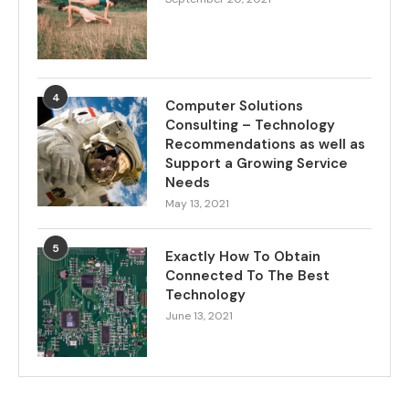
4
Computer Solutions
Consulting – Technology
Recommendations as well as
Support a Growing Service
Needs
May 13, 2021
5
Exactly How To Obtain
Connected To The Best
Technology
June 13, 2021