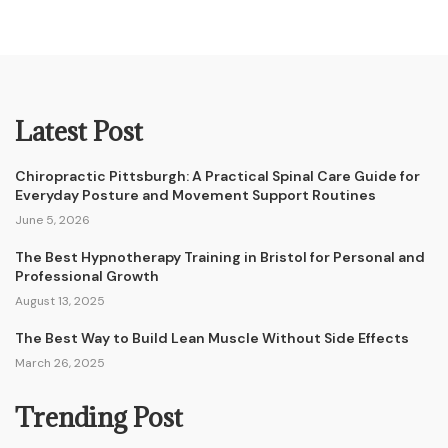
Latest Post
Chiropractic Pittsburgh: A Practical Spinal Care Guide for
Everyday Posture and Movement Support Routines
June 5, 2026
The Best Hypnotherapy Training in Bristol for Personal and
Professional Growth
August 13, 2025
The Best Way to Build Lean Muscle Without Side Effects
March 26, 2025
Trending Post