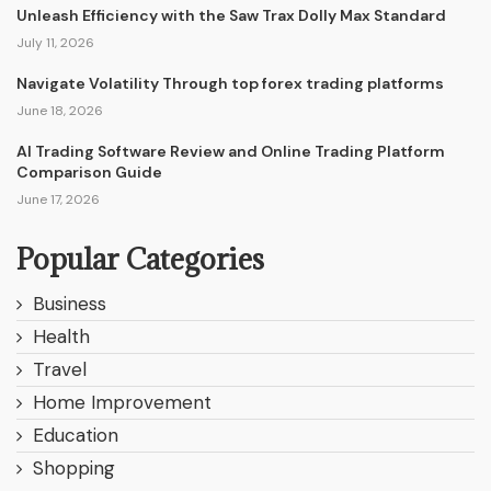
Unleash Efficiency with the Saw Trax Dolly Max Standard
July 11, 2026
Navigate Volatility Through top forex trading platforms
June 18, 2026
AI Trading Software Review and Online Trading Platform
Comparison Guide
June 17, 2026
Popular Categories
Business
Health
Travel
Home Improvement
Education
Shopping