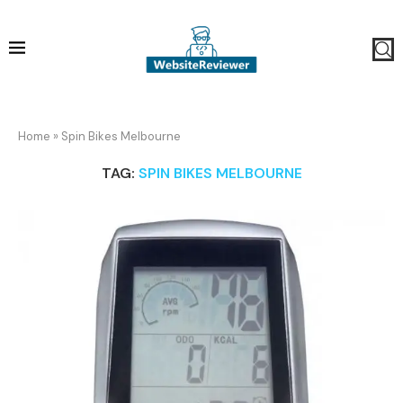
Home
»
Spin Bikes Melbourne
TAG:
SPIN BIKES MELBOURNE