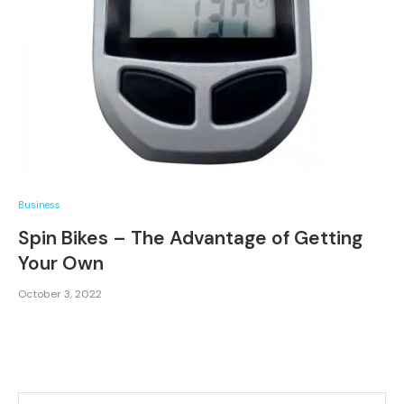
Business
Spin Bikes – The Advantage of Getting
Your Own
October 3, 2022