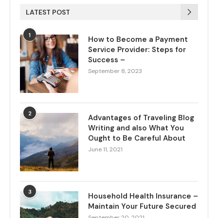
LATEST POST
1
How to Become a Payment
Service Provider: Steps for
Success –
September 8, 2023
2
Advantages of Traveling Blog
Writing and also What You
Ought to Be Careful About
June 11, 2021
3
Household Health Insurance –
Maintain Your Future Secured
September 20, 2021