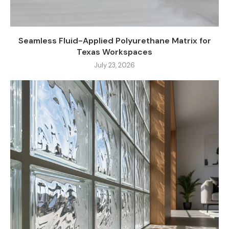
Seamless Fluid-Applied Polyurethane Matrix for
Texas Workspaces
July 23, 2026