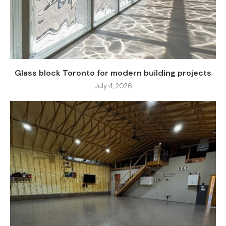
Glass block Toronto for modern building projects
July 4, 2026