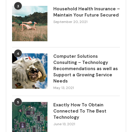
3
Household Health Insurance –
Maintain Your Future Secured
September 20, 2021
4
Computer Solutions
Consulting – Technology
Recommendations as well as
Support a Growing Service
Needs
May 13, 2021
5
Exactly How To Obtain
Connected To The Best
Technology
June 13, 2021