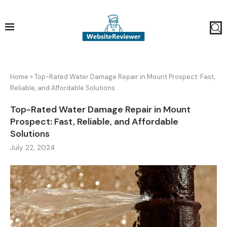
Home
»
Top-Rated Water Damage Repair in Mount Prospect: Fast,
Reliable, and Affordable Solutions
Top-Rated Water Damage Repair in Mount
Prospect: Fast, Reliable, and Affordable
Solutions
July 22, 2024