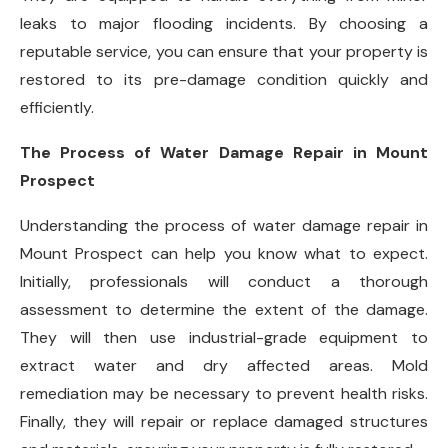
leaks to major flooding incidents. By choosing a
reputable service, you can ensure that your property is
restored to its pre-damage condition quickly and
efficiently.
The Process of Water Damage Repair in Mount
Prospect
Understanding the process of water damage repair in
Mount Prospect can help you know what to expect.
Initially, professionals will conduct a thorough
assessment to determine the extent of the damage.
They will then use industrial-grade equipment to
extract water and dry affected areas. Mold
remediation may be necessary to prevent health risks.
Finally, they will repair or replace damaged structures