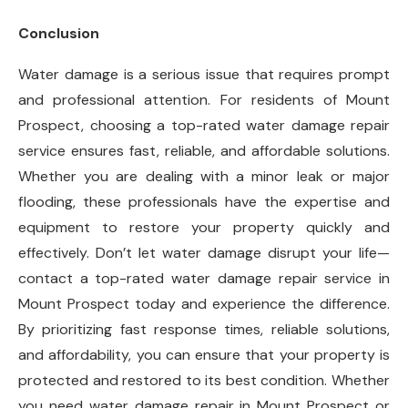
Conclusion
Water damage is a serious issue that requires prompt
and professional attention. For residents of Mount
Prospect, choosing a top-rated water damage repair
service ensures fast, reliable, and affordable solutions.
Whether you are dealing with a minor leak or major
flooding, these professionals have the expertise and
equipment to restore your property quickly and
effectively. Don’t let water damage disrupt your life—
contact a top-rated water damage repair service in
Mount Prospect today and experience the difference.
By prioritizing fast response times, reliable solutions,
and affordability, you can ensure that your property is
protected and restored to its best condition. Whether
you need water damage repair in Mount Prospect or