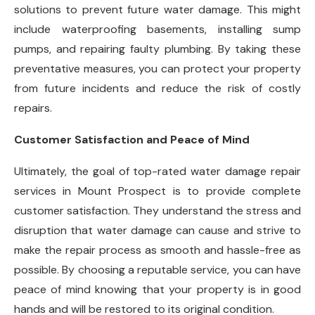
solutions to prevent future water damage. This might
include waterproofing basements, installing sump
pumps, and repairing faulty plumbing. By taking these
preventative measures, you can protect your property
from future incidents and reduce the risk of costly
repairs.
Customer Satisfaction and Peace of Mind
Ultimately, the goal of top-rated water damage repair
services in Mount Prospect is to provide complete
customer satisfaction. They understand the stress and
disruption that water damage can cause and strive to
make the repair process as smooth and hassle-free as
possible. By choosing a reputable service, you can have
peace of mind knowing that your property is in good
hands and will be restored to its original condition.