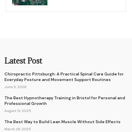
Latest Post
Chiropractic Pittsburgh: A Practical Spinal Care Guide for
Everyday Posture and Movement Support Routines
June 5, 2026
The Best Hypnotherapy Training in Bristol for Personal and
Professional Growth
August 13, 2025
The Best Way to Build Lean Muscle Without Side Effects
March 26, 2025