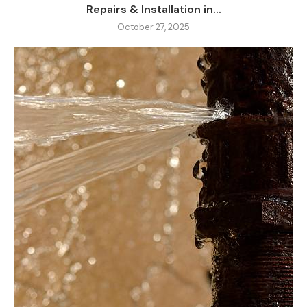
Repairs & Installation in...
October 27, 2025