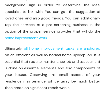
background sign in order to determine the ideal
specialist to link with. You can get the suggestion of
loved ones and also good friends. You can additionally
tap the services of a pre-screening business in the
option of the proper service provider that will do the
home improvement work
.
Ultimately,
all home improvement tasks are anchored
on an efficient as well as normal home upkeep job. It is
essential that routine maintenance job and assessment
is done on essential elements and also components of
your house. Observing this small aspect of your
residence maintenance will certainly be much better
than costs on significant repair works.