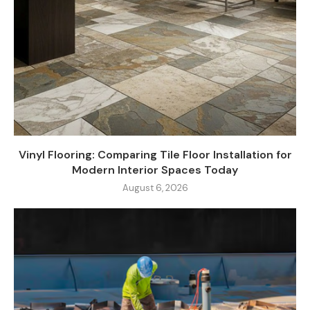
Vinyl Flooring: Comparing Tile Floor Installation for
Modern Interior Spaces Today
August 6, 2026