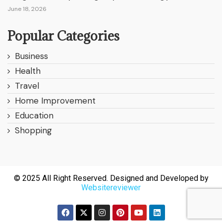
June 18, 2026
Popular Categories
Business
Health
Travel
Home Improvement
Education
Shopping
© 2025 All Right Reserved. Designed and Developed by
Websitereviewer