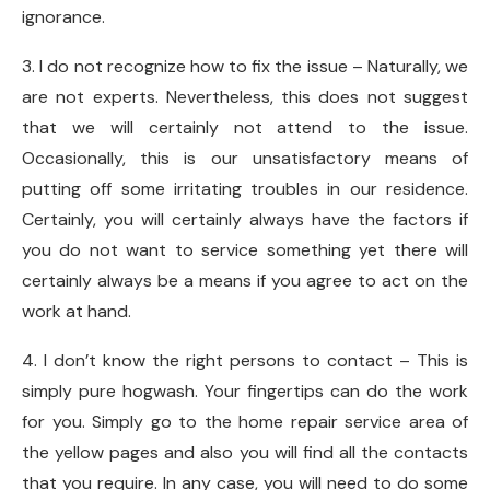
ignorance.
3. I do not recognize how to fix the issue – Naturally, we
are not experts. Nevertheless, this does not suggest
that we will certainly not attend to the issue.
Occasionally, this is our unsatisfactory means of
putting off some irritating troubles in our residence.
Certainly, you will certainly always have the factors if
you do not want to service something yet there will
certainly always be a means if you agree to act on the
work at hand.
4. I don’t know the right persons to contact – This is
simply pure hogwash. Your fingertips can do the work
for you. Simply go to the home repair service area of
the yellow pages and also you will find all the contacts
that you require. In any case, you will need to do some