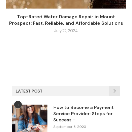
Top-Rated Water Damage Repair in Mount
Prospect: Fast, Reliable, and Affordable Solutions
July 22, 2024
LATEST POST
1
How to Become a Payment
Service Provider: Steps for
Success –
September 8, 2023