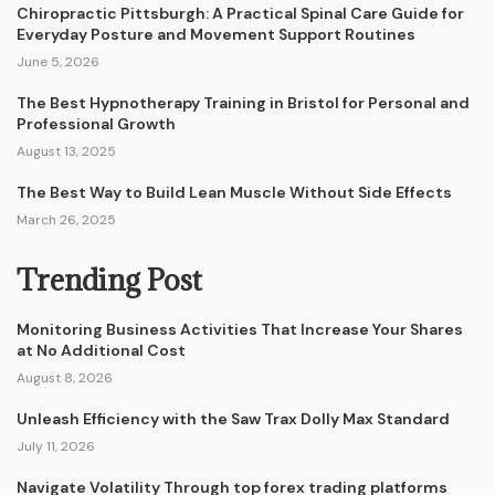
Chiropractic Pittsburgh: A Practical Spinal Care Guide for
Everyday Posture and Movement Support Routines
June 5, 2026
The Best Hypnotherapy Training in Bristol for Personal and
Professional Growth
August 13, 2025
The Best Way to Build Lean Muscle Without Side Effects
March 26, 2025
Trending Post
Monitoring Business Activities That Increase Your Shares
at No Additional Cost
August 8, 2026
Unleash Efficiency with the Saw Trax Dolly Max Standard
July 11, 2026
Navigate Volatility Through top forex trading platforms