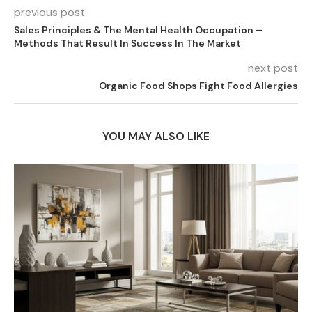
previous post
Sales Principles & The Mental Health Occupation –
Methods That Result In Success In The Market
next post
Organic Food Shops Fight Food Allergies
YOU MAY ALSO LIKE