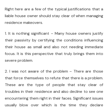
Right here are a few of the typical justifications that a
liable house owner should stay clear of when managing
residence makeovers.
1. It is nothing significant – Many house owners justify
their passivity by certifying the conditions influencing
their house as small and also not needing immediate
focus. It is this perspective that truly brings them into
severe problem.
2. I was not aware of the problem – There are those
that force themselves to refute that there is a problem.
These are the type of people that stay clear of
troubles in their residence and also decline to see one
encountering them right in their faces. Significant issues
usually blow over which is the time they declare