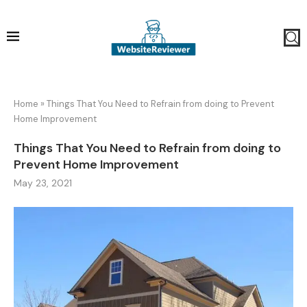
Home
»
Things That You Need to Refrain from doing to Prevent
Home Improvement
Things That You Need to Refrain from doing to
Prevent Home Improvement
May 23, 2021