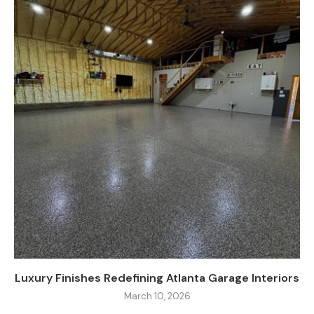
Luxury Finishes Redefining Atlanta Garage Interiors
March 10, 2026