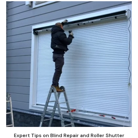
Expert Tips on Blind Repair and Roller Shutter