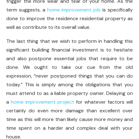
trigger the more wear and tear of your home. As the
term suggests, a
home improvement job
is specifically
done to improve the residence residential property as
well as contribute to its overall value.
The last thing that we wish to perform in handling this
significant building financial investment is to hesitate
and also postpone essential jobs that require to be
done. We ought to take our cue from the old
expression, “never postponed things that you can do
today.” This is simply among the obligations that you
must attend to as a liable property owner. Delaying on
a
home improvement project
for whatever factors will
certainly do even more damage than excellent over
time as this will more than likely cause more money and
time spent on a harder and complex deal with your
house.