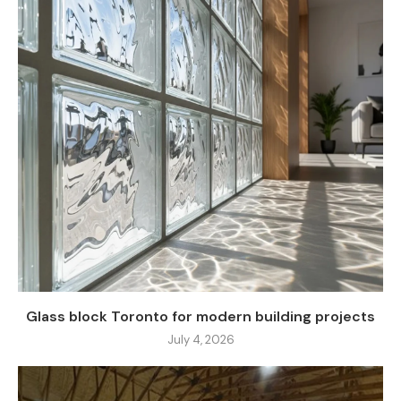
Glass block Toronto for modern building projects
July 4, 2026