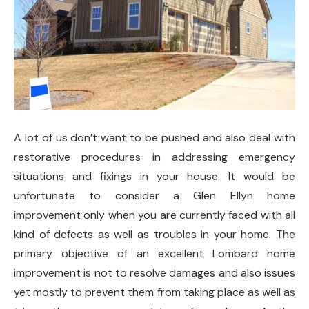
A lot of us don’t want to be pushed and also deal with
restorative procedures in addressing emergency
situations and fixings in your house. It would be
unfortunate to consider a Glen Ellyn home
improvement only when you are currently faced with all
kind of defects as well as troubles in your home. The
primary objective of an excellent Lombard home
improvement is not to resolve damages and also issues
yet mostly to prevent them from taking place as well as