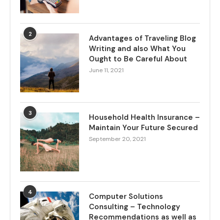
2
Advantages of Traveling Blog
Writing and also What You
Ought to Be Careful About
June 11, 2021
3
Household Health Insurance –
Maintain Your Future Secured
September 20, 2021
4
Computer Solutions
Consulting – Technology
Recommendations as well as