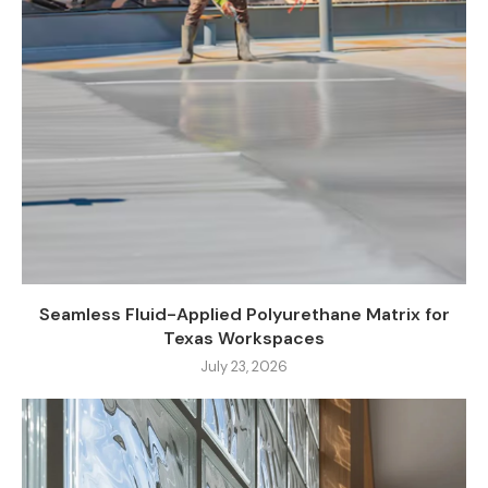
Seamless Fluid-Applied Polyurethane Matrix for
Texas Workspaces
July 23, 2026