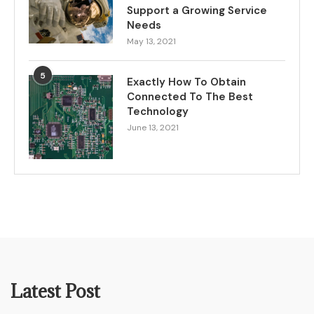
Support a Growing Service
Needs
May 13, 2021
5
Exactly How To Obtain
Connected To The Best
Technology
June 13, 2021
Latest Post