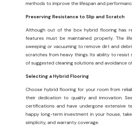
methods to improve the lifespan and performance 
Preserving Resistance to Slip and Scratch
Although out of the box hybrid flooring has r
features must be maintained properly. The lif
sweeping or vacuuming to remove dirt and debris, 
scratches from heavy things. Its ability to resist
of suggested cleaning solutions and avoidance of
Selecting a Hybrid Flooring
Choose hybrid flooring for your room from relia
their dedication to quality and innovation. Seek
certifications and have undergone extensive te
happy long-term investment in your house, take i
simplicity, and warranty coverage.