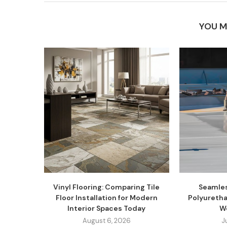
YOU M
Vinyl Flooring: Comparing Tile
Seamles
Floor Installation for Modern
Polyuretha
Interior Spaces Today
W
August 6, 2026
J