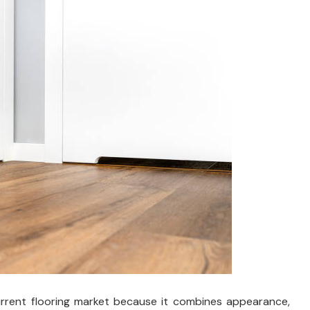
current flooring market because it combines appearance,