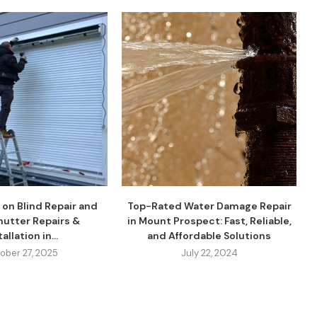
 on Blind Repair and
Top-Rated Water Damage Repair
Shutter Repairs &
in Mount Prospect: Fast, Reliable,
allation in...
and Affordable Solutions
ober 27, 2025
July 22, 2024