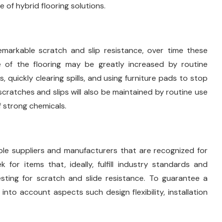
of hybrid flooring solutions.
emarkable scratch and slip resistance, over time these
e of the flooring may be greatly increased by routine
quickly clearing spills, and using furniture pads to stop
 scratches and slips will also be maintained by routine use
 strong chemicals.
ble suppliers and manufacturers that are recognized for
 for items that, ideally, fulfill industry standards and
sting for scratch and slide resistance. To guarantee a
nto account aspects such design flexibility, installation