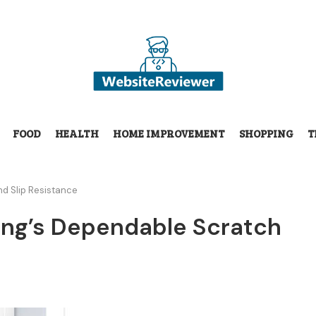
FOOD
HEALTH
HOME IMPROVEMENT
SHOPPING
T
nd Slip Resistance
ring’s Dependable Scratch