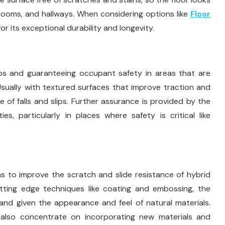
g rooms, and hallways. When considering options like
Floor
for its exceptional durability and longevity.
haps and guaranteeing occupant safety in areas that are
Usually with textured surfaces that improve traction and
 of falls and slips. Further assurance is provided by the
eties, particularly in places where safety is critical like
 to improve the scratch and slide resistance of hybrid
cutting edge techniques like coating and embossing, the
and given the appearance and feel of natural materials.
 also concentrate on incorporating new materials and