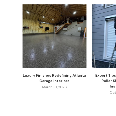
Luxury Finishes Redefining Atlanta
Expert Tips
Garage Interiors
Roller 
Inst
March 10, 2026
Oct