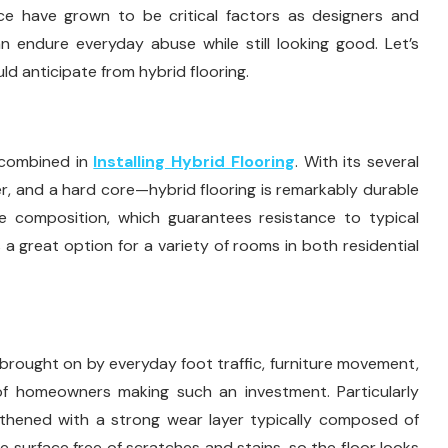
tance have grown to be critical factors as designers and
n endure everyday abuse while still looking good. Let’s
ld anticipate from hybrid flooring.
e combined in
Installing Hybrid Flooring
. With its several
er, and a hard core—hybrid flooring is remarkably durable
ue composition, which guarantees resistance to typical
s a great option for a variety of rooms in both residential
 brought on by everyday foot traffic, furniture movement,
 of homeowners making such an investment. Particularly
ngthened with a strong wear layer typically composed of
e surface free of scratches and stains, so the floor looks