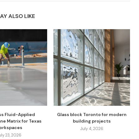
AY ALSO LIKE
s Fluid-Applied
Glass block Toronto for modern
ne Matrix for Texas
building projects
orkspaces
July 4, 2026
uly 23, 2026