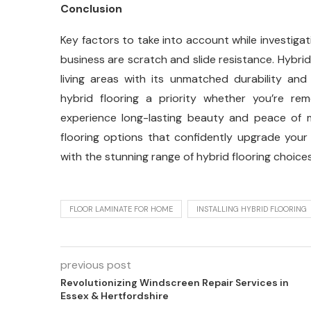
Conclusion
Key factors to take into account while investigati
business are scratch and slide resistance. Hybri
living areas with its unmatched durability and 
hybrid flooring a priority whether you’re re
experience long-lasting beauty and peace of mi
flooring options that confidently upgrade your 
with the stunning range of hybrid flooring choices
FLOOR LAMINATE FOR HOME
INSTALLING HYBRID FLOORING
previous post
Revolutionizing Windscreen Repair Services in
Essex & Hertfordshire