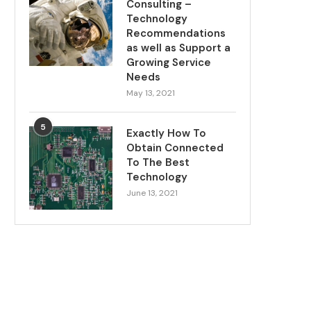
Consulting –
Technology
Recommendations
as well as Support a
Growing Service
Needs
May 13, 2021
5
Exactly How To
Obtain Connected
To The Best
Technology
June 13, 2021