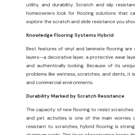
utility, and durability. Scratch and slip resis
homeowners look for flooring solutions that ca
explore the scratch and slide resistance you shou
Knowledge Flooring Systems Hybrid
Best features of vinyl and laminate flooring ar
layers—a decorative layer, a protective wear lay
and authentically looking. Because of its uniq
problems like wetness, scratches, and dents, it i
and commercial environments.
Durability Marked by Scratch Resistance
The capacity of new flooring to resist scratches
and pet activities is one of the main worries
resistant to scratches, hybrid flooring is stre
aluminum oxide. This layer of protection keeps th