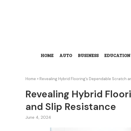
HOME
AUTO
BUSINESS
EDUCATION
Home
»
Revealing Hybrid Flooring’s Dependable Scratch a
Revealing Hybrid Floo
and Slip Resistance
June 4, 2024