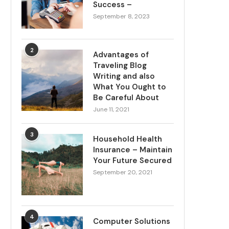
Success –
September 8, 2023
2
Advantages of
Traveling Blog
Writing and also
What You Ought to
Be Careful About
June 11, 2021
3
Household Health
Insurance – Maintain
Your Future Secured
September 20, 2021
4
Computer Solutions