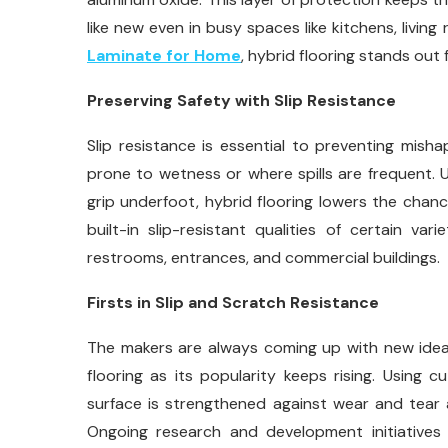
like new even in busy spaces like kitchens, livin
Laminate for Home
, hybrid flooring stands out 
Preserving Safety with Slip Resistance
Slip resistance is essential to preventing mis
prone to wetness or where spills are frequent. 
grip underfoot, hybrid flooring lowers the chance
built-in slip-resistant qualities of certain vari
restrooms, entrances, and commercial buildings.
Firsts in Slip and Scratch Resistance
The makers are always coming up with new ideas
flooring as its popularity keeps rising. Using 
surface is strengthened against wear and tear 
Ongoing research and development initiatives