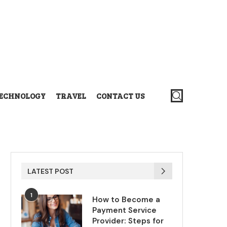
ECHNOLOGY
TRAVEL
CONTACT US
LATEST POST
1
How to Become a
Payment Service
Provider: Steps for