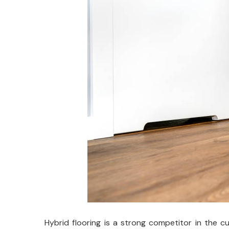
Hybrid flooring is a strong competitor in the 