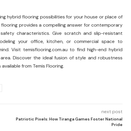
ng hybrid flooring possibilities for your house or place of
d flooring provides a compelling answer for contemporary
safety characteristics. Give scratch and slip-resistant
modeling your office, kitchen, or commercial space to
nd. Visit temisflooring.com.au to find high-end hybrid
area. Discover the ideal fusion of style and robustness
 available from Temis Flooring.
next post
Patriotic Pixels: How Tiranga Games Foster National
Pride