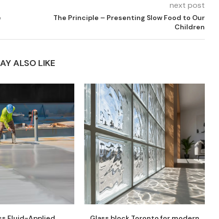
next post
e
The Principle – Presenting Slow Food to Our
Children
AY ALSO LIKE
s Fluid-Applied
Glass block Toronto for modern