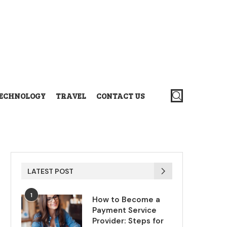
ECHNOLOGY
TRAVEL
CONTACT US
LATEST POST
1
How to Become a
Payment Service
Provider: Steps for