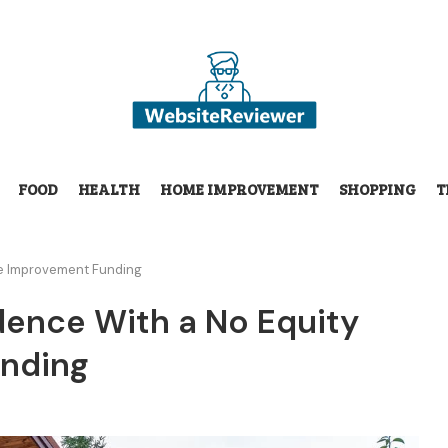
FOOD
HEALTH
HOME IMPROVEMENT
SHOPPING
T
me Improvement Funding
dence With a No Equity
nding