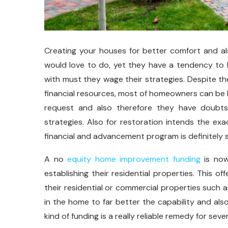
Creating your houses for better comfort and a
would love to do, yet they have a tendency to
with must they wage their strategies. Despite th
financial resources, most of homeowners can be h
request and also therefore they have doubt
strategies. Also for restoration intends the e
financial and advancement program is definitely
A no
equity home improvement funding
is now
establishing their residential properties. This o
their residential or commercial properties such 
in the home to far better the capability and also
kind of funding is a really reliable remedy for sever