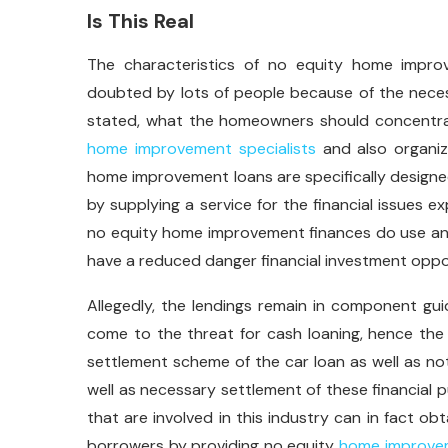
Is This Real
The characteristics of no equity home improv
doubted by lots of people because of the neces
stated, what the homeowners should concentrat
home improvement specialists
and also organiza
home improvement loans are specifically designe
by supplying a service for the financial issues ex
no equity home improvement finances do use an 
have a reduced danger financial investment oppo
Allegedly, the lendings remain in component g
come to the threat for cash loaning, hence the 
settlement scheme of the car loan as well as not
well as necessary settlement of these financial 
that are involved in this industry can in fact o
borrowers by providing no equity
home improvem