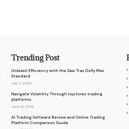
Trending Post
Unleash Efficiency with the Saw Trax Dolly Max
t
Standard
July 11, 2026
Navigate Volatility Through top forex trading
platforms
June 18, 2026
AI Trading Software Review and Online Trading
Platform Comparison Guide