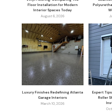
Floor Installation for Modern
Polyuretha
Interior Spaces Today
W
August 6, 2026
J
Luxury Finishes Redefining Atlanta
Expert Tips
Garage Interiors
Roller 
Inst
March 10, 2026
Oct