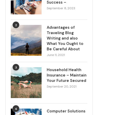
Success –
September 8, 2023
2
Advantages of
Traveling Blog
Writing and also
What You Ought to
Be Careful About
June 11, 2021
3
Household Health
Insurance – Maintain
Your Future Secured
September 20, 2021
4
Computer Solutions