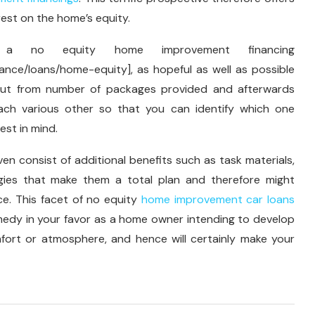
rest on the home’s equity.
a no equity home improvement financing
ance/loans/home-equity], as hopeful as well as possible
bout from number of packages provided and afterwards
ach various other so that you can identify which one
est in mind.
even consist of additional benefits such as task materials,
gies that make them a total plan and therefore might
ce. This facet of no equity
home improvement car loans
edy in your favor as a home owner intending to develop
ort or atmosphere, and hence will certainly make your