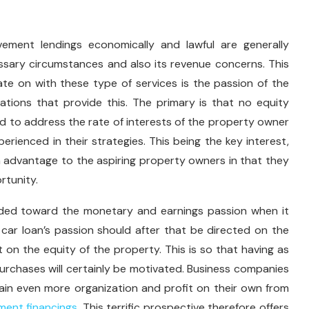
ement lendings economically and lawful are generally
sary circumstances and also its revenue concerns. This
e on with these type of services is the passion of the
tions that provide this. The primary is that no equity
d to address the rate of interests of the property owner
perienced in their strategies. This being the key interest,
advantage to the aspiring property owners in that they
rtunity.
uided toward the monetary and earnings passion when it
car loan’s passion should after that be directed on the
 on the equity of the property. This is so that having as
purchases will certainly be motivated. Business companies
btain even more organization and profit on their own from
ent financings
. This terrific prospective therefore offers