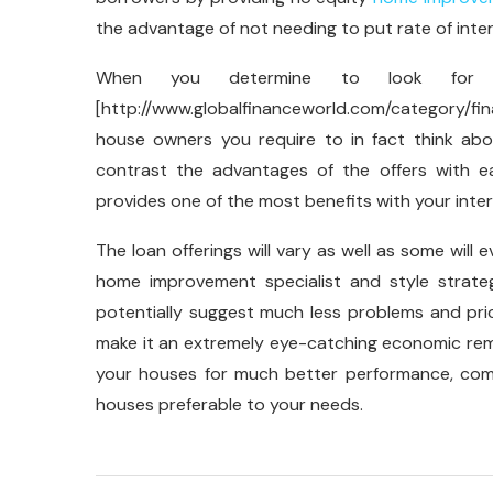
the advantage of not needing to put rate of inte
When you determine to look for 
[http://www.globalfinanceworld.com/category/fin
house owners you require to in fact think a
contrast the advantages of the offers with e
provides one of the most benefits with your inter
The loan offerings will vary as well as some will 
home improvement specialist and style strate
potentially suggest much less problems and pri
make it an extremely eye-catching economic rem
your houses for much better performance, comf
houses preferable to your needs.