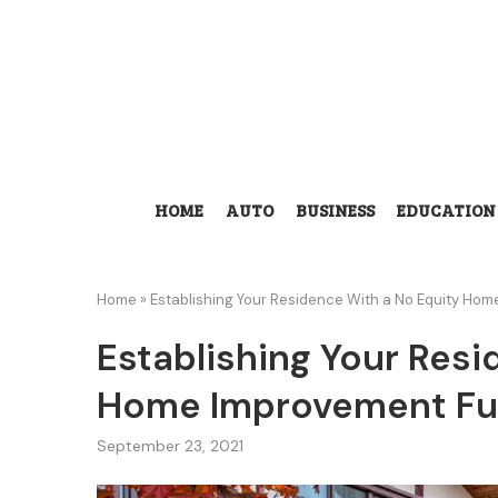
HOME
AUTO
BUSINESS
EDUCATION
Home
»
Establishing Your Residence With a No Equity Ho
Establishing Your Resi
Home Improvement Fu
September 23, 2021