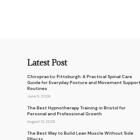
Latest Post
Chiropractic Pittsburgh: A Practical Spinal Care
Guide for Everyday Posture and Movement Suppor
Routines
June 5, 2026
The Best Hypnotherapy Training in Bristol for
Personal and Professional Growth
August 13, 2025
The Best Way to Build Lean Muscle Without Side
Effects