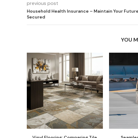
previous post
Household Health Insurance – Maintain Your Futur
Secured
YOU M
Vinyl Flooring: Comparing Tile
Seamles