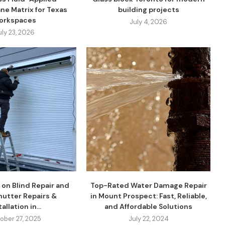
ne Matrix for Texas
building projects
orkspaces
July 4, 2026
uly 23, 2026
 on Blind Repair and
Top-Rated Water Damage Repair
Shutter Repairs &
in Mount Prospect: Fast, Reliable,
allation in...
and Affordable Solutions
ober 27, 2025
July 22, 2024