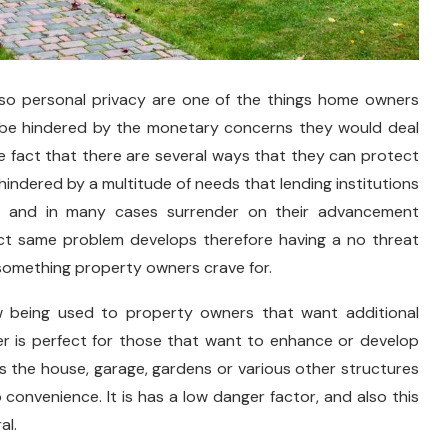
lso personal privacy are one of the things home owners
 be hindered by the monetary concerns they would deal
e fact that there are several ways that they can protect
indered by a multitude of needs that lending institutions
s and in many cases surrender on their advancement
xact same problem develops therefore having a no threat
 something property owners crave for.
 being used to property owners that want additional
ffer is perfect for those that want to enhance or develop
as the house, garage, gardens or various other structures
 convenience. It is has a low danger factor, and also this
al.