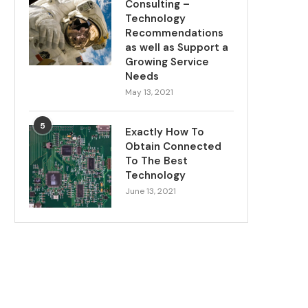
Consulting –
Technology
Recommendations
as well as Support a
Growing Service
Needs
May 13, 2021
5
Exactly How To
Obtain Connected
To The Best
Technology
June 13, 2021