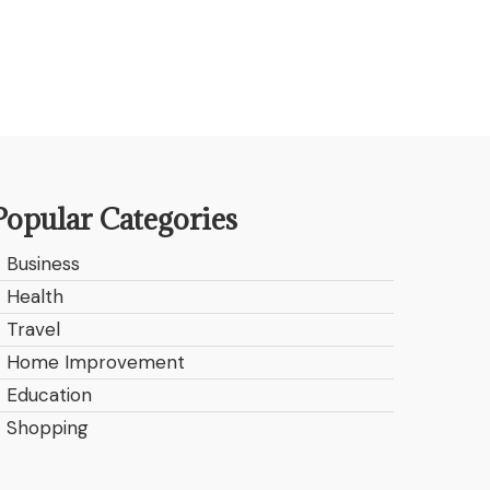
Popular Categories
Business
Health
Travel
Home Improvement
Education
Shopping