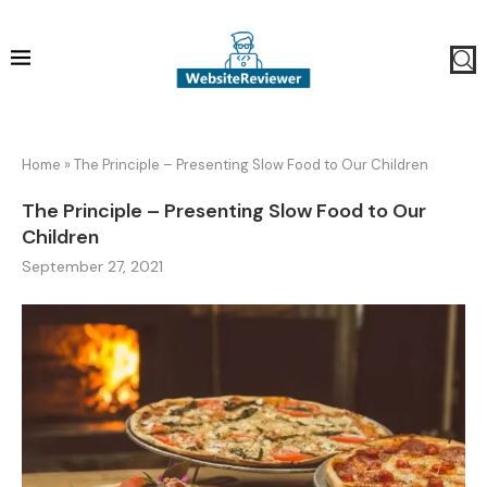
Home
»
The Principle – Presenting Slow Food to Our Children
The Principle – Presenting Slow Food to Our
Children
September 27, 2021