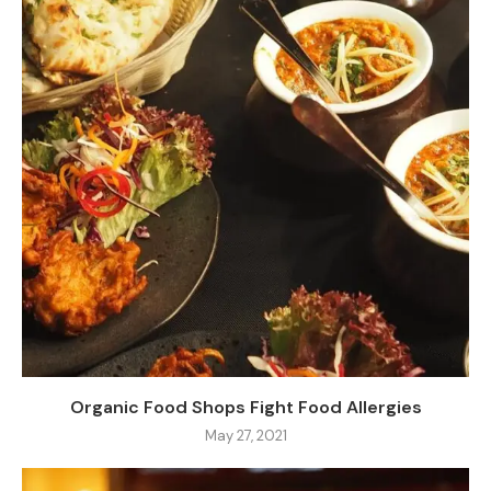
Organic Food Shops Fight Food Allergies
May 27, 2021