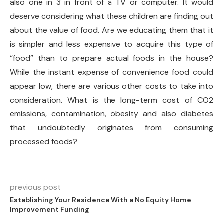
also one in 3 in front of a TV or computer. It would
deserve considering what these children are finding out
about the value of food. Are we educating them that it
is simpler and less expensive to acquire this type of
“food” than to prepare actual foods in the house?
While the instant expense of convenience food could
appear low, there are various other costs to take into
consideration. What is the long-term cost of CO2
emissions, contamination, obesity and also diabetes
that undoubtedly originates from consuming
processed foods?
previous post
Establishing Your Residence With a No Equity Home
Improvement Funding