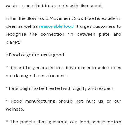
waste or one that treats pets with disrespect.
Enter the Slow Food Movement. Slow Food is excellent,
clean as well as
reasonable food
. It urges customers to
recognize the connection “in between plate and
planet.”
* Food ought to taste good.
* It must be generated in a tidy manner in which does
not damage the environment.
* Pets ought to be treated with dignity and respect.
* Food manufacturing should not hurt us or our
wellness.
* The people that generate our food should obtain