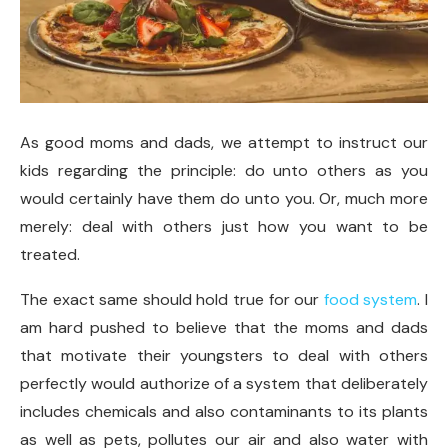
As good moms and dads, we attempt to instruct our
kids regarding the principle: do unto others as you
would certainly have them do unto you. Or, much more
merely: deal with others just how you want to be
treated.
The exact same should hold true for our
food system
. I
am hard pushed to believe that the moms and dads
that motivate their youngsters to deal with others
perfectly would authorize of a system that deliberately
includes chemicals and also contaminants to its plants
as well as pets, pollutes our air and also water with