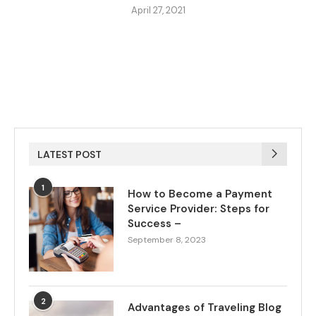
April 27, 2021
LATEST POST
1
How to Become a Payment
Service Provider: Steps for
Success –
September 8, 2023
2
Advantages of Traveling Blog