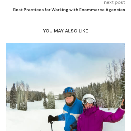
next post
Best Practices for Working with Ecommerce Agencies
YOU MAY ALSO LIKE