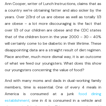
Ann Cooper, writer of Lunch Instructions, claims that as
a country we’re obtaining fatter and also sicker by the
years. Over 2/3rd of us are obese as well as totally 1/3
are obese – a lot more discouraging is the fact that
over 1/3 of our children are obese and the CDC states
that of the children born in the year 2000 – 30 – 40%
will certainly come to be diabetic in their lifetime. These
disappointing data are a straight result of diet regimen.
Place another, much more dismal way, it is an outcome
of what we feed our youngsters. What does this show
our youngsters concerning the value of food?
And with many moms and dads in dual-working family
members, time is essential. One of every 4 meals in
America is consumed at a junk
food dining
establishment
; one in 4 is consumed in a vehicle and