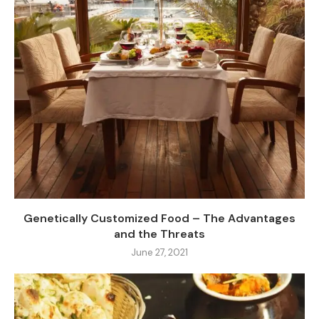
Genetically Customized Food – The Advantages
and the Threats
June 27, 2021