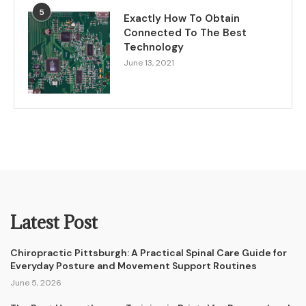
5
Exactly How To Obtain
Connected To The Best
Technology
June 13, 2021
Latest Post
Chiropractic Pittsburgh: A Practical Spinal Care Guide for
Everyday Posture and Movement Support Routines
June 5, 2026