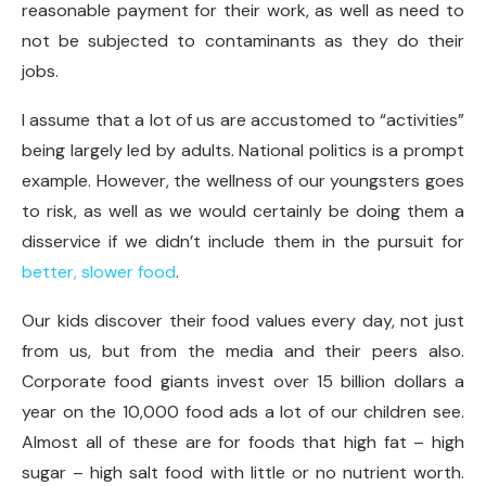
reasonable payment for their work, as well as need to
not be subjected to contaminants as they do their
jobs.
I assume that a lot of us are accustomed to “activities”
being largely led by adults. National politics is a prompt
example. However, the wellness of our youngsters goes
to risk, as well as we would certainly be doing them a
disservice if we didn’t include them in the pursuit for
better, slower food
.
Our kids discover their food values every day, not just
from us, but from the media and their peers also.
Corporate food giants invest over 15 billion dollars a
year on the 10,000 food ads a lot of our children see.
Almost all of these are for foods that high fat – high
sugar – high salt food with little or no nutrient worth.