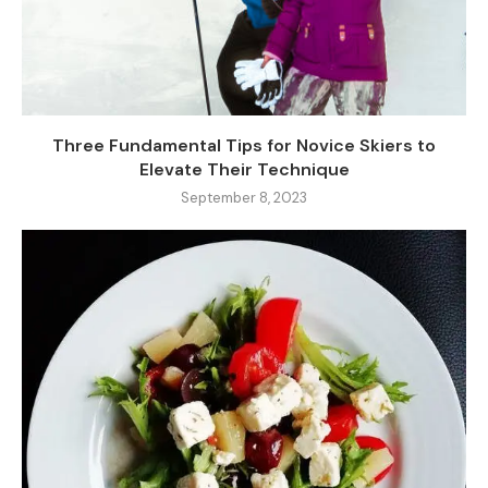
Three Fundamental Tips for Novice Skiers to
Elevate Their Technique
September 8, 2023