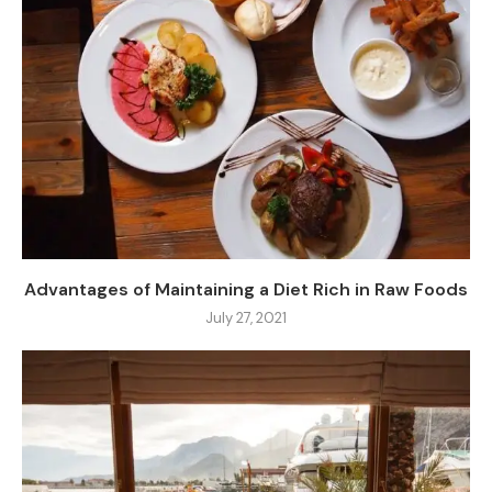
Advantages of Maintaining a Diet Rich in Raw Foods
July 27, 2021