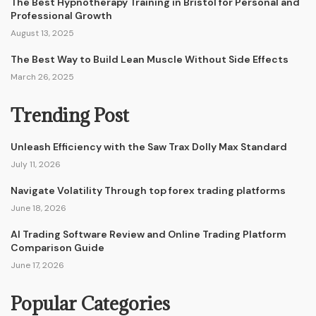
The Best Hypnotherapy Training in Bristol for Personal and
Professional Growth
August 13, 2025
The Best Way to Build Lean Muscle Without Side Effects
March 26, 2025
Trending Post
Unleash Efficiency with the Saw Trax Dolly Max Standard
July 11, 2026
Navigate Volatility Through top forex trading platforms
June 18, 2026
AI Trading Software Review and Online Trading Platform
Comparison Guide
June 17, 2026
Popular Categories