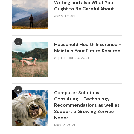
Writing and also What You
Ought to Be Careful About
June 11, 2021
3
Household Health Insurance –
Maintain Your Future Secured
September 20, 2021
4
Computer Solutions
Consulting – Technology
Recommendations as well as
Support a Growing Service
Needs
May 13, 2021