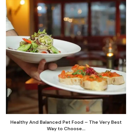
Healthy And Balanced Pet Food – The Very Best
Way to Choose...