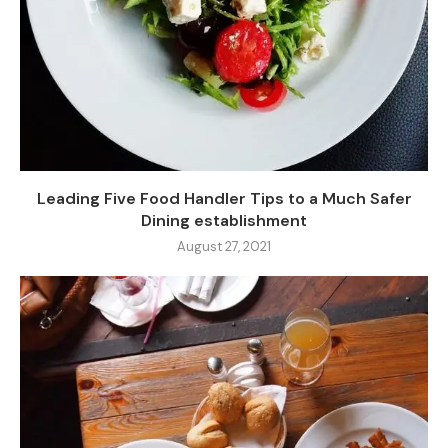
Leading Five Food Handler Tips to a Much Safer
Dining establishment
August 27, 2021