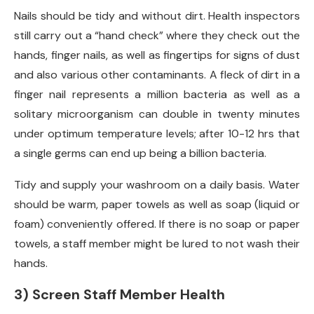
Nails should be tidy and without dirt. Health inspectors
still carry out a “hand check” where they check out the
hands, finger nails, as well as fingertips for signs of dust
and also various other contaminants. A fleck of dirt in a
finger nail represents a million bacteria as well as a
solitary microorganism can double in twenty minutes
under optimum temperature levels; after 10-12 hrs that
a single germs can end up being a billion bacteria.
Tidy and supply your washroom on a daily basis. Water
should be warm, paper towels as well as soap (liquid or
foam) conveniently offered. If there is no soap or paper
towels, a staff member might be lured to not wash their
hands.
3) Screen Staff Member Health