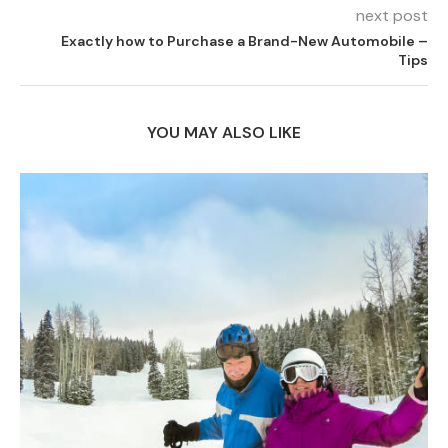
next post
Exactly how to Purchase a Brand-New Automobile –
Tips
YOU MAY ALSO LIKE