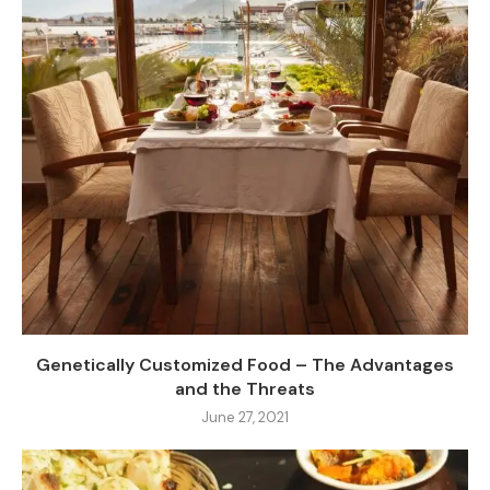
Genetically Customized Food – The Advantages
and the Threats
June 27, 2021