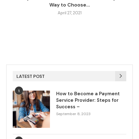
Way to Choose...
April 27, 2021
LATEST POST
1
How to Become a Payment
Service Provider: Steps for
Success –
September 8, 2023