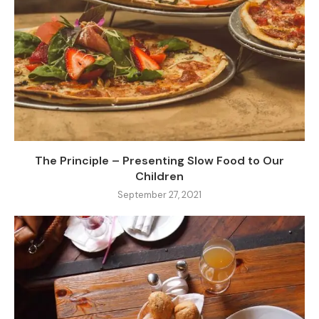
The Principle – Presenting Slow Food to Our
Children
September 27, 2021