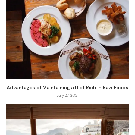
Advantages of Maintaining a Diet Rich in Raw Foods
July 27, 2021