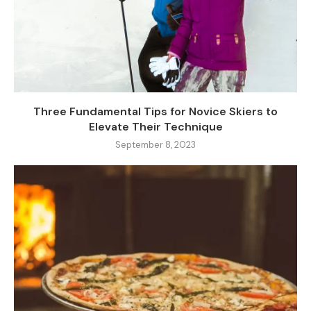
Three Fundamental Tips for Novice Skiers to
Elevate Their Technique
September 8, 2023