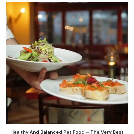
Healthy And Balanced Pet Food – The Very Best