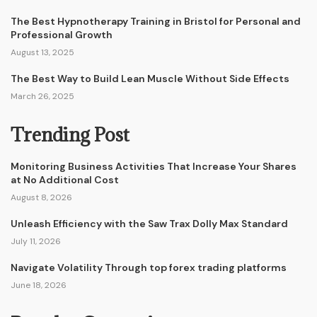
The Best Hypnotherapy Training in Bristol for Personal and
Professional Growth
August 13, 2025
The Best Way to Build Lean Muscle Without Side Effects
March 26, 2025
Trending Post
Monitoring Business Activities That Increase Your Shares
at No Additional Cost
August 8, 2026
Unleash Efficiency with the Saw Trax Dolly Max Standard
July 11, 2026
Navigate Volatility Through top forex trading platforms
June 18, 2026