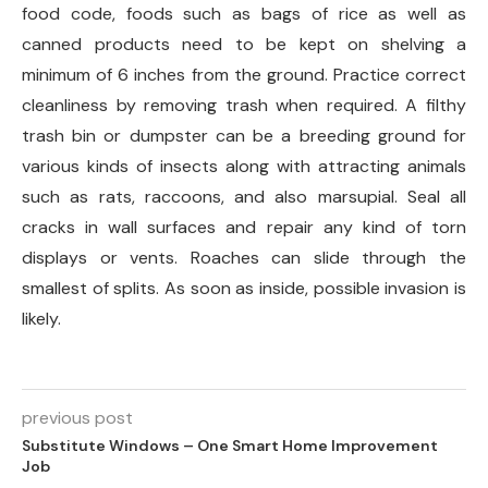
food code, foods such as bags of rice as well as
canned products need to be kept on shelving a
minimum of 6 inches from the ground. Practice correct
cleanliness by removing trash when required. A filthy
trash bin or dumpster can be a breeding ground for
various kinds of insects along with attracting animals
such as rats, raccoons, and also marsupial. Seal all
cracks in wall surfaces and repair any kind of torn
displays or vents. Roaches can slide through the
smallest of splits. As soon as inside, possible invasion is
likely.
previous post
Substitute Windows – One Smart Home Improvement
Job