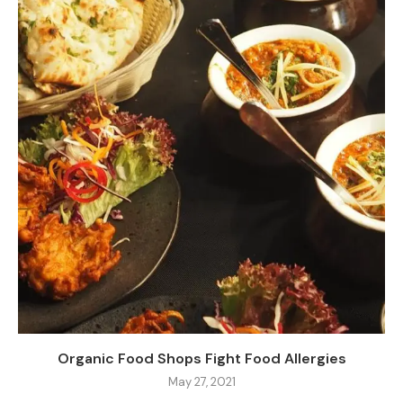
Organic Food Shops Fight Food Allergies
May 27, 2021