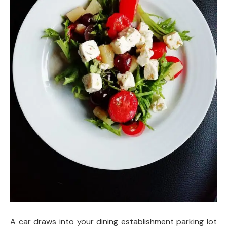
A car draws into your dining establishment parking lot