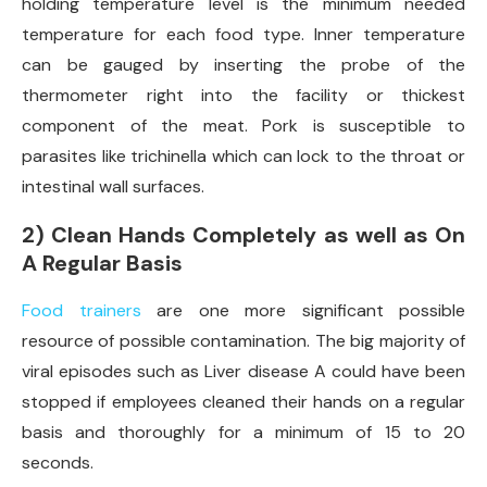
holding temperature level is the minimum needed
temperature for each food type. Inner temperature
can be gauged by inserting the probe of the
thermometer right into the facility or thickest
component of the meat. Pork is susceptible to
parasites like trichinella which can lock to the throat or
intestinal wall surfaces.
2) Clean Hands Completely as well as On
A Regular Basis
Food trainers
are one more significant possible
resource of possible contamination. The big majority of
viral episodes such as Liver disease A could have been
stopped if employees cleaned their hands on a regular
basis and thoroughly for a minimum of 15 to 20
seconds.