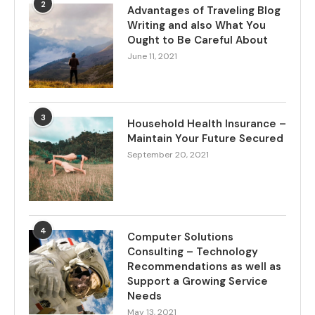
2
Advantages of Traveling Blog
Writing and also What You
Ought to Be Careful About
June 11, 2021
3
Household Health Insurance –
Maintain Your Future Secured
September 20, 2021
4
Computer Solutions
Consulting – Technology
Recommendations as well as
Support a Growing Service
Needs
May 13, 2021