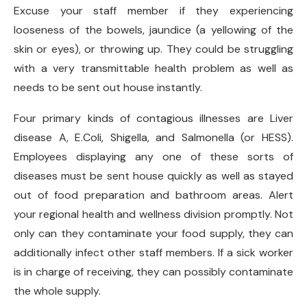
Excuse your staff member if they experiencing
looseness of the bowels, jaundice (a yellowing of the
skin or eyes), or throwing up. They could be struggling
with a very transmittable health problem as well as
needs to be sent out house instantly.
Four primary kinds of contagious illnesses are Liver
disease A, E.Coli, Shigella, and Salmonella (or HESS).
Employees displaying any one of these sorts of
diseases must be sent house quickly as well as stayed
out of food preparation and bathroom areas. Alert
your regional health and wellness division promptly. Not
only can they contaminate your food supply, they can
additionally infect other staff members. If a sick worker
is in charge of receiving, they can possibly contaminate
the whole supply.