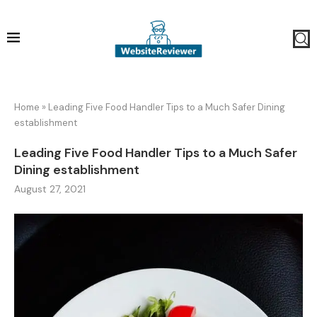
Home
»
Leading Five Food Handler Tips to a Much Safer Dining
establishment
Leading Five Food Handler Tips to a Much Safer
Dining establishment
August 27, 2021