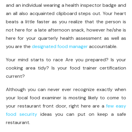
and an individual wearing a health inspector badge and
an all also acquainted clipboard steps out. Your heart
beats a little faster as you realize that the person is
not here for a late afternoon snack, however he/she is
here for your quarterly health assessment as well as
you are the
designated food manager
accountable.
Your mind starts to race Are you prepared? Is your
cooking area tidy? Is your food trainer certification
current?
Although you can never ever recognize exactly when
your local food examiner is mosting likely to come to
your restaurant front door, right here are a
few easy
food security
ideas you can put on keep a safe
restaurant.