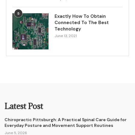
5
Exactly How To Obtain
Connected To The Best
Technology
June 13, 2021
Latest Post
Chiropractic Pittsburgh: A Practical Spinal Care Guide for
Everyday Posture and Movement Support Routines
June 5, 2026