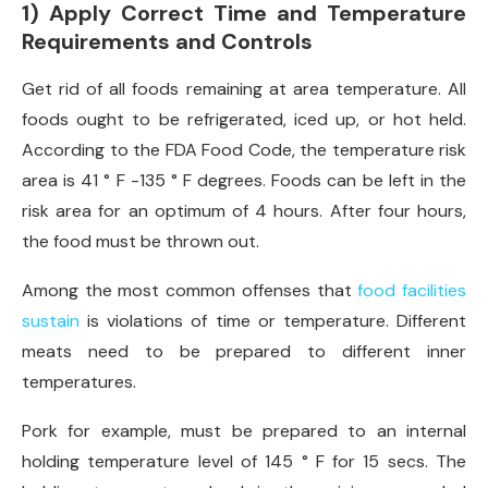
1) Apply Correct Time and Temperature
Requirements and Controls
Get rid of all foods remaining at area temperature. All
foods ought to be refrigerated, iced up, or hot held.
According to the FDA Food Code, the temperature risk
area is 41 ° F -135 ° F degrees. Foods can be left in the
risk area for an optimum of 4 hours. After four hours,
the food must be thrown out.
Among the most common offenses that
food facilities
sustain
is violations of time or temperature. Different
meats need to be prepared to different inner
temperatures.
Pork for example, must be prepared to an internal
holding temperature level of 145 ° F for 15 secs. The