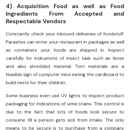
4) Acquisition Food as well as Food
Ingredients From Accepted and
Respectable Vendors
Constantly check your inbound deliveries of foodstuff.
Parasites can enter your restaurant in packages as well
as containers your foods are shipped in. Inspect
carefully for indications of insect task such as feces
and also shredded material. Torn materials are a
feasible sign of computer mice eating the cardboard to
build nests for their children.
Some business even use UV lights to inspect product
packaging for indications of urine stains. This control is
due to the fact that lots of foods look secure to
consume till a person gets sick from intake. The only
means to be secure is to purchase from a company