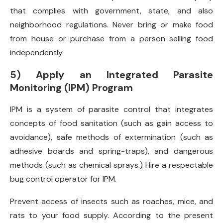
that complies with government, state, and also
neighborhood regulations. Never bring or make food
from house or purchase from a person selling food
independently.
5) Apply an Integrated Parasite
Monitoring (IPM) Program
IPM is a system of parasite control that integrates
concepts of food sanitation (such as gain access to
avoidance), safe methods of extermination (such as
adhesive boards and spring-traps), and dangerous
methods (such as chemical sprays.) Hire a respectable
bug control operator for IPM.
Prevent access of insects such as roaches, mice, and
rats to your food supply. According to the present