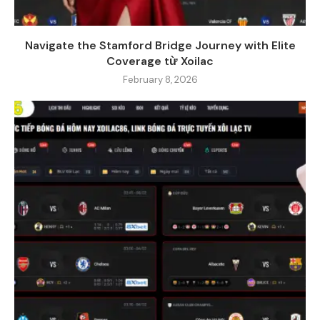
Navigate the Stamford Bridge Journey with Elite
Coverage từ Xoilac
February 8, 2026