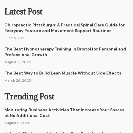
Latest Post
Chiropractic Pittsburgh: A Practical Spinal Care Guide for
Everyday Posture and Movement Support Routines
June 5, 2026
The Best Hypnotherapy Training in Bristol for Personal and
Professional Growth
August 13, 2025
The Best Way to Build Lean Muscle Without Side Effects
March 26, 2025
Trending Post
Monitoring Business Activities That Increase Your Shares
at No Additional Cost
August 8, 2026