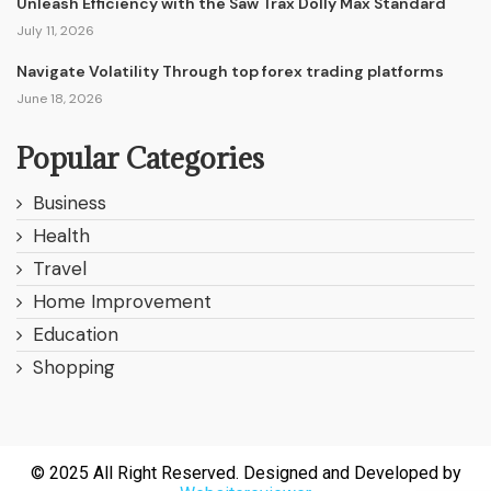
Unleash Efficiency with the Saw Trax Dolly Max Standard
July 11, 2026
Navigate Volatility Through top forex trading platforms
June 18, 2026
Popular Categories
Business
Health
Travel
Home Improvement
Education
Shopping
© 2025 All Right Reserved. Designed and Developed by