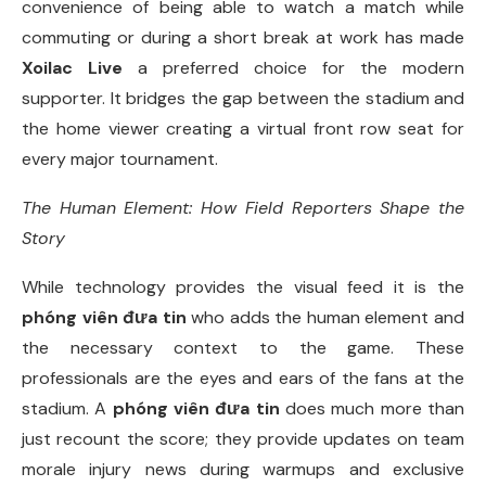
convenience of being able to watch a match while
commuting or during a short break at work has made
Xoilac Live
a preferred choice for the modern
supporter. It bridges the gap between the stadium and
the home viewer creating a virtual front row seat for
every major tournament.
The Human Element: How Field Reporters Shape the
Story
While technology provides the visual feed it is the
phóng viên đưa tin
who adds the human element and
the necessary context to the game. These
professionals are the eyes and ears of the fans at the
stadium. A
phóng viên đưa tin
does much more than
just recount the score; they provide updates on team
morale injury news during warmups and exclusive