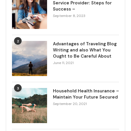
Service Provider: Steps for
Success –
September 8, 2023
2
Advantages of Traveling Blog
Writing and also What You
Ought to Be Careful About
June 11, 2021
3
Household Health Insurance –
Maintain Your Future Secured
September 20, 2021