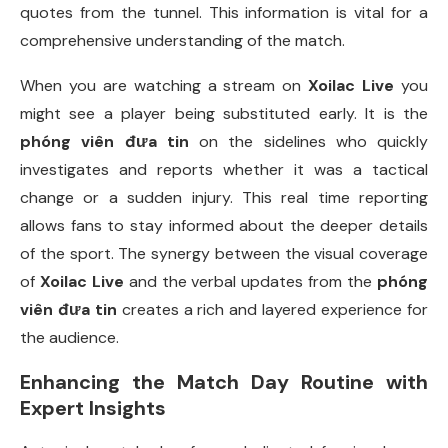
quotes from the tunnel. This information is vital for a
comprehensive understanding of the match.
When you are watching a stream on
Xoilac Live
you
might see a player being substituted early. It is the
phóng viên đưa tin
on the sidelines who quickly
investigates and reports whether it was a tactical
change or a sudden injury. This real time reporting
allows fans to stay informed about the deeper details
of the sport. The synergy between the visual coverage
of
Xoilac Live
and the verbal updates from the
phóng
viên đưa tin
creates a rich and layered experience for
the audience.
Enhancing the Match Day Routine with
Expert Insights