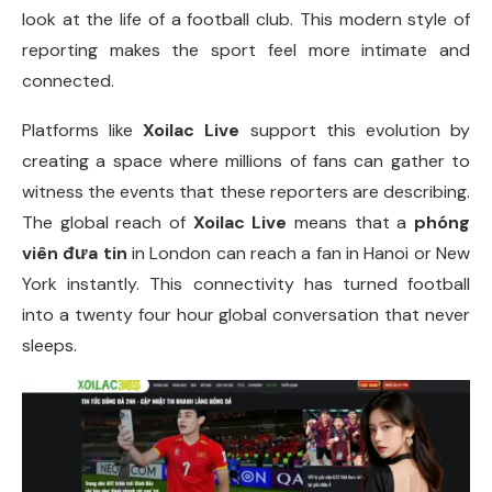
look at the life of a football club. This modern style of
reporting makes the sport feel more intimate and
connected.
Platforms like
Xoilac Live
support this evolution by
creating a space where millions of fans can gather to
witness the events that these reporters are describing.
The global reach of
Xoilac Live
means that a
phóng
viên đưa tin
in London can reach a fan in Hanoi or New
York instantly. This connectivity has turned football
into a twenty four hour global conversation that never
sleeps.