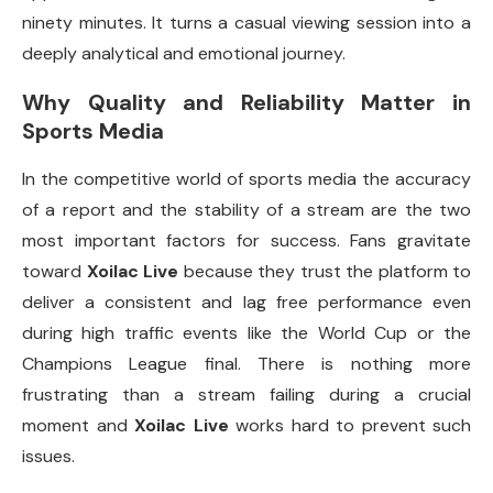
ninety minutes. It turns a casual viewing session into a
deeply analytical and emotional journey.
Why Quality and Reliability Matter in
Sports Media
In the competitive world of sports media the accuracy
of a report and the stability of a stream are the two
most important factors for success. Fans gravitate
toward
Xoilac Live
because they trust the platform to
deliver a consistent and lag free performance even
during high traffic events like the World Cup or the
Champions League final. There is nothing more
frustrating than a stream failing during a crucial
moment and
Xoilac Live
works hard to prevent such
issues.