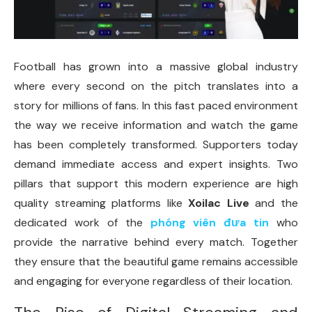
Football has grown into a massive global industry
where every second on the pitch translates into a
story for millions of fans. In this fast paced environment
the way we receive information and watch the game
has been completely transformed. Supporters today
demand immediate access and expert insights. Two
pillars that support this modern experience are high
quality streaming platforms like
Xoilac Live
and the
dedicated work of the
phóng viên đưa tin
who
provide the narrative behind every match. Together
they ensure that the beautiful game remains accessible
and engaging for everyone regardless of their location.