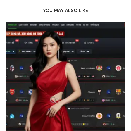
YOU MAY ALSO LIKE