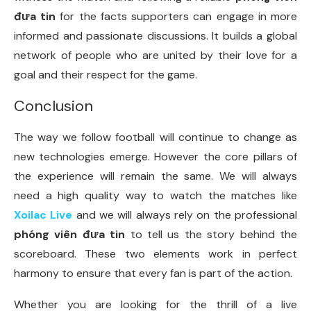
đưa tin
for the facts supporters can engage in more
informed and passionate discussions. It builds a global
network of people who are united by their love for a
goal and their respect for the game.
Conclusion
The way we follow football will continue to change as
new technologies emerge. However the core pillars of
the experience will remain the same. We will always
need a high quality way to watch the matches like
Xoilac Live
and we will always rely on the professional
phóng viên đưa tin
to tell us the story behind the
scoreboard. These two elements work in perfect
harmony to ensure that every fan is part of the action.
Whether you are looking for the thrill of a live