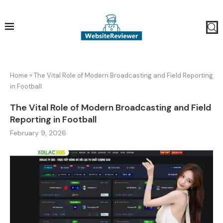
Home
»
The Vital Role of Modern Broadcasting and Field Reporting
in Football
The Vital Role of Modern Broadcasting and Field
Reporting in Football
February 9, 2026