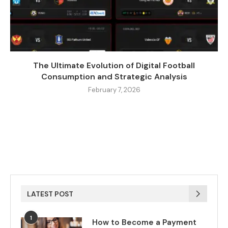
The Ultimate Evolution of Digital Football
Consumption and Strategic Analysis
February 7, 2026
LATEST POST
1
How to Become a Payment