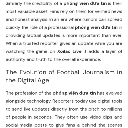
Similarly the credibility of a
phóng viên đưa tin
is their
most valuable asset. Fans rely on them for verified news
and honest analysis. In an era where rumors can spread
quickly the role of a professional
phóng viên đưa tin
in
providing factual updates is more important than ever.
When a trusted reporter gives an update while you are
watching the game on
Xoilac Live
it adds a layer of
authority and truth to the overall experience.
The Evolution of Football Journalism in
the Digital Age
The profession of the
phóng viên đưa tin
has evolved
alongside technology. Reporters today use digital tools
to send live updates directly from the pitch to millions
of people in seconds. They often use video clips and
social media posts to give fans a behind the scenes