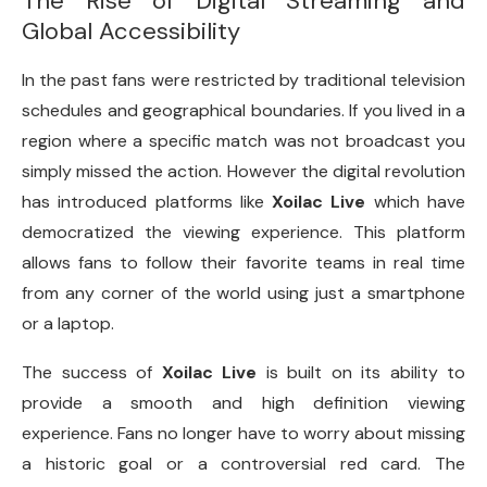
The Rise of Digital Streaming and
Global Accessibility
In the past fans were restricted by traditional television
schedules and geographical boundaries. If you lived in a
region where a specific match was not broadcast you
simply missed the action. However the digital revolution
has introduced platforms like
Xoilac Live
which have
democratized the viewing experience. This platform
allows fans to follow their favorite teams in real time
from any corner of the world using just a smartphone
or a laptop.
The success of
Xoilac Live
is built on its ability to
provide a smooth and high definition viewing
experience. Fans no longer have to worry about missing
a historic goal or a controversial red card. The