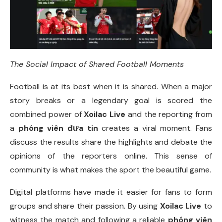
The Social Impact of Shared Football Moments
Football is at its best when it is shared. When a major
story breaks or a legendary goal is scored the
combined power of
Xoilac Live
and the reporting from
a
phóng viên đưa tin
creates a viral moment. Fans
discuss the results share the highlights and debate the
opinions of the reporters online. This sense of
community is what makes the sport the beautiful game.
Digital platforms have made it easier for fans to form
groups and share their passion. By using
Xoilac Live
to
witness the match and following a reliable
phóng viên