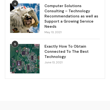
4
Computer Solutions
Consulting – Technology
Recommendations as well as
Support a Growing Service
Needs
May 13, 2021
5
Exactly How To Obtain
Connected To The Best
Technology
June 13, 2021