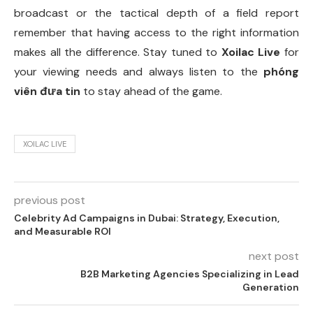
broadcast or the tactical depth of a field report
remember that having access to the right information
makes all the difference. Stay tuned to
Xoilac Live
for
your viewing needs and always listen to the
phóng
viên đưa tin
to stay ahead of the game.
XOILAC LIVE
previous post
Celebrity Ad Campaigns in Dubai: Strategy, Execution,
and Measurable ROI
next post
B2B Marketing Agencies Specializing in Lead
Generation