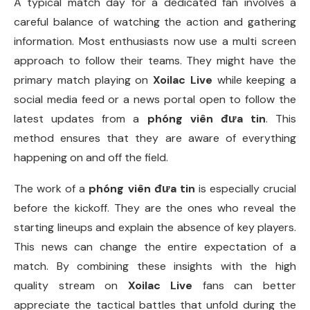
A typical match day for a dedicated fan involves a
careful balance of watching the action and gathering
information. Most enthusiasts now use a multi screen
approach to follow their teams. They might have the
primary match playing on
Xoilac Live
while keeping a
social media feed or a news portal open to follow the
latest updates from a
phóng viên đưa tin
. This
method ensures that they are aware of everything
happening on and off the field.
The work of a
phóng viên đưa tin
is especially crucial
before the kickoff. They are the ones who reveal the
starting lineups and explain the absence of key players.
This news can change the entire expectation of a
match. By combining these insights with the high
quality stream on
Xoilac Live
fans can better
appreciate the tactical battles that unfold during the