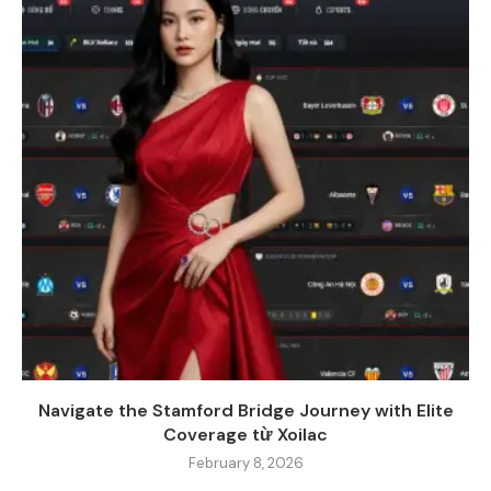
Navigate the Stamford Bridge Journey with Elite
Coverage từ Xoilac
February 8, 2026