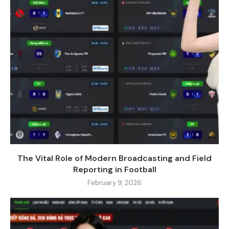
The Vital Role of Modern Broadcasting and Field
Reporting in Football
February 9, 2026