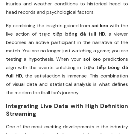
injuries and weather conditions to historical head to
head records and psychological factors.
By combining the insights gained from
soi keo
with the
live action of
trực tiếp bóng đá full HD
, a viewer
becomes an active participant in the narrative of the
match. You are no longer just watching a game; you are
testing a hypothesis. When your
soi keo
predictions
align with the events unfolding in
trực tiếp bóng đá
full HD
, the satisfaction is immense. This combination
of visual data and statistical analysis is what defines
the modern football fan’s journey.
Integrating Live Data with High Definition
Streaming
One of the most exciting developments in the industry