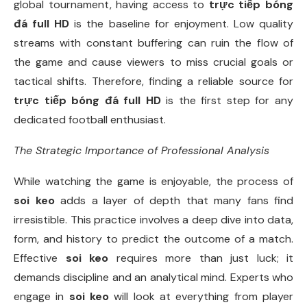
global tournament, having access to
trực tiếp bóng
đá full HD
is the baseline for enjoyment. Low quality
streams with constant buffering can ruin the flow of
the game and cause viewers to miss crucial goals or
tactical shifts. Therefore, finding a reliable source for
trực tiếp bóng đá full HD
is the first step for any
dedicated football enthusiast.
The Strategic Importance of Professional Analysis
While watching the game is enjoyable, the process of
soi keo
adds a layer of depth that many fans find
irresistible. This practice involves a deep dive into data,
form, and history to predict the outcome of a match.
Effective
soi keo
requires more than just luck; it
demands discipline and an analytical mind. Experts who
engage in
soi keo
will look at everything from player