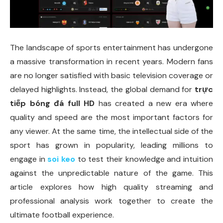
The landscape of sports entertainment has undergone
a massive transformation in recent years. Modern fans
are no longer satisfied with basic television coverage or
delayed highlights. Instead, the global demand for
trực
tiếp bóng đá full HD
has created a new era where
quality and speed are the most important factors for
any viewer. At the same time, the intellectual side of the
sport has grown in popularity, leading millions to
engage in
soi keo
to test their knowledge and intuition
against the unpredictable nature of the game. This
article explores how high quality streaming and
professional analysis work together to create the
ultimate football experience.