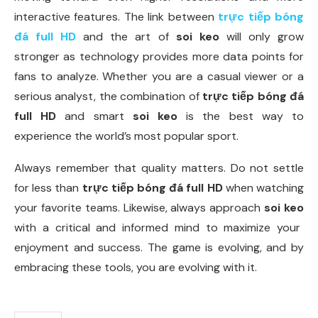
interactive features. The link between
trực tiếp bóng
đá full HD
and the art of
soi keo
will only grow
stronger as technology provides more data points for
fans to analyze. Whether you are a casual viewer or a
serious analyst, the combination of
trực tiếp bóng đá
full HD
and smart
soi keo
is the best way to
experience the world’s most popular sport.
Always remember that quality matters. Do not settle
for less than
trực tiếp bóng đá full HD
when watching
your favorite teams. Likewise, always approach
soi keo
with a critical and informed mind to maximize your
enjoyment and success. The game is evolving, and by
embracing these tools, you are evolving with it.