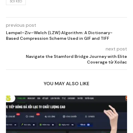
SOI KEO
previous post
Lempel–Ziv–Welch (LZW) Algorithm: A Dictionary-
Based Compression Scheme Used in GIF and TIFF
next post
Navigate the Stamford Bridge Journey with Elite
Coverage từ Xoilac
YOU MAY ALSO LIKE