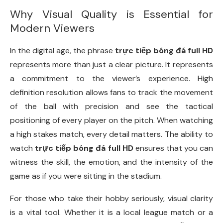
Why Visual Quality is Essential for
Modern Viewers
In the digital age, the phrase
trực tiếp bóng đá full HD
represents more than just a clear picture. It represents
a commitment to the viewer’s experience. High
definition resolution allows fans to track the movement
of the ball with precision and see the tactical
positioning of every player on the pitch. When watching
a high stakes match, every detail matters. The ability to
watch
trực tiếp bóng đá full HD
ensures that you can
witness the skill, the emotion, and the intensity of the
game as if you were sitting in the stadium.
For those who take their hobby seriously, visual clarity
is a vital tool. Whether it is a local league match or a