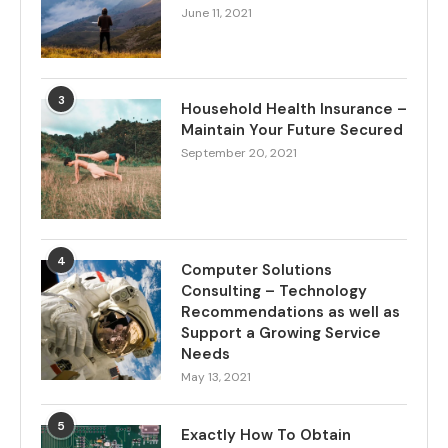
June 11, 2021
3
Household Health Insurance –
Maintain Your Future Secured
September 20, 2021
4
Computer Solutions
Consulting – Technology
Recommendations as well as
Support a Growing Service
Needs
May 13, 2021
5
Exactly How To Obtain