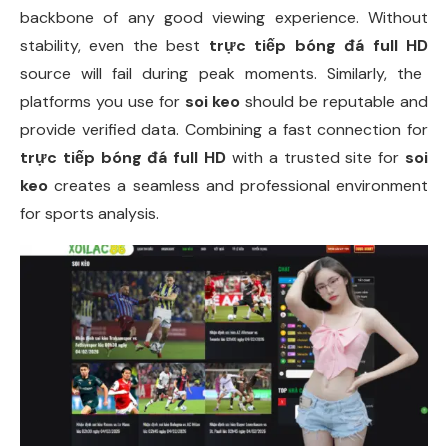
backbone of any good viewing experience. Without
stability, even the best
trực tiếp bóng đá full HD
source will fail during peak moments. Similarly, the
platforms you use for
soi keo
should be reputable and
provide verified data. Combining a fast connection for
trực tiếp bóng đá full HD
with a trusted site for
soi
keo
creates a seamless and professional environment
for sports analysis.