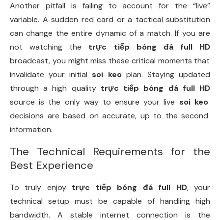
Another pitfall is failing to account for the “live”
variable. A sudden red card or a tactical substitution
can change the entire dynamic of a match. If you are
not watching the
trực tiếp bóng đá full HD
broadcast, you might miss these critical moments that
invalidate your initial
soi keo
plan. Staying updated
through a high quality
trực tiếp bóng đá full HD
source is the only way to ensure your live
soi keo
decisions are based on accurate, up to the second
information.
The Technical Requirements for the
Best Experience
To truly enjoy
trực tiếp bóng đá full HD
, your
technical setup must be capable of handling high
bandwidth. A stable internet connection is the