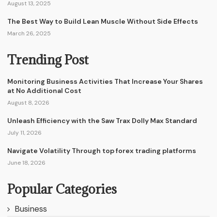
August 13, 2025
The Best Way to Build Lean Muscle Without Side Effects
March 26, 2025
Trending Post
Monitoring Business Activities That Increase Your Shares
at No Additional Cost
August 8, 2026
Unleash Efficiency with the Saw Trax Dolly Max Standard
July 11, 2026
Navigate Volatility Through top forex trading platforms
June 18, 2026
Popular Categories
Business