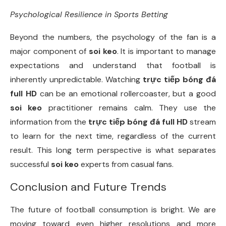
Psychological Resilience in Sports Betting
Beyond the numbers, the psychology of the fan is a
major component of
soi keo
. It is important to manage
expectations and understand that football is
inherently unpredictable. Watching
trực tiếp bóng đá
full HD
can be an emotional rollercoaster, but a good
soi keo
practitioner remains calm. They use the
information from the
trực tiếp bóng đá full HD
stream
to learn for the next time, regardless of the current
result. This long term perspective is what separates
successful
soi keo
experts from casual fans.
Conclusion and Future Trends
The future of football consumption is bright. We are
moving toward even higher resolutions and more