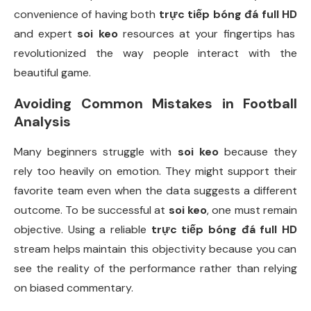
convenience of having both
trực tiếp bóng đá full HD
and expert
soi keo
resources at your fingertips has
revolutionized the way people interact with the
beautiful game.
Avoiding Common Mistakes in Football
Analysis
Many beginners struggle with
soi keo
because they
rely too heavily on emotion. They might support their
favorite team even when the data suggests a different
outcome. To be successful at
soi keo
, one must remain
objective. Using a reliable
trực tiếp bóng đá full HD
stream helps maintain this objectivity because you can
see the reality of the performance rather than relying
on biased commentary.