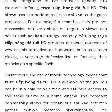
is the integration of live statistics directly into
platforms offering
trực tiếp bóng đá full HD
. This
allows users to perform real time
soi keo
as the game
progresses. For example, if a team has sixty percent
possession but zero shots on target, a viewer can
adjust their
soi keo
strategy instantly. Watching
trực
tiếp bóng đá full HD
provides the visual evidence of
why certain statistics are happening, such as a team
playing a very high defensive line or focusing their
attacks on a specific flank.
Furthermore, the rise of mobile technology means that
trực tiếp bóng đá full HD
is available on the go. You
can be in a cafe or on a train and still have access to
the same quality as a home cinema. This constant
connectivity allows for continuous
soi keo
activities
across multiple matches simultaneously. The