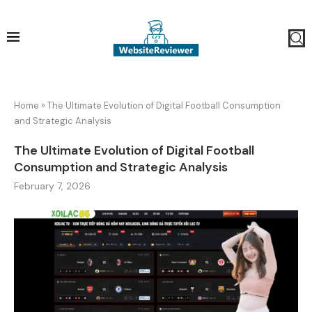
Home
»
The Ultimate Evolution of Digital Football Consumption
and Strategic Analysis
The Ultimate Evolution of Digital Football
Consumption and Strategic Analysis
February 7, 2026