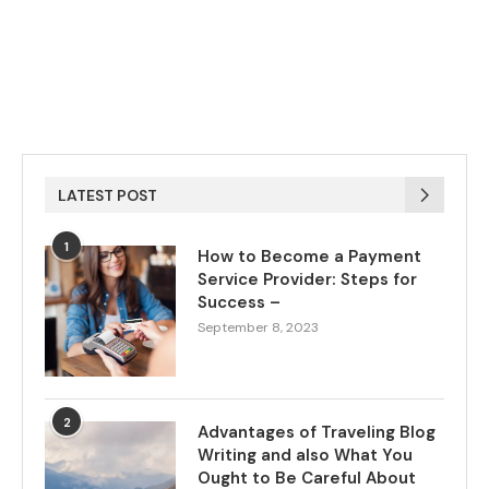
LATEST POST
1
How to Become a Payment
Service Provider: Steps for
Success –
September 8, 2023
2
Advantages of Traveling Blog
Writing and also What You
Ought to Be Careful About