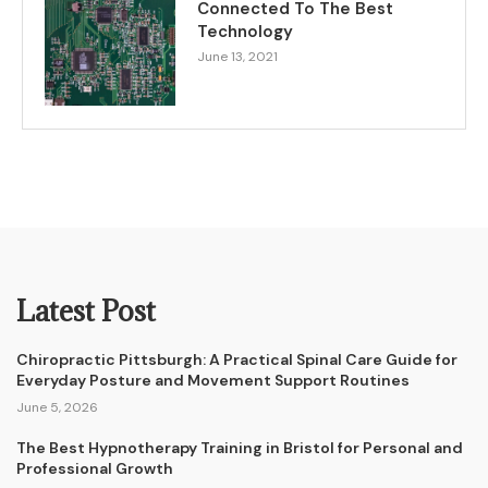
Connected To The Best
Technology
June 13, 2021
Latest Post
Chiropractic Pittsburgh: A Practical Spinal Care Guide for
Everyday Posture and Movement Support Routines
June 5, 2026
The Best Hypnotherapy Training in Bristol for Personal and
Professional Growth