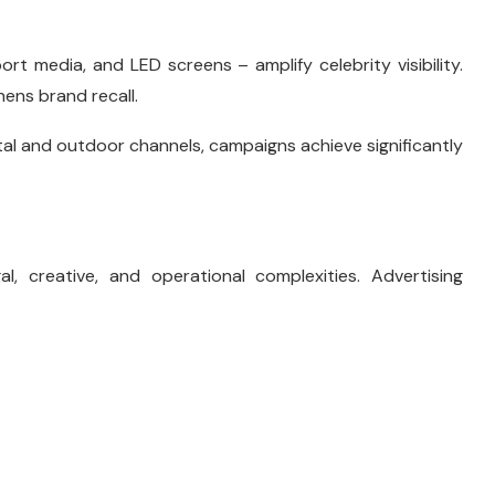
ort media, and LED screens – amplify celebrity visibility.
ens brand recall.
tal and outdoor channels, campaigns achieve significantly
l, creative, and operational complexities. Advertising