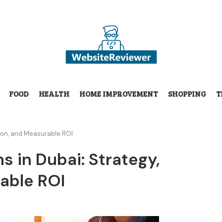
FOOD
HEALTH
HOME IMPROVEMENT
SHOPPING
T
tion, and Measurable ROI
 in Dubai: Strategy,
able ROI