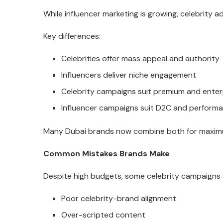
While influencer marketing is growing, celebrity a
Key differences:
Celebrities offer mass appeal and authority
Influencers deliver niche engagement
Celebrity campaigns suit premium and enter
Influencer campaigns suit D2C and perform
Many Dubai brands now combine both for maxim
Common Mistakes Brands Make
Despite high budgets, some celebrity campaigns f
Poor celebrity-brand alignment
Over-scripted content