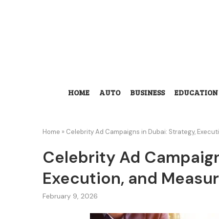
HOME
AUTO
BUSINESS
EDUCATION
Home
»
Celebrity Ad Campaigns in Dubai: Strategy, Execu
Celebrity Ad Campaigns
Execution, and Measur
February 9, 2026