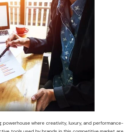
ing powerhouse where creativity, luxury, and performance-
tive tools used by brands in this competitive market are