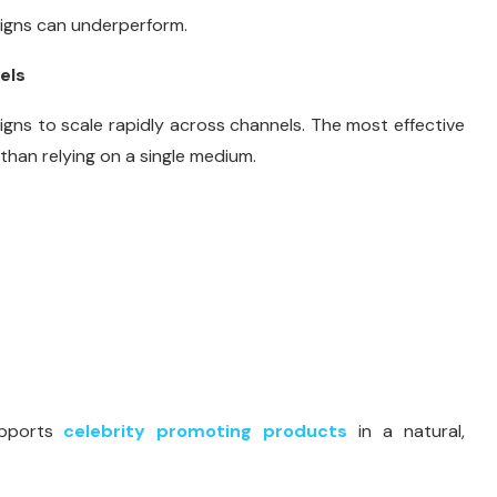
aigns can underperform.
els
gns to scale rapidly across channels. The most effective
than relying on a single medium.
upports
celebrity promoting products
in a natural,