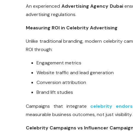
An experienced
Advertising Agency Dubai
ensu
advertising regulations.
Measuring ROI in Celebrity Advertising
Unlike traditional branding, modern celebrity 
ROI through:
Engagement metrics
Website traffic and lead generation
Conversion attribution
Brand lift studies
Campaigns that integrate
celebrity endor
measurable business outcomes, not just visibility.
Celebrity Campaigns vs Influencer Campaig