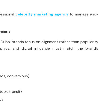
fessional
celebrity marketing agency
to manage end-
paigns
 Dubai brands focus on alignment rather than popularity
aphics, and digital influence must match the brand’s
ads, conversions)
door, transit)
ncy