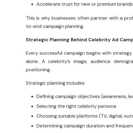
Accelerate trust for new or premium brands
This is why businesses often partner with a pro
to-end campaign planning.
Strategic Planning Behind Celebrity Ad Cam
Every successful campaign begins with strategy.
alone. A celebrity’s image, audience demogr
positioning.
Strategic planning includes:
Defining campaign objectives (awareness, le
Selecting the right celebrity persona
Choosing suitable platforms (TV, digital, out
Determining campaign duration and freque