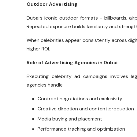
Outdoor Advertising
Dubai’s iconic outdoor formats – billboards, airp
Repeated exposure builds familiarity and strength
When celebrities appear consistently across digi
higher ROI.
Role of Advertising Agencies in Dubai
Executing celebrity ad campaigns involves lega
agencies handle:
Contract negotiations and exclusivity
Creative direction and content production
Media buying and placement
Performance tracking and optimization