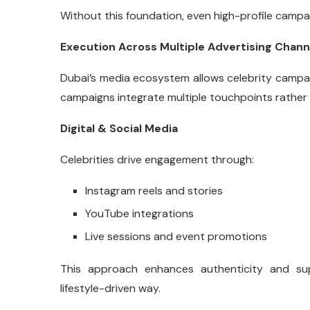
Without this foundation, even high-profile camp
Execution Across Multiple Advertising Chann
Dubai’s media ecosystem allows celebrity campai
campaigns integrate multiple touchpoints rather 
Digital & Social Media
Celebrities drive engagement through:
Instagram reels and stories
YouTube integrations
Live sessions and event promotions
This approach enhances authenticity and s
lifestyle-driven way.