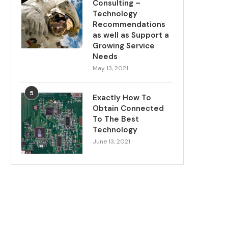
Consulting –
Technology
Recommendations
as well as Support a
Growing Service
Needs
May 13, 2021
5
Exactly How To
Obtain Connected
To The Best
Technology
June 13, 2021