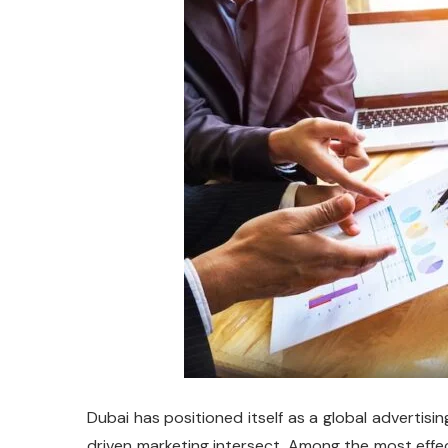
Dubai has positioned itself as a global advertis
driven marketing intersect. Among the most effec