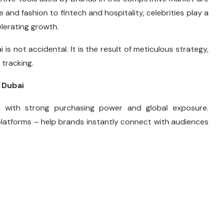
e and fashion to fintech and hospitality, celebrities play a
elerating growth.
 is not accidental. It is the result of meticulous strategy,
tracking.
 Dubai
n with strong purchasing power and global exposure.
 platforms – help brands instantly connect with audiences