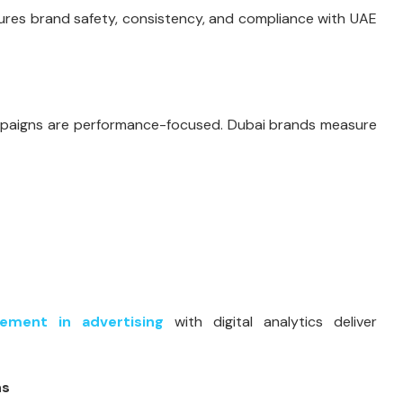
res brand safety, consistency, and compliance with UAE
campaigns are performance-focused. Dubai brands measure
sement in advertising
with digital analytics deliver
ns