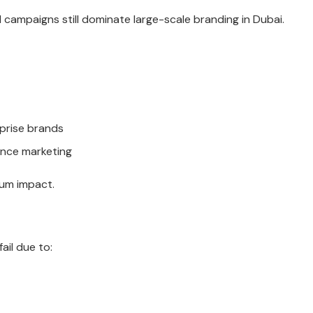
d campaigns still dominate large-scale branding in Dubai.
prise brands
ance marketing
um impact.
ail due to: