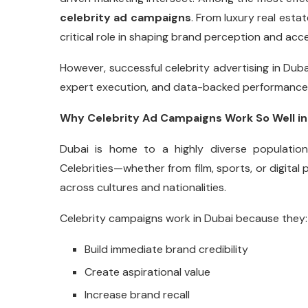
celebrity ad campaigns
. From luxury real estat
critical role in shaping brand perception and acc
However, successful celebrity advertising in Dubai
expert execution, and data-backed performance 
Why Celebrity Ad Campaigns Work So Well in
Dubai is home to a highly diverse populatio
Celebrities—whether from film, sports, or digital
across cultures and nationalities.
Celebrity campaigns work in Dubai because they:
Build immediate brand credibility
Create aspirational value
Increase brand recall