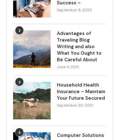
Success –
September 8, 2023
2
Advantages of
Traveling Blog
Writing and also
What You Ought to
Be Careful About
June 11, 2021
3
Household Health
Insurance – Maintain
Your Future Secured
September 20, 2021
4
Computer Solutions