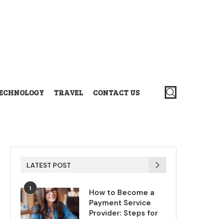
ECHNOLOGY
TRAVEL
CONTACT US
LATEST POST
1
How to Become a
Payment Service
Provider: Steps for