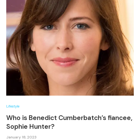
Lifestyle
Who is Benedict Cumberbatch’s fiancee,
Sophie Hunter?
January 18, 2023