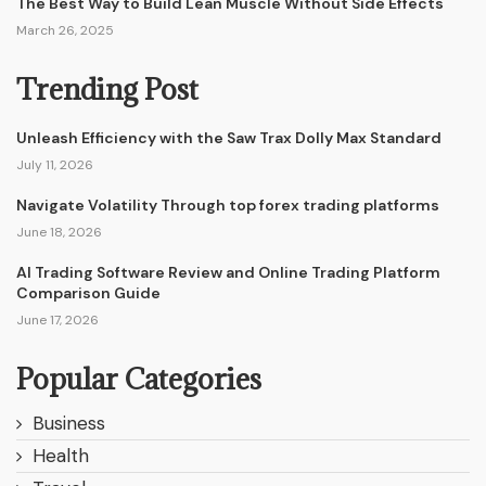
The Best Way to Build Lean Muscle Without Side Effects
March 26, 2025
Trending Post
Unleash Efficiency with the Saw Trax Dolly Max Standard
July 11, 2026
Navigate Volatility Through top forex trading platforms
June 18, 2026
AI Trading Software Review and Online Trading Platform
Comparison Guide
June 17, 2026
Popular Categories
Business
Health