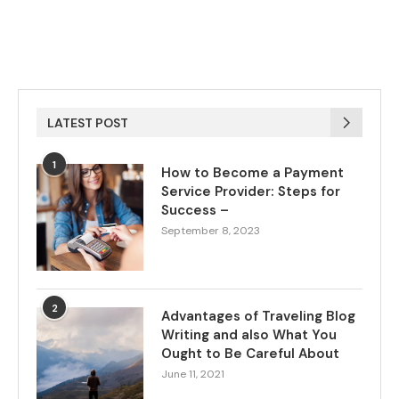
LATEST POST
1
How to Become a Payment
Service Provider: Steps for
Success –
September 8, 2023
2
Advantages of Traveling Blog
Writing and also What You
Ought to Be Careful About
June 11, 2021