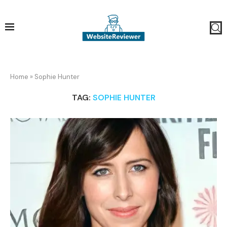
Home
»
Sophie Hunter
TAG:
SOPHIE HUNTER