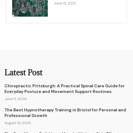
June 13, 2021
Latest Post
Chiropractic Pittsburgh: A Practical Spinal Care Guide for
Everyday Posture and Movement Support Routines
June 5, 2026
The Best Hypnotherapy Training in Bristol for Personal and
Professional Growth
August 13, 2025