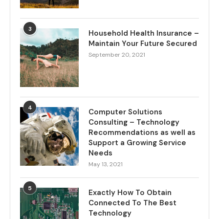
3
Household Health Insurance –
Maintain Your Future Secured
September 20, 2021
4
Computer Solutions
Consulting – Technology
Recommendations as well as
Support a Growing Service
Needs
May 13, 2021
5
Exactly How To Obtain
Connected To The Best
Technology