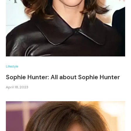
Lifestyle
Sophie Hunter: All about Sophie Hunter
April 18, 2023