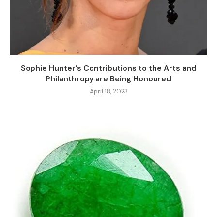
Sophie Hunter’s Contributions to the Arts and
Philanthropy are Being Honoured
April 18, 2023