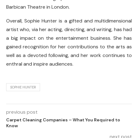
Barbican Theatre in London.
Overall, Sophie Hunter is a gifted and multidimensional
artist who, via her acting, directing, and writing, has had
a big impact on the entertainment business. She has
gained recognition for her contributions to the arts as
well as a devoted following, and her work continues to
enthral and inspire audiences.
SOPHIE HUNTER
previous post
Carpet Cleaning Companies – What You Required to
Know
next post