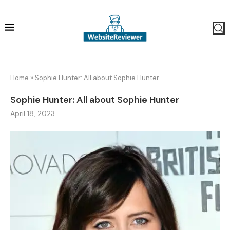
Home
»
Sophie Hunter: All about Sophie Hunter
Sophie Hunter: All about Sophie Hunter
April 18, 2023