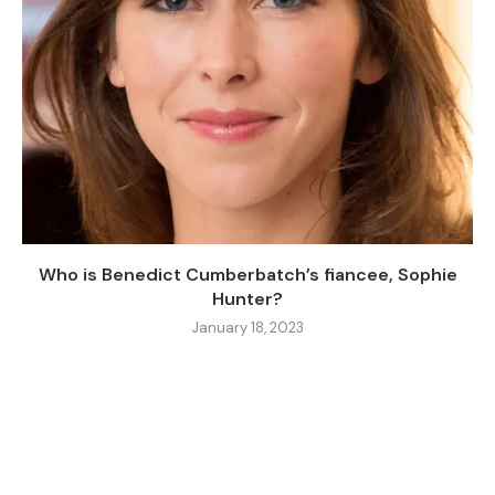
Who is Benedict Cumberbatch’s fiancee, Sophie
Hunter?
January 18, 2023