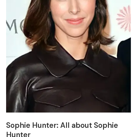
Sophie Hunter: All about Sophie
Hunter