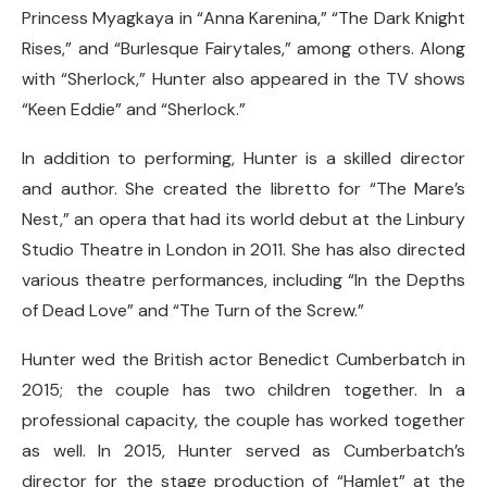
Princess Myagkaya in “Anna Karenina,” “The Dark Knight
Rises,” and “Burlesque Fairytales,” among others. Along
with “Sherlock,” Hunter also appeared in the TV shows
“Keen Eddie” and “Sherlock.”
In addition to performing, Hunter is a skilled director
and author. She created the libretto for “The Mare’s
Nest,” an opera that had its world debut at the Linbury
Studio Theatre in London in 2011. She has also directed
various theatre performances, including “In the Depths
of Dead Love” and “The Turn of the Screw.”
Hunter wed the British actor Benedict Cumberbatch in
2015; the couple has two children together. In a
professional capacity, the couple has worked together
as well. In 2015, Hunter served as Cumberbatch’s
director for the stage production of “Hamlet” at the