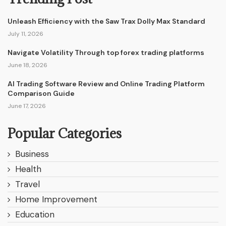
Unleash Efficiency with the Saw Trax Dolly Max Standard
July 11, 2026
Navigate Volatility Through top forex trading platforms
June 18, 2026
AI Trading Software Review and Online Trading Platform
Comparison Guide
June 17, 2026
Popular Categories
Business
Health
Travel
Home Improvement
Education