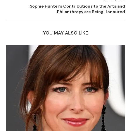
Sophie Hunter’s Contributions to the Arts and
Philanthropy are Being Honoured
YOU MAY ALSO LIKE