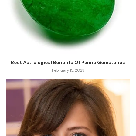
Best Astrological Benefits Of Panna Gemstones
February 15, 2023