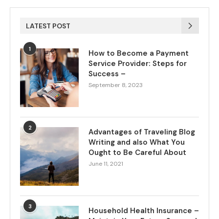
LATEST POST
1
How to Become a Payment
Service Provider: Steps for
Success –
September 8, 2023
2
Advantages of Traveling Blog
Writing and also What You
Ought to Be Careful About
June 11, 2021
3
Household Health Insurance –