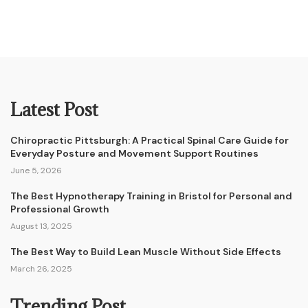
Latest Post
Chiropractic Pittsburgh: A Practical Spinal Care Guide for
Everyday Posture and Movement Support Routines
June 5, 2026
The Best Hypnotherapy Training in Bristol for Personal and
Professional Growth
August 13, 2025
The Best Way to Build Lean Muscle Without Side Effects
March 26, 2025
Trending Post