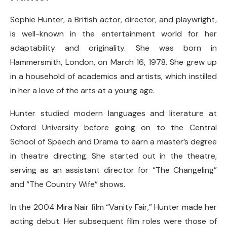
Sophie Hunter, a British actor, director, and playwright,
is well-known in the entertainment world for her
adaptability and originality. She was born in
Hammersmith, London, on March 16, 1978. She grew up
in a household of academics and artists, which instilled
in her a love of the arts at a young age.
Hunter studied modern languages and literature at
Oxford University before going on to the Central
School of Speech and Drama to earn a master’s degree
in theatre directing. She started out in the theatre,
serving as an assistant director for “The Changeling”
and “The Country Wife” shows.
In the 2004 Mira Nair film “Vanity Fair,” Hunter made her
acting debut. Her subsequent film roles were those of