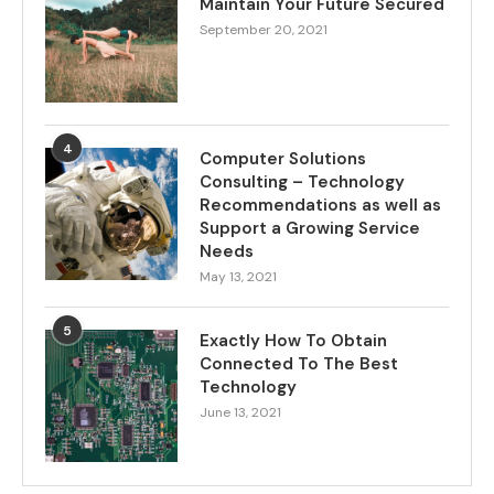
Maintain Your Future Secured
September 20, 2021
4
Computer Solutions
Consulting – Technology
Recommendations as well as
Support a Growing Service
Needs
May 13, 2021
5
Exactly How To Obtain
Connected To The Best
Technology
June 13, 2021