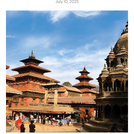
July 10, 2025