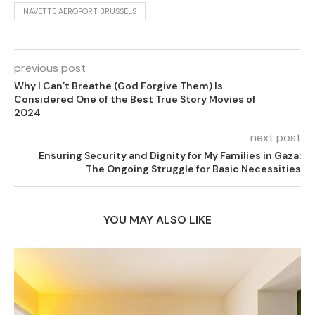
NAVETTE AEROPORT BRUSSELS
previous post
Why I Can’t Breathe (God Forgive Them) Is
Considered One of the Best True Story Movies of
2024
next post
Ensuring Security and Dignity for My Families in Gaza:
The Ongoing Struggle for Basic Necessities
YOU MAY ALSO LIKE