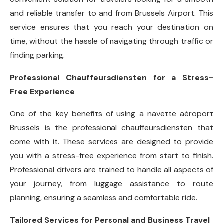
and reliable transfer to and from Brussels Airport. This
service ensures that you reach your destination on
time, without the hassle of navigating through traffic or
finding parking.
Professional Chauffeursdiensten for a Stress-
Free Experience
One of the key benefits of using a navette aéroport
Brussels is the professional chauffeursdiensten that
come with it. These services are designed to provide
you with a stress-free experience from start to finish.
Professional drivers are trained to handle all aspects of
your journey, from luggage assistance to route
planning, ensuring a seamless and comfortable ride.
Tailored Services for Personal and Business Travel