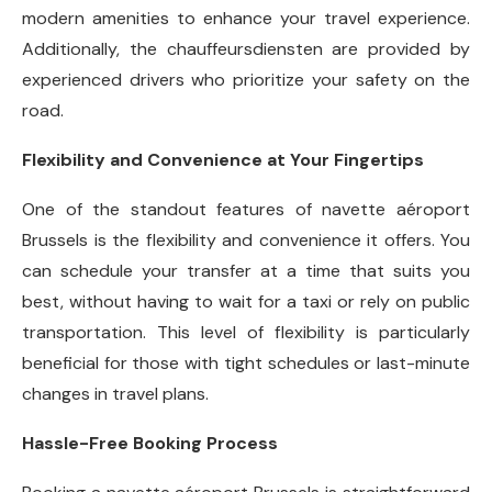
modern amenities to enhance your travel experience.
Additionally, the chauffeursdiensten are provided by
experienced drivers who prioritize your safety on the
road.
Flexibility and Convenience at Your Fingertips
One of the standout features of navette aéroport
Brussels is the flexibility and convenience it offers. You
can schedule your transfer at a time that suits you
best, without having to wait for a taxi or rely on public
transportation. This level of flexibility is particularly
beneficial for those with tight schedules or last-minute
changes in travel plans.
Hassle-Free Booking Process