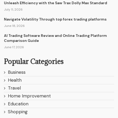
Unleash Efficiency with the Saw Trax Dolly Max Standard
July 11, 2026
Navigate Volatility Through top forex trading platforms
June 18, 2026
AI Trading Software Review and Online Trading Platform
Comparison Guide
June 17, 2026
Popular Categories
Business
Health
Travel
Home Improvement
Education
Shopping