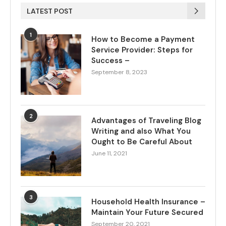
LATEST POST
1
How to Become a Payment
Service Provider: Steps for
Success –
September 8, 2023
2
Advantages of Traveling Blog
Writing and also What You
Ought to Be Careful About
June 11, 2021
3
Household Health Insurance –
Maintain Your Future Secured
September 20, 2021