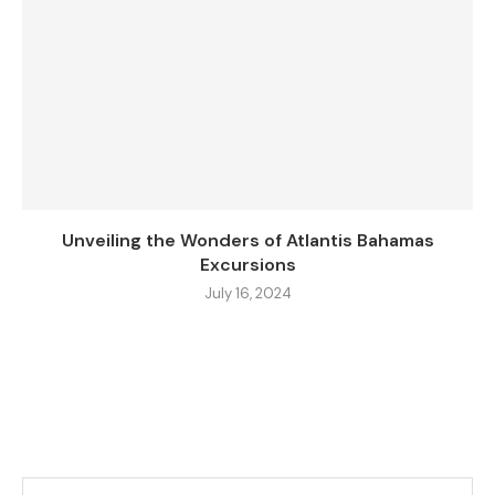
Unveiling the Wonders of Atlantis Bahamas
Excursions
July 16, 2024