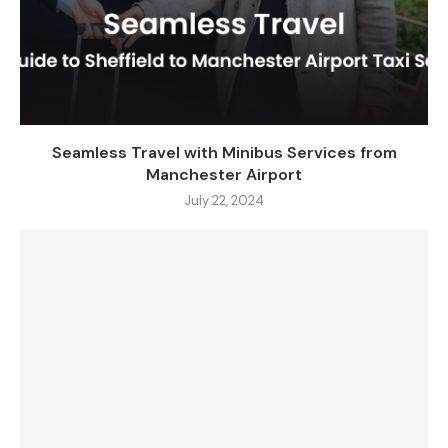
Seamless Travel with Minibus Services from
Manchester Airport
July 22, 2024