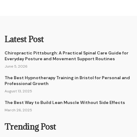
Latest Post
Chiropractic Pittsburgh: A Practical Spinal Care Guide for
Everyday Posture and Movement Support Routines
June 5, 2026
The Best Hypnotherapy Training in Bristol for Personal and
Professional Growth
August 13, 2025
The Best Way to Build Lean Muscle Without Side Effects
March 26, 2025
Trending Post