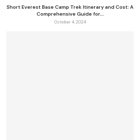
Short Everest Base Camp Trek Itinerary and Cost: A
Comprehensive Guide for...
October 4, 2024