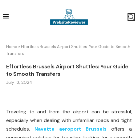
Home
»
Effortless Brussels Airport Shuttles: Your Guide to Smooth
Transfers
Effortless Brussels Airport Shuttles: Your Guide
to Smooth Transfers
July 13, 2024
Traveling to and from the airport can be stressful,
especially when dealing with unfamiliar roads and tight
schedules.
Navette aeroport Brussels
offers a
convenient solution for travelers looking for a smooth