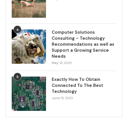
4
Computer Solutions
Consulting – Technology
Recommendations as well as
Support a Growing Service
Needs
May 13, 2021
5
Exactly How To Obtain
Connected To The Best
Technology
June 13, 2021