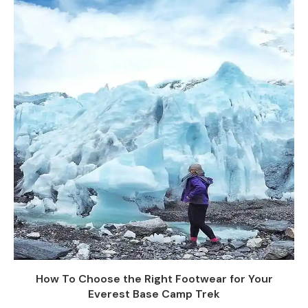
How To Choose the Right Footwear for Your
Everest Base Camp Trek