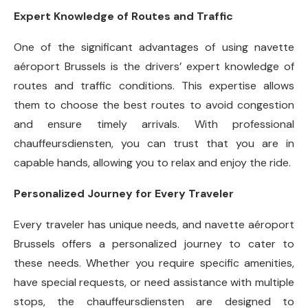
Expert Knowledge of Routes and Traffic
One of the significant advantages of using navette
aéroport Brussels is the drivers’ expert knowledge of
routes and traffic conditions. This expertise allows
them to choose the best routes to avoid congestion
and ensure timely arrivals. With professional
chauffeursdiensten, you can trust that you are in
capable hands, allowing you to relax and enjoy the ride.
Personalized Journey for Every Traveler
Every traveler has unique needs, and navette aéroport
Brussels offers a personalized journey to cater to
these needs. Whether you require specific amenities,
have special requests, or need assistance with multiple
stops, the chauffeursdiensten are designed to