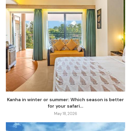
Kanha in winter or summer: Which season is better
for your safari...
May 18, 2026