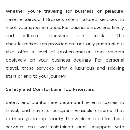
Whether you’re traveling for business or pleasure,
navette aéroport Brussels offers tailored services to
meet your specific needs. For business travelers, timely
and efficient transfers are crucial. The
chauffeursdiensten provided are not only punctual but
also offer a level of professionalism that reflects
positively on your business dealings. For personal
travel, these services offer a luxurious and relaxing
start or end to your journey.
Safety and Comfort are Top Priorities
Safety and comfort are paramount when it comes to
travel, and navette aéroport Brussels ensures that
both are given top priority. The vehicles used for these
services are well-maintained and equipped with