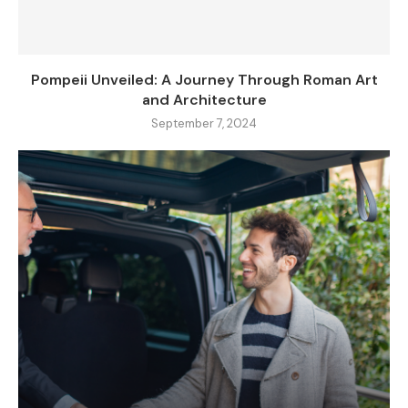
Pompeii Unveiled: A Journey Through Roman Art
and Architecture
September 7, 2024