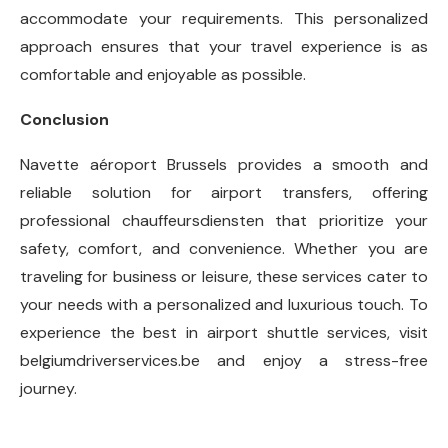
accommodate your requirements. This personalized
approach ensures that your travel experience is as
comfortable and enjoyable as possible.
Conclusion
Navette aéroport Brussels provides a smooth and
reliable solution for airport transfers, offering
professional chauffeursdiensten that prioritize your
safety, comfort, and convenience. Whether you are
traveling for business or leisure, these services cater to
your needs with a personalized and luxurious touch. To
experience the best in airport shuttle services, visit
belgiumdriverservices.be and enjoy a stress-free
journey.