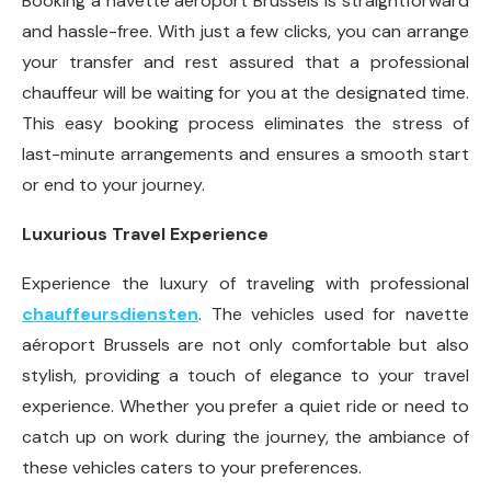
Booking a navette aéroport Brussels is straightforward
and hassle-free. With just a few clicks, you can arrange
your transfer and rest assured that a professional
chauffeur will be waiting for you at the designated time.
This easy booking process eliminates the stress of
last-minute arrangements and ensures a smooth start
or end to your journey.
Luxurious Travel Experience
Experience the luxury of traveling with professional
chauffeursdiensten
. The vehicles used for navette
aéroport Brussels are not only comfortable but also
stylish, providing a touch of elegance to your travel
experience. Whether you prefer a quiet ride or need to
catch up on work during the journey, the ambiance of
these vehicles caters to your preferences.