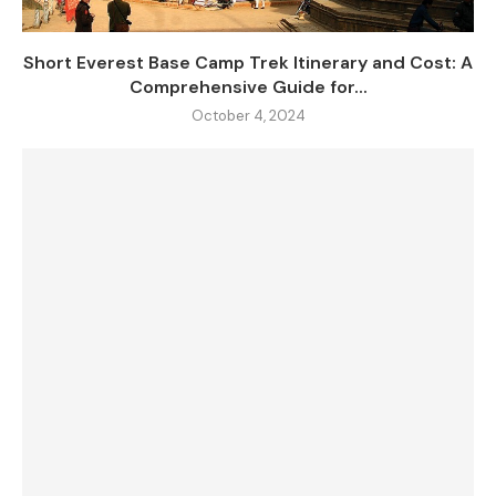
Short Everest Base Camp Trek Itinerary and Cost: A
Comprehensive Guide for...
October 4, 2024