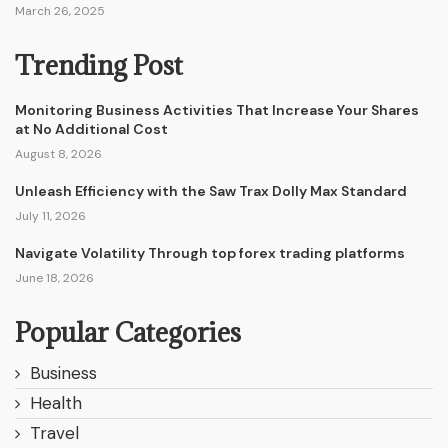
March 26, 2025
Trending Post
Monitoring Business Activities That Increase Your Shares
at No Additional Cost
August 8, 2026
Unleash Efficiency with the Saw Trax Dolly Max Standard
July 11, 2026
Navigate Volatility Through top forex trading platforms
June 18, 2026
Popular Categories
Business
Health
Travel