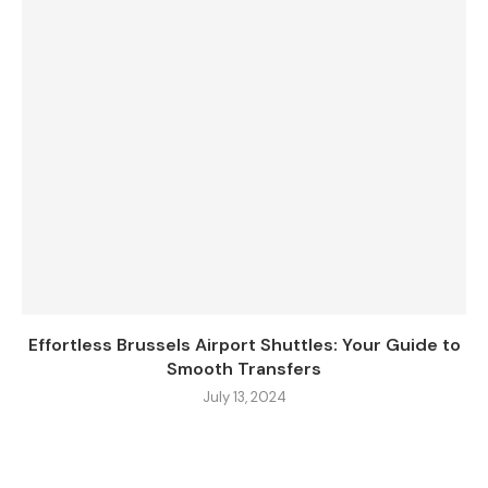
Effortless Brussels Airport Shuttles: Your Guide to
Smooth Transfers
July 13, 2024