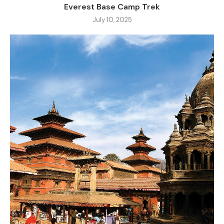
Everest Base Camp Trek
July 10, 2025