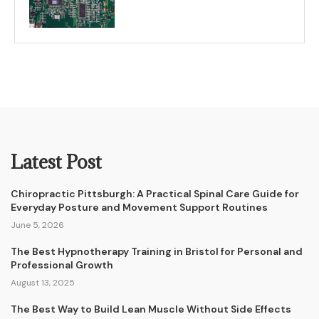
Latest Post
Chiropractic Pittsburgh: A Practical Spinal Care Guide for
Everyday Posture and Movement Support Routines
June 5, 2026
The Best Hypnotherapy Training in Bristol for Personal and
Professional Growth
August 13, 2025
The Best Way to Build Lean Muscle Without Side Effects