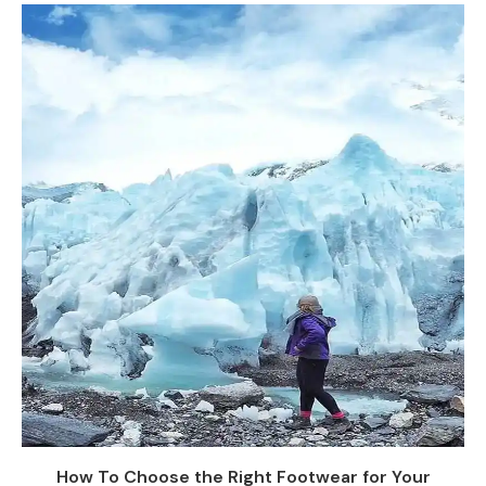
How To Choose the Right Footwear for Your