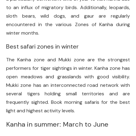
to an influx of migratory birds. Additionally, leopards,
sloth bears, wild dogs, and gaur are regularly
encountered in the various Zones of Kanha during
winter months.
Best safari zones in winter
The Kanha zone and Mukki zone are the strongest
performers for tiger sightings in winter. Kanha zone has
open meadows and grasslands with good visibility.
Mukki zone has an interconnected road network with
several tigers holding small territories and are
frequently sighted. Book morning safaris for the best
light and highest activity levels.
Kanha in summer: March to June