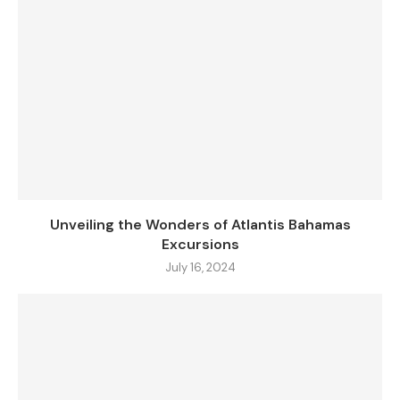
Unveiling the Wonders of Atlantis Bahamas
Excursions
July 16, 2024