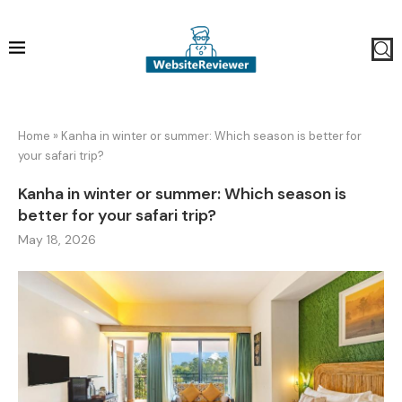
Home
»
Kanha in winter or summer: Which season is better for
your safari trip?
Kanha in winter or summer: Which season is
better for your safari trip?
May 18, 2026