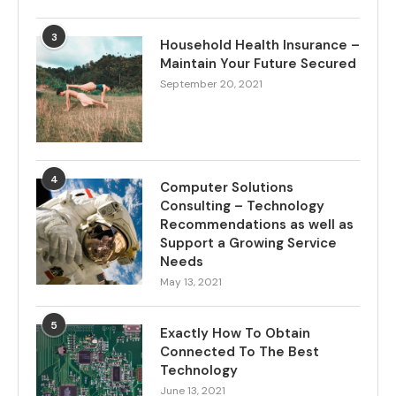
3
Household Health Insurance –
Maintain Your Future Secured
September 20, 2021
4
Computer Solutions
Consulting – Technology
Recommendations as well as
Support a Growing Service
Needs
May 13, 2021
5
Exactly How To Obtain
Connected To The Best
Technology
June 13, 2021