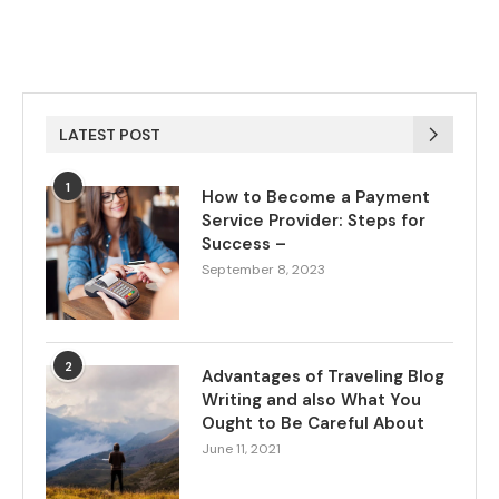
LATEST POST
1
How to Become a Payment
Service Provider: Steps for
Success –
September 8, 2023
2
Advantages of Traveling Blog
Writing and also What You
Ought to Be Careful About
June 11, 2021