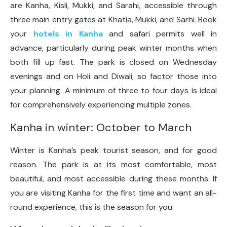
are Kanha, Kisli, Mukki, and Sarahi, accessible through
three main entry gates at Khatia, Mukki, and Sarhi. Book
your
hotels in Kanha
and safari permits well in
advance, particularly during peak winter months when
both fill up fast. The park is closed on Wednesday
evenings and on Holi and Diwali, so factor those into
your planning. A minimum of three to four days is ideal
for comprehensively experiencing multiple zones.
Kanha in winter: October to March
Winter is Kanha’s peak tourist season, and for good
reason. The park is at its most comfortable, most
beautiful, and most accessible during these months. If
you are visiting Kanha for the first time and want an all-
round experience, this is the season for you.