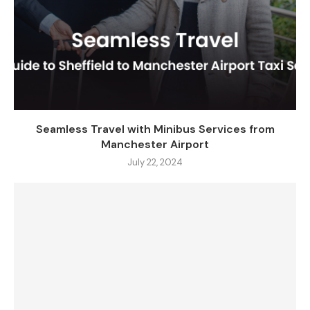
Seamless Travel with Minibus Services from
Manchester Airport
July 22, 2024