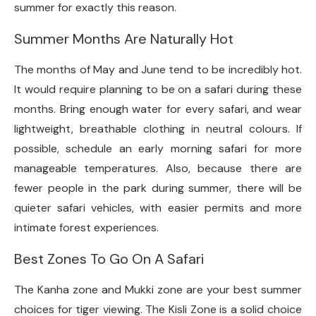
summer for exactly this reason.
Summer Months Are Naturally Hot
The months of May and June tend to be incredibly hot.
It would require planning to be on a safari during these
months. Bring enough water for every safari, and wear
lightweight, breathable clothing in neutral colours. If
possible, schedule an early morning safari for more
manageable temperatures. Also, because there are
fewer people in the park during summer, there will be
quieter safari vehicles, with easier permits and more
intimate forest experiences.
Best Zones To Go On A Safari
The Kanha zone and Mukki zone are your best summer
choices for tiger viewing. The Kisli Zone is a solid choice