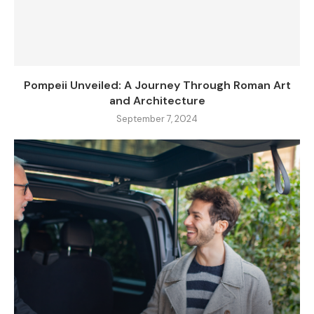
Pompeii Unveiled: A Journey Through Roman Art
and Architecture
September 7, 2024