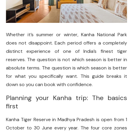
Whether it’s summer or winter, Kanha National Park
does not disappoint. Each period offers a completely
distinct experience of one of India’s finest tiger
reserves. The question is not which season is better in
absolute terms. The question is which season is better
for what you specifically want. This guide breaks it
down so you can book with confidence.
Planning your Kanha trip: The basics
first
Kanha Tiger Reserve in Madhya Pradesh is open from 1
October to 30 June every year. The four core zones