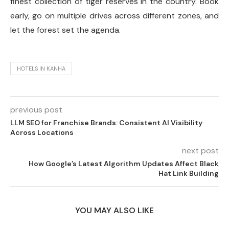
finest collection of tiger reserves in the country. Book
early, go on multiple drives across different zones, and
let the forest set the agenda.
HOTELS IN KANHA
previous post
LLM SEO for Franchise Brands: Consistent AI Visibility
Across Locations
next post
How Google’s Latest Algorithm Updates Affect Black
Hat Link Building
YOU MAY ALSO LIKE