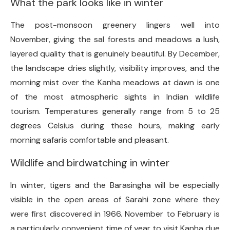
What the park looks like in winter
The post-monsoon greenery lingers well into
November, giving the sal forests and meadows a lush,
layered quality that is genuinely beautiful. By December,
the landscape dries slightly, visibility improves, and the
morning mist over the Kanha meadows at dawn is one
of the most atmospheric sights in Indian wildlife
tourism. Temperatures generally range from 5 to 25
degrees Celsius during these hours, making early
morning safaris comfortable and pleasant.
Wildlife and birdwatching in winter
In winter, tigers and the Barasingha will be especially
visible in the open areas of Sarahi zone where they
were first discovered in 1966. November to February is
a particularly convenient time of year to visit Kanha due