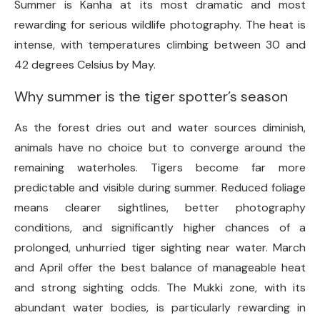
Summer is Kanha at its most dramatic and most
rewarding for serious wildlife photography. The heat is
intense, with temperatures climbing between 30 and
42 degrees Celsius by May.
Why summer is the tiger spotter’s season
As the forest dries out and water sources diminish,
animals have no choice but to converge around the
remaining waterholes. Tigers become far more
predictable and visible during summer. Reduced foliage
means clearer sightlines, better photography
conditions, and significantly higher chances of a
prolonged, unhurried tiger sighting near water. March
and April offer the best balance of manageable heat
and strong sighting odds. The Mukki zone, with its
abundant water bodies, is particularly rewarding in