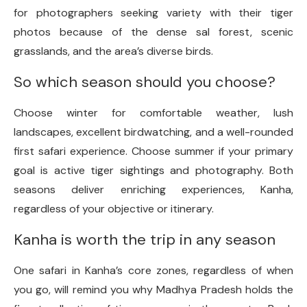
for photographers seeking variety with their tiger
photos because of the dense sal forest, scenic
grasslands, and the area’s diverse birds.
So which season should you choose?
Choose winter for comfortable weather, lush
landscapes, excellent birdwatching, and a well-rounded
first safari experience. Choose summer if your primary
goal is active tiger sightings and photography. Both
seasons deliver enriching experiences, Kanha,
regardless of your objective or itinerary.
Kanha is worth the trip in any season
One safari in Kanha’s core zones, regardless of when
you go, will remind you why Madhya Pradesh holds the