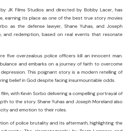
 by JK Films Studios and directed by Bobby Lacer, has
e, earning its place as one of the best true story movies
 Sorbo as the defense lawyer, Shane Yuhas, and Joseph
nce, and redemption, based on real events that resonate
re five overzealous police officers kill an innocent man.
 ambulance and embarks on a journey of faith to overcome
depression. This poignant story is a modern retelling of
ring belief in God despite facing insurmountable odds.
film, with Kevin Sorbo delivering a compelling portrayal of
epth to the story. Shane Yuhas and Joseph Moreland also
ity and emotion to their roles.
ction of police brutality and its aftermath, highlighting the