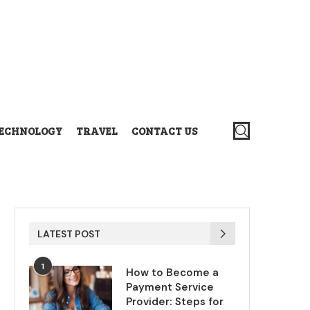
ECHNOLOGY
TRAVEL
CONTACT US
LATEST POST
1
How to Become a
Payment Service
Provider: Steps for