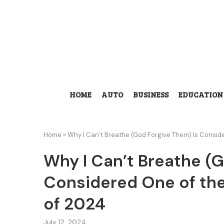
HOME
AUTO
BUSINESS
EDUCATION
Home
»
Why I Can’t Breathe (God Forgive Them) Is Consid
Why I Can’t Breathe (
Considered One of the
of 2024
July 12, 2024