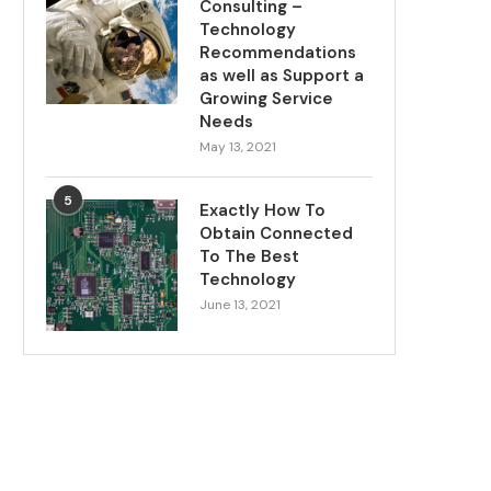
Consulting –
Technology
Recommendations
as well as Support a
Growing Service
Needs
May 13, 2021
5
Exactly How To
Obtain Connected
To The Best
Technology
June 13, 2021