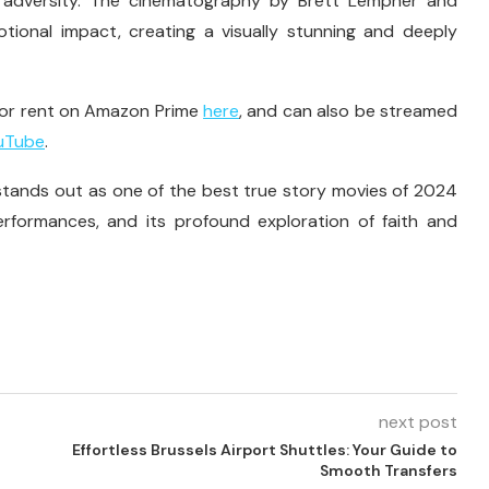
g adversity. The cinematography by Brett Lempner and
tional impact, creating a visually stunning and deeply
 for rent on Amazon Prime
here
, and can also be streamed
uTube
.
tands out as one of the best true story movies of 2024
erformances, and its profound exploration of faith and
next post
Effortless Brussels Airport Shuttles: Your Guide to
Smooth Transfers