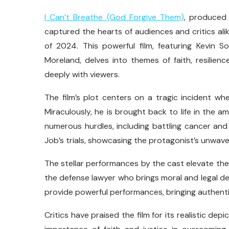
I Can’t Breathe (God Forgive Them)
, produced
captured the hearts of audiences and critics alik
of 2024. This powerful film, featuring Kevin
Moreland, delves into themes of faith, resilie
deeply with viewers.
The film’s plot centers on a tragic incident whe
Miraculously, he is brought back to life in the
numerous hurdles, including battling cancer and 
Job’s trials, showcasing the protagonist’s unwave
The stellar performances by the cast elevate the 
the defense lawyer who brings moral and legal d
provide powerful performances, bringing authentic
Critics have praised the film for its realistic depi