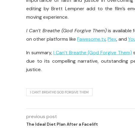
importance of faith and justice in overcomin
editing by Brett Lempner add to the film’s emo
moving experience.
I Can’t Breathe (God Forgive Them)
is available
on other platforms like
Fawesome.tv
,
Plex
, and
Yo
In summary,
I Can’t Breathe (God Forgive Them)
s
due to its compelling narrative, outstanding p
justice.
I CAN'T BREATHE GOD FORGIVE THEM
previous post
The Ideal Diet Plan After a Facelift