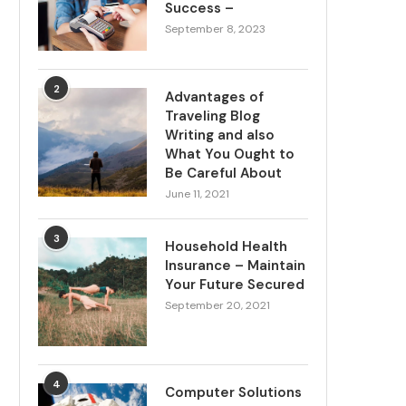
Success –
September 8, 2023
2
Advantages of
Traveling Blog
Writing and also
What You Ought to
Be Careful About
June 11, 2021
3
Household Health
Insurance – Maintain
Your Future Secured
September 20, 2021
4
Computer Solutions