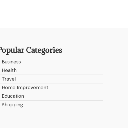
Popular Categories
Business
Health
Travel
Home Improvement
Education
Shopping