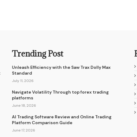
Trending Post
Unleash Efficiency with the Saw Trax Dolly Max
t
Standard
July 11, 2026
Navigate Volatility Through top forex trading
platforms
June 18, 2026
AI Trading Software Review and Online Trading
Platform Comparison Guide
June 17, 2026