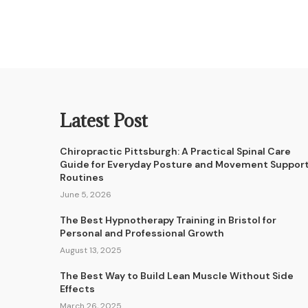
Latest Post
Chiropractic Pittsburgh: A Practical Spinal Care
Guide for Everyday Posture and Movement Suppor
Routines
June 5, 2026
The Best Hypnotherapy Training in Bristol for
Personal and Professional Growth
August 13, 2025
The Best Way to Build Lean Muscle Without Side
Effects
March 26, 2025