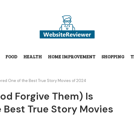
FOOD
HEALTH
HOME IMPROVEMENT
SHOPPING
T
ered One of the Best True Story Movies of 2024
God Forgive Them) Is
 Best True Story Movies