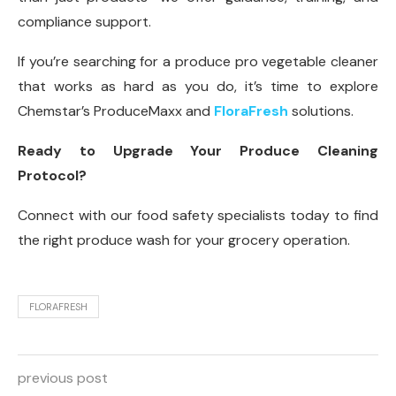
compliance support.
If you’re searching for a produce pro vegetable cleaner
that works as hard as you do, it’s time to explore
Chemstar’s ProduceMaxx and
FloraFresh
solutions.
Ready to Upgrade Your Produce Cleaning
Protocol?
Connect with our food safety specialists today to find
the right produce wash for your grocery operation.
FLORAFRESH
previous post