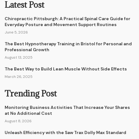
Latest Post
Chiropractic Pittsburgh: A Practical Spinal Care Guide for
Everyday Posture and Movement Support Routines
June 5, 2026
The Best Hypnotherapy Training in Bristol for Personal and
Professional Growth
August 13, 2025
The Best Way to Build Lean Muscle Without Side Effects
March 26, 2025
Trending Post
Monitoring Business Activities That Increase Your Shares
at No Additional Cost
August 8, 2026
Unleash Efficiency with the Saw Trax Dolly Max Standard