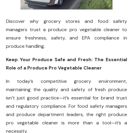
Discover why grocery stores and food safety
managers trust a produce pro vegetable cleaner to
ensure freshness, safety, and EPA compliance in
produce handling.
Keep Your Produce Safe and Fresh: The Essential
Role of a Produce Pro Vegetable Cleaner
In today’s competitive grocery environment,
maintaining the quality and safety of fresh produce
isn’t just good practice—it’s essential for brand trust
and regulatory compliance. For food safety managers
and produce department leaders, the right produce
pro vegetable cleaner is more than a tool—it’s a
necessity.