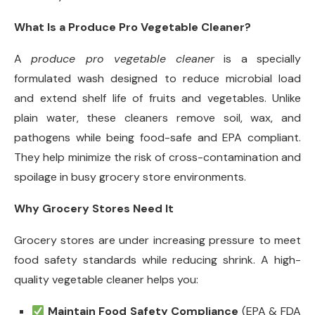
What Is a Produce Pro Vegetable Cleaner?
A
produce pro vegetable cleaner
is a specially
formulated wash designed to reduce microbial load
and extend shelf life of fruits and vegetables. Unlike
plain water, these cleaners remove soil, wax, and
pathogens while being food-safe and EPA compliant.
They help minimize the risk of cross-contamination and
spoilage in busy grocery store environments.
Why Grocery Stores Need It
Grocery stores are under increasing pressure to meet
food safety standards while reducing shrink. A high-
quality vegetable cleaner helps you:
Maintain Food Safety Compliance
(EPA & FDA