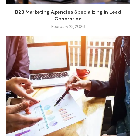
B2B Marketing Agencies Specializing in Lead
Generation
February 23, 2026