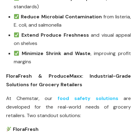
standards)
Reduce Microbial Contamination
from listeria,
E. coli, and salmonella
Extend Produce Freshness
and visual appeal
on shelves
Minimize Shrink and Waste
, improving profit
margins
FloraFresh & ProduceMaxx: Industrial-Grade
Solutions for Grocery Retailers
At Chemstar, our
food safety solutions
are
developed for the real-world needs of grocery
retailers. Two standout solutions:
FloraFresh