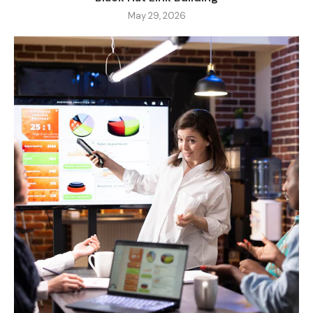
May 29, 2026