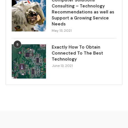
Computer Solutions
Consulting – Technology
Recommendations as well as
Support a Growing Service
Needs
May 13, 2021
5
Exactly How To Obtain
Connected To The Best
Technology
June 13, 2021