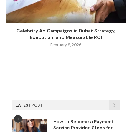
Celebrity Ad Campaigns in Dubai: Strategy,
Execution, and Measurable ROI
February 9, 2026
LATEST POST
1
How to Become a Payment
Service Provider: Steps for