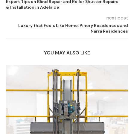
Expert Tips on Blind Repair and Roller Shutter Repairs
& Installation in Adelaide
next post
Luxury that Feels Like Home: Pinery Residences and
Narra Residences
YOU MAY ALSO LIKE