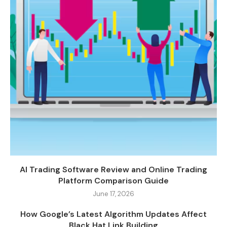
AI Trading Software Review and Online Trading
Platform Comparison Guide
June 17, 2026
How Google’s Latest Algorithm Updates Affect
Black Hat Link Building