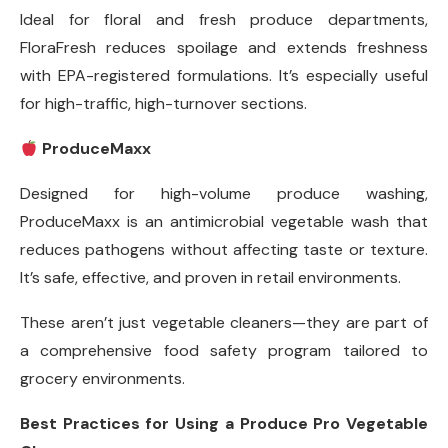
Ideal for floral and fresh produce departments,
FloraFresh reduces spoilage and extends freshness
with EPA-registered formulations. It’s especially useful
for high-traffic, high-turnover sections.
ProduceMaxx
Designed for high-volume produce washing,
ProduceMaxx is an antimicrobial vegetable wash that
reduces pathogens without affecting taste or texture.
It’s safe, effective, and proven in retail environments.
These aren’t just vegetable cleaners—they are part of
a comprehensive food safety program tailored to
grocery environments.
Best Practices for Using a Produce Pro Vegetable