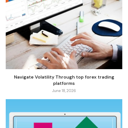
Navigate Volatility Through top forex trading
platforms
June 18, 2026