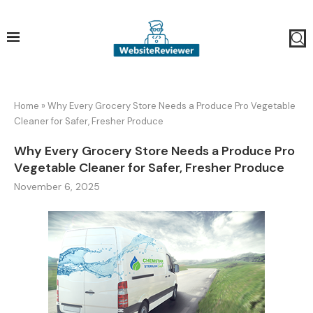
Home
»
Why Every Grocery Store Needs a Produce Pro Vegetable
Cleaner for Safer, Fresher Produce
Why Every Grocery Store Needs a Produce Pro
Vegetable Cleaner for Safer, Fresher Produce
November 6, 2025