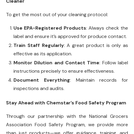
Cleaner
To get the most out of your cleaning protocol:
Use EPA-Registered Products
: Always check the
label and ensure it’s approved for produce contact.
Train Staff Regularly
: A great product is only as
effective as its application.
Monitor Dilution and Contact Time
: Follow label
instructions precisely to ensure effectiveness.
Document Everything
: Maintain records for
inspections and audits.
Stay Ahead with Chemstar’s Food Safety Program
Through our partnership with the National Grocers
Association Food Safety Program, we provide more
than just products—we offer guidance, training, and