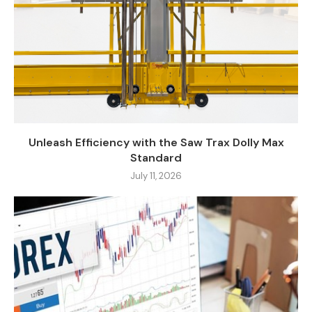
Unleash Efficiency with the Saw Trax Dolly Max
Standard
July 11, 2026