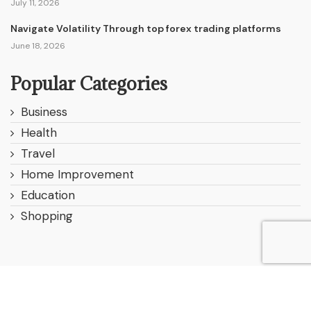
July 11, 2026
Navigate Volatility Through top forex trading platforms
June 18, 2026
Popular Categories
Business
Health
Travel
Home Improvement
Education
Shopping
© 2025 All Right Reserved. Designed and Developed by
Websitereviewer