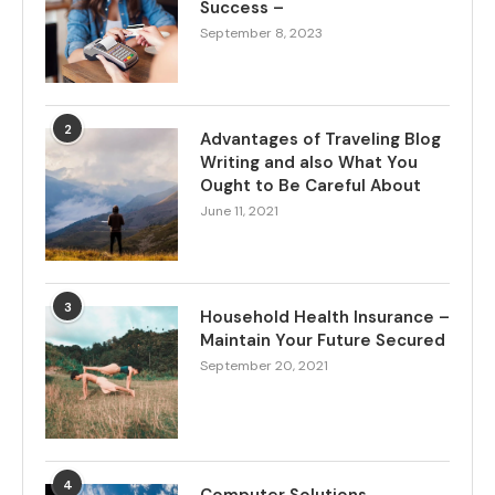
Success –
September 8, 2023
2
Advantages of Traveling Blog
Writing and also What You
Ought to Be Careful About
June 11, 2021
3
Household Health Insurance –
Maintain Your Future Secured
September 20, 2021
4