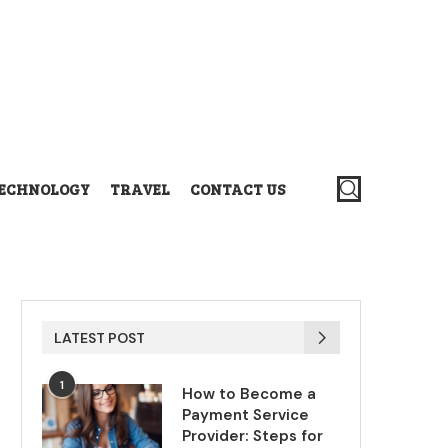
ECHNOLOGY
TRAVEL
CONTACT US
LATEST POST
1
How to Become a
Payment Service
Provider: Steps for