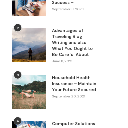
Success –
September 8, 2023
2
Advantages of
Traveling Blog
Writing and also
What You Ought to
Be Careful About
June 11, 2021
3
Household Health
Insurance – Maintain
Your Future Secured
September 20, 2021
4
Computer Solutions