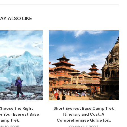
AY ALSO LIKE
Choose the Right
Short Everest Base Camp Trek
r Your Everest Base
Itinerary and Cost: A
amp Trek
Comprehensive Guide for...