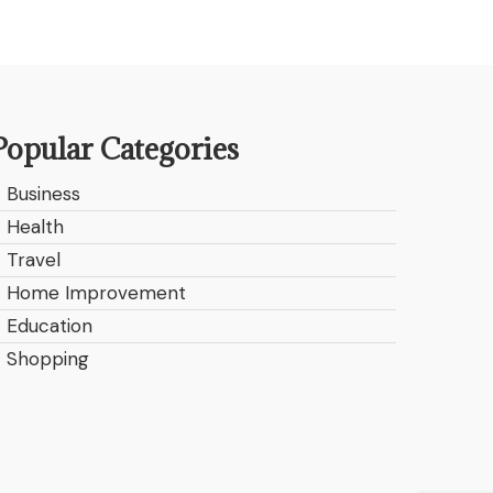
Popular Categories
Business
Health
Travel
Home Improvement
Education
Shopping