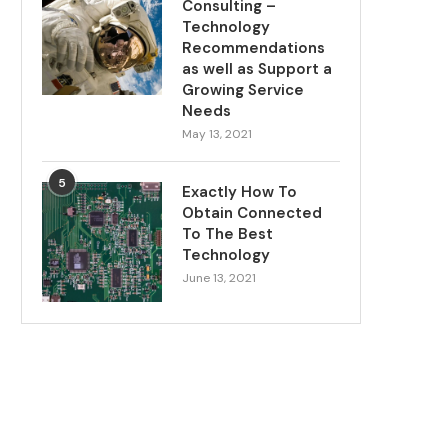
Consulting –
Technology
Recommendations
as well as Support a
Growing Service
Needs
May 13, 2021
5
Exactly How To
Obtain Connected
To The Best
Technology
June 13, 2021