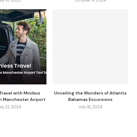
uly 10, 2025
October 4, 2024
ravel with Minibus
Unveiling the Wonders of Atlantis
m Manchester Airport
Bahamas Excursions
uly 22, 2024
July 16, 2024