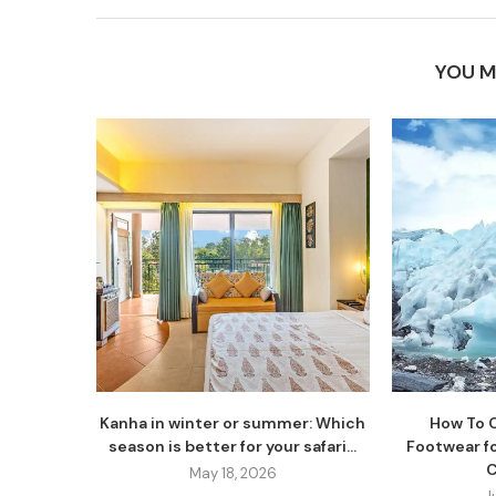
YOU M
Kanha in winter or summer: Which
How To 
season is better for your safari...
Footwear fo
C
May 18, 2026