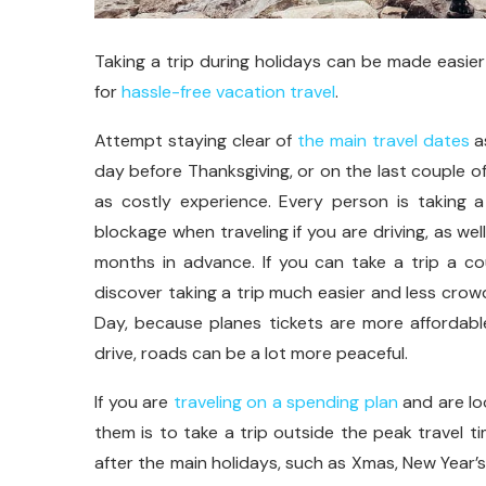
Taking a trip during holidays can be made easier 
for
hassle-free vacation travel
.
Attempt staying clear of
the main travel dates
as
day before Thanksgiving, or on the last couple o
as costly experience. Every person is taking a
blockage when traveling if you are driving, as we
months in advance. If you can take a trip a co
discover taking a trip much easier and less crowd
Day, because planes tickets are more affordabl
drive, roads can be a lot more peaceful.
If you are
traveling on a spending plan
and are loo
them is to take a trip outside the peak travel 
after the main holidays, such as Xmas, New Year’