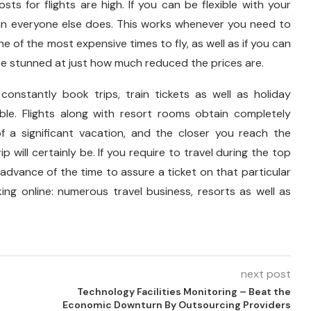
ts for flights are high. If you can be flexible with your
r than everyone else does. This works whenever you need to
e of the most expensive times to fly, as well as if you can
 be stunned at just how much reduced the prices are.
 constantly book trips, train tickets as well as holiday
le. Flights along with resort rooms obtain completely
 a significant vacation, and the closer you reach the
ip will certainly be. If you require to travel during the top
n advance of the time to assure a ticket on that particular
ing online: numerous travel business, resorts as well as
next post
Technology Facilities Monitoring – Beat the
Economic Downturn By Outsourcing Providers