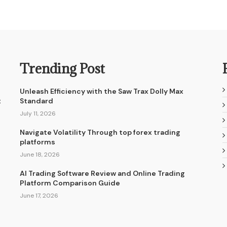
Trending Post
Unleash Efficiency with the Saw Trax Dolly Max
t
Standard
July 11, 2026
Navigate Volatility Through top forex trading
platforms
June 18, 2026
AI Trading Software Review and Online Trading
Platform Comparison Guide
June 17, 2026