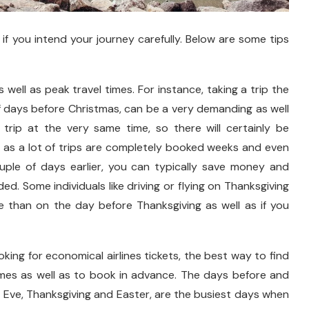
if you intend your journey carefully. Below are some tips
 well as peak travel times. For instance, taking a trip the
f days before Christmas, can be a very demanding as well
 trip at the very same time, so there will certainly be
ll as a lot of trips are completely booked weeks and even
uple of days earlier, you can typically save money and
ed. Some individuals like driving or flying on Thanksgiving
e than on the day before Thanksgiving as well as if you
king for economical airlines tickets, the best way to find
times as well as to book in advance. The days before and
s Eve, Thanksgiving and Easter, are the busiest days when