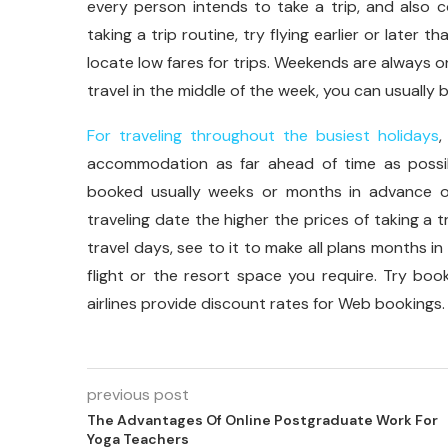
every person intends to take a trip, and also cos
taking a trip routine, try flying earlier or late
locate low fares for trips. Weekends are always on
travel in the middle of the week, you can usually
For traveling throughout the busiest holidays
,
accommodation as far ahead of time as possib
booked usually weeks or months in advance of
traveling date the higher the prices of taking a tr
travel days, see to it to make all plans months i
flight or the resort space you require. Try book
airlines provide discount rates for Web bookings.
previous post
The Advantages Of Online Postgraduate Work For
Yoga Teachers