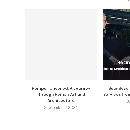
J
Pompeii Unveiled: A Journey
Seamless T
Through Roman Art and
Services fro
Architecture
J
September 7, 2024