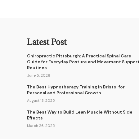
Latest Post
Chiropractic Pittsburgh: A Practical Spinal Care
Guide for Everyday Posture and Movement Suppor
Routines
June 5, 2026
The Best Hypnotherapy Training in Bristol for
Personal and Professional Growth
August 13, 2025
The Best Way to Build Lean Muscle Without Side
Effects
March 26, 2025