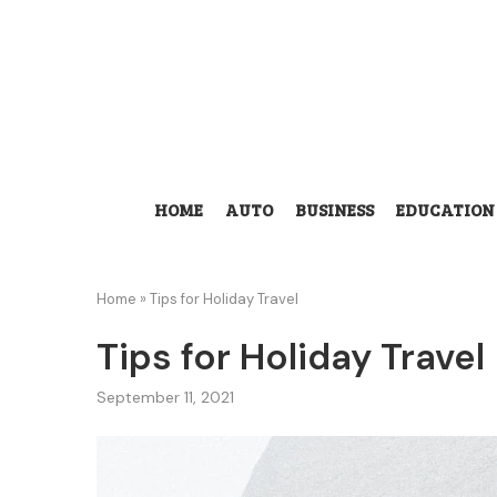
HOME
AUTO
BUSINESS
EDUCATION
Home
»
Tips for Holiday Travel
Tips for Holiday Travel
September 11, 2021