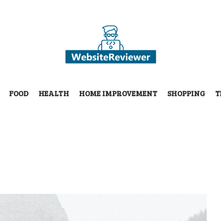
FOOD
HEALTH
HOME IMPROVEMENT
SHOPPING
T