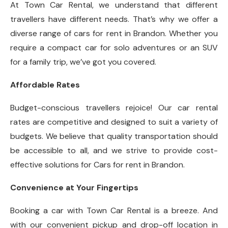
At Town Car Rental, we understand that different
travellers have different needs. That’s why we offer a
diverse range of cars for rent in Brandon. Whether you
require a compact car for solo adventures or an SUV
for a family trip, we’ve got you covered.
Affordable Rates
Budget-conscious travellers rejoice! Our car rental
rates are competitive and designed to suit a variety of
budgets. We believe that quality transportation should
be accessible to all, and we strive to provide cost-
effective solutions for Cars for rent in Brandon.
Convenience at Your Fingertips
Booking a car with Town Car Rental is a breeze. And
with our convenient pickup and drop-off location in