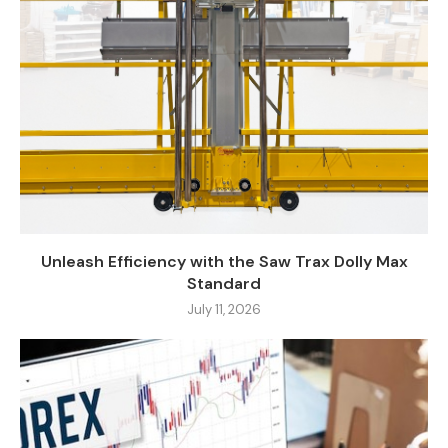
Unleash Efficiency with the Saw Trax Dolly Max
Standard
July 11, 2026