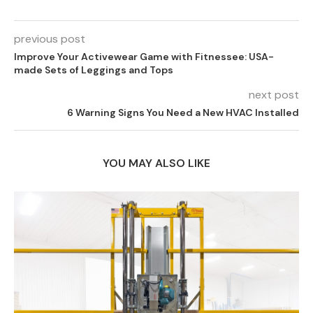
previous post
Improve Your Activewear Game with Fitnessee: USA-
made Sets of Leggings and Tops
next post
6 Warning Signs You Need a New HVAC Installed
YOU MAY ALSO LIKE