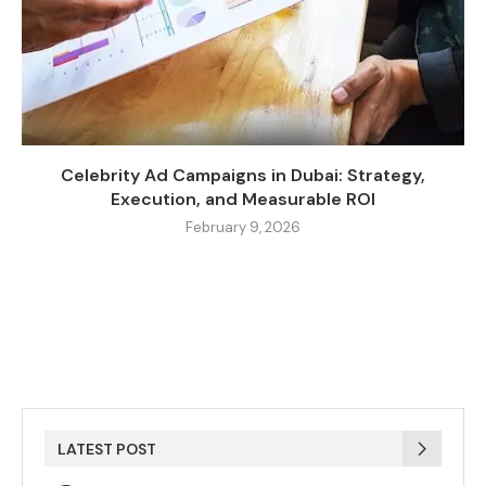
Celebrity Ad Campaigns in Dubai: Strategy,
Execution, and Measurable ROI
February 9, 2026
LATEST POST