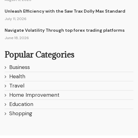
Unleash Efficiency with the Saw Trax Dolly Max Standard
July 11, 2026
Navigate Volatility Through top forex trading platforms
June 18, 2026
Popular Categories
Business
Health
Travel
Home Improvement
Education
Shopping