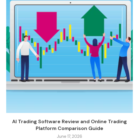
AI Trading Software Review and Online Trading
Platform Comparison Guide
June 17, 2026