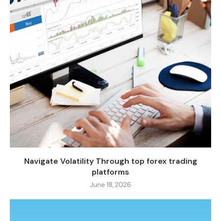
Navigate Volatility Through top forex trading
platforms
June 18, 2026