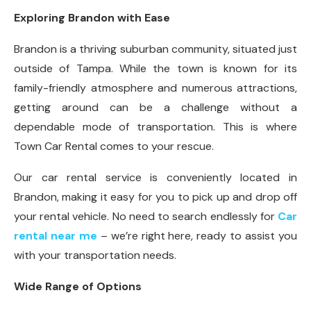
Exploring Brandon with Ease
Brandon is a thriving suburban community, situated just
outside of Tampa. While the town is known for its
family-friendly atmosphere and numerous attractions,
getting around can be a challenge without a
dependable mode of transportation. This is where
Town Car Rental comes to your rescue.
Our car rental service is conveniently located in
Brandon, making it easy for you to pick up and drop off
your rental vehicle. No need to search endlessly for
Car
rental near me
– we’re right here, ready to assist you
with your transportation needs.
Wide Range of Options