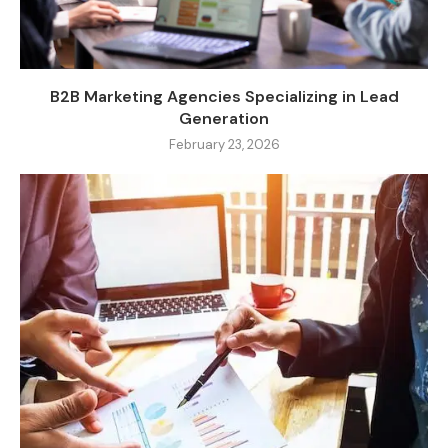
B2B Marketing Agencies Specializing in Lead
Generation
February 23, 2026