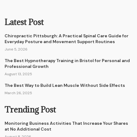
Latest Post
Chiropractic Pittsburgh: A Practical Spinal Care Guide for
Everyday Posture and Movement Support Routines
June 5, 2026
The Best Hypnotherapy Training in Bristol for Personal and
Professional Growth
August 13, 2025
The Best Way to Build Lean Muscle Without Side Effects
March 26, 2025
Trending Post
Monitoring Business Activities That Increase Your Shares
at No Additional Cost
August 8, 2026