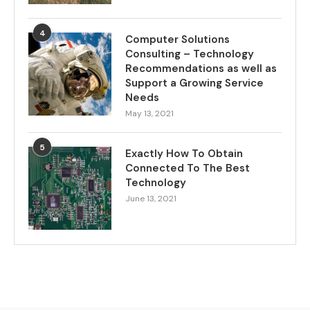
4
Computer Solutions
Consulting – Technology
Recommendations as well as
Support a Growing Service
Needs
May 13, 2021
5
Exactly How To Obtain
Connected To The Best
Technology
June 13, 2021