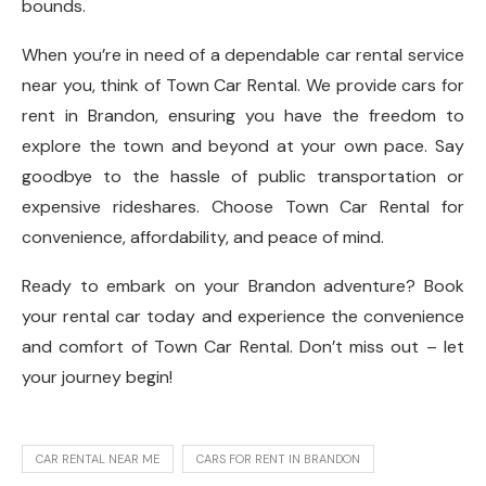
bounds.
When you’re in need of a dependable car rental service
near you, think of Town Car Rental. We provide cars for
rent in Brandon, ensuring you have the freedom to
explore the town and beyond at your own pace. Say
goodbye to the hassle of public transportation or
expensive rideshares. Choose Town Car Rental for
convenience, affordability, and peace of mind.
Ready to embark on your Brandon adventure? Book
your rental car today and experience the convenience
and comfort of Town Car Rental. Don’t miss out – let
your journey begin!
CAR RENTAL NEAR ME
CARS FOR RENT IN BRANDON