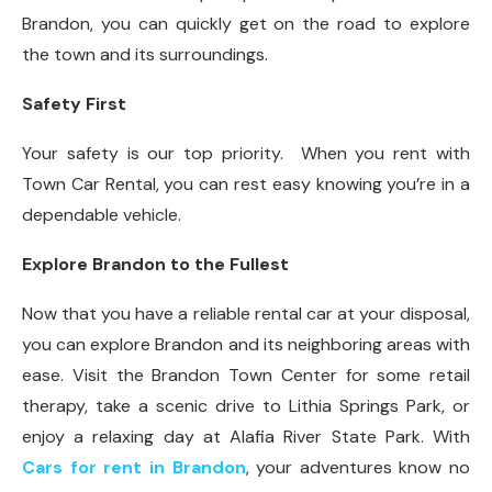
Brandon, you can quickly get on the road to explore
the town and its surroundings.
Safety First
Your safety is our top priority. When you rent with
Town Car Rental, you can rest easy knowing you’re in a
dependable vehicle.
Explore Brandon to the Fullest
Now that you have a reliable rental car at your disposal,
you can explore Brandon and its neighboring areas with
ease. Visit the Brandon Town Center for some retail
therapy, take a scenic drive to Lithia Springs Park, or
enjoy a relaxing day at Alafia River State Park. With
Cars for rent in Brandon
, your adventures know no