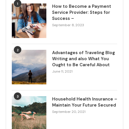
1
How to Become a Payment
Service Provider: Steps for
Success –
September 8, 2023
2
Advantages of Traveling Blog
Writing and also What You
Ought to Be Careful About
June 11, 2021
3
Household Health Insurance –
Maintain Your Future Secured
September 20, 2021