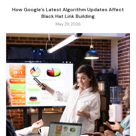
How Google’s Latest Algorithm Updates Affect
Black Hat Link Building
May 29, 2026