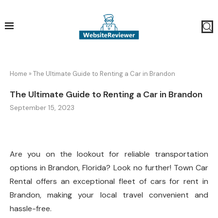
Home
»
The Ultimate Guide to Renting a Car in Brandon
The Ultimate Guide to Renting a Car in Brandon
September 15, 2023
Are you on the lookout for reliable transportation
options in Brandon, Florida? Look no further! Town Car
Rental offers an exceptional fleet of cars for rent in
Brandon, making your local travel convenient and
hassle-free.