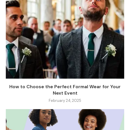
How to Choose the Perfect Formal Wear for Your
Next Event
February 24, 2025