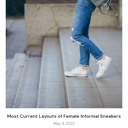
Most Current Layouts of Female Informal Sneakers
May 4, 2023