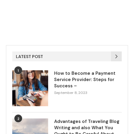
LATEST POST
1
How to Become a Payment
Service Provider: Steps for
Success –
September 8, 2023
2
Advantages of Traveling Blog
Writing and also What You