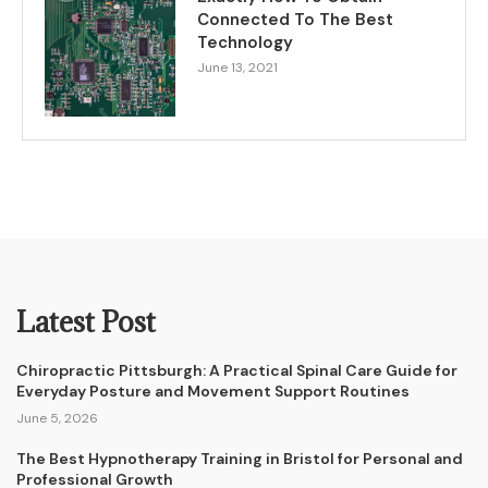
Connected To The Best
Technology
June 13, 2021
Latest Post
Chiropractic Pittsburgh: A Practical Spinal Care Guide for
Everyday Posture and Movement Support Routines
June 5, 2026
The Best Hypnotherapy Training in Bristol for Personal and
Professional Growth