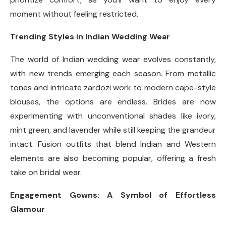
moment without feeling restricted.
Trending Styles in Indian Wedding Wear
The world of Indian wedding wear evolves constantly,
with new trends emerging each season. From metallic
tones and intricate zardozi work to modern cape-style
blouses, the options are endless. Brides are now
experimenting with unconventional shades like ivory,
mint green, and lavender while still keeping the grandeur
intact. Fusion outfits that blend Indian and Western
elements are also becoming popular, offering a fresh
take on bridal wear.
Engagement Gowns: A Symbol of Effortless
Glamour