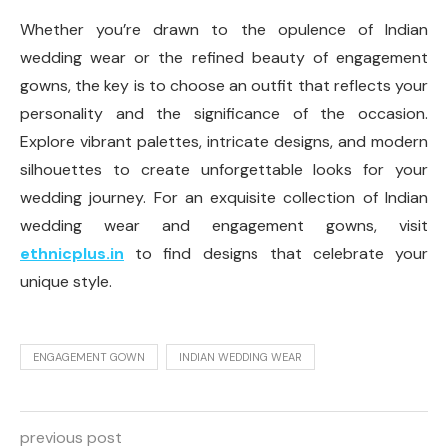
Whether you’re drawn to the opulence of Indian
wedding wear or the refined beauty of engagement
gowns, the key is to choose an outfit that reflects your
personality and the significance of the occasion.
Explore vibrant palettes, intricate designs, and modern
silhouettes to create unforgettable looks for your
wedding journey. For an exquisite collection of Indian
wedding wear and engagement gowns, visit
ethnicplus.in
to find designs that celebrate your
unique style.
ENGAGEMENT GOWN
INDIAN WEDDING WEAR
previous post