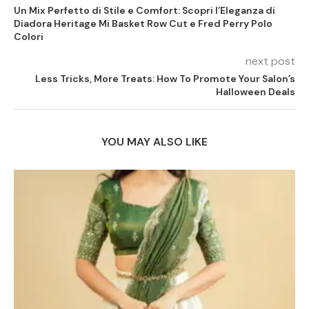
Un Mix Perfetto di Stile e Comfort: Scopri l’Eleganza di
Diadora Heritage Mi Basket Row Cut e Fred Perry Polo
Colori
next post
Less Tricks, More Treats: How To Promote Your Salon’s
Halloween Deals
YOU MAY ALSO LIKE