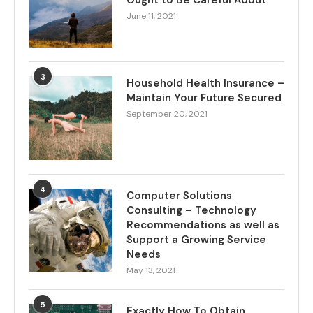
Ought to Be Careful About
June 11, 2021
3
Household Health Insurance –
Maintain Your Future Secured
September 20, 2021
4
Computer Solutions
Consulting – Technology
Recommendations as well as
Support a Growing Service
Needs
May 13, 2021
5
Exactly How To Obtain