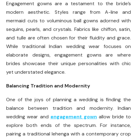
Engagement gowns are a testament to the bride’s
modern aesthetic. Styles range from A-line and
mermaid cuts to voluminous ball gowns adorned with
sequins, pearls, and crystals. Fabrics like chiffon, satin,
and tulle are often chosen for their fluidity and grace.
While traditional Indian wedding wear focuses on
elaborate designs, engagement gowns are where
brides showcase their unique personalities with chic
yet understated elegance.
Balancing Tradition and Modernity
One of the joys of planning a wedding is finding the
balance between tradition and modernity. Indian
wedding wear and
engagement gown
allow bride to
explore both ends of the spectrum. For instance,
pairing a traditional lehenga with a contemporary crop