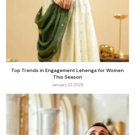
Top Trends in Engagement Lehenga for Women
This Season
January 23, 2026