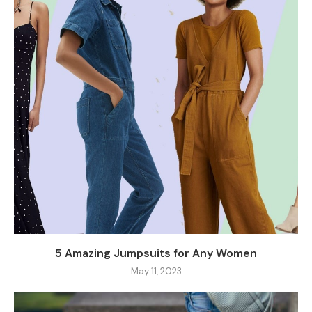
5 Amazing Jumpsuits for Any Women
May 11, 2023