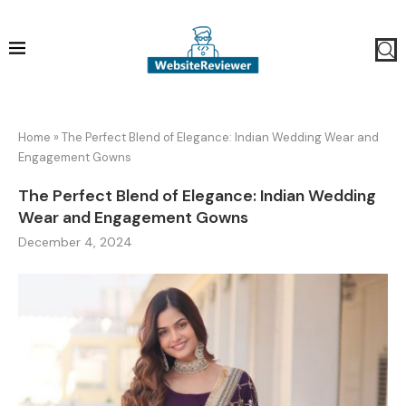
Home
»
The Perfect Blend of Elegance: Indian Wedding Wear and
Engagement Gowns
The Perfect Blend of Elegance: Indian Wedding
Wear and Engagement Gowns
December 4, 2024