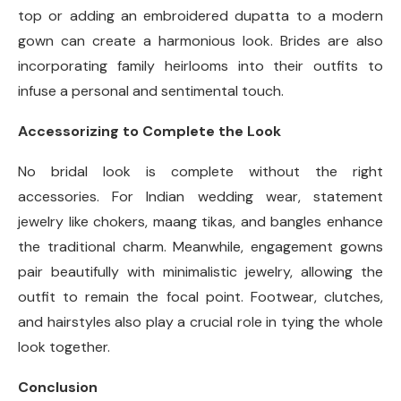
top or adding an embroidered dupatta to a modern
gown can create a harmonious look. Brides are also
incorporating family heirlooms into their outfits to
infuse a personal and sentimental touch.
Accessorizing to Complete the Look
No bridal look is complete without the right
accessories. For Indian wedding wear, statement
jewelry like chokers, maang tikas, and bangles enhance
the traditional charm. Meanwhile, engagement gowns
pair beautifully with minimalistic jewelry, allowing the
outfit to remain the focal point. Footwear, clutches,
and hairstyles also play a crucial role in tying the whole
look together.
Conclusion