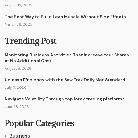
August 13, 2025
The Best Way to Build Lean Muscle Without Side Effects
March 26, 2025
Trending Post
Monitoring Business Activities That Increase Your Shares
at No Additional Cost
August 8, 2026
Unleash Efficiency with the Saw Trax Dolly Max Standard
July 11, 2026
Navigate Volatility Through top forex trading platforms
June 18, 2026
Popular Categories
Business