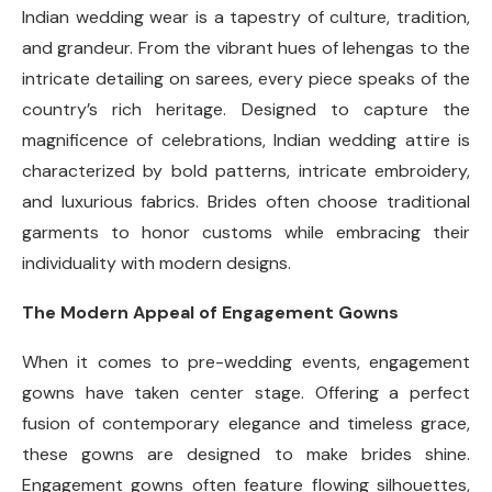
Indian wedding wear is a tapestry of culture, tradition,
and grandeur. From the vibrant hues of lehengas to the
intricate detailing on sarees, every piece speaks of the
country’s rich heritage. Designed to capture the
magnificence of celebrations, Indian wedding attire is
characterized by bold patterns, intricate embroidery,
and luxurious fabrics. Brides often choose traditional
garments to honor customs while embracing their
individuality with modern designs.
The Modern Appeal of Engagement Gowns
When it comes to pre-wedding events, engagement
gowns have taken center stage. Offering a perfect
fusion of contemporary elegance and timeless grace,
these gowns are designed to make brides shine.
Engagement gowns often feature flowing silhouettes,