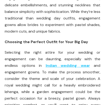
delicate embellishments, and stunning necklines that
balance simplicity with sophistication. While they’re less
traditional than wedding day outfits, engagement
gowns allow brides to experiment with pastel shades,
modern cuts, and unique fabrics.
Choosing the Perfect Outfit for Your Big Day
Selecting the right attire for your wedding or
engagement can be daunting, especially with the
endless options in
Indian wedding wear
and
engagement gowns. To make the process smoother,
consider the theme and scale of your celebration. A
royal wedding might call for a heavily embroidered
lehenga, while a garden engagement could be the
perfect occasion for a breezy, pastel gown. Always
prioritize comfort, as you’ll want to enjoy every