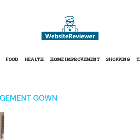
FOOD
HEALTH
HOME IMPROVEMENT
SHOPPING
T
GEMENT GOWN