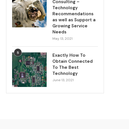
Consulting –
Technology
Recommendations
as well as Support a
Growing Service
Needs
May 13, 2021
5
Exactly How To
Obtain Connected
To The Best
Technology
June 13, 2021