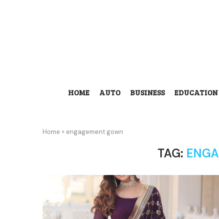
HOME
AUTO
BUSINESS
EDUCATION
Home
»
engagement gown
TAG:
ENGA