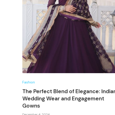
Fashion
The Perfect Blend of Elegance: India
Wedding Wear and Engagement
Gowns
December 4, 2024