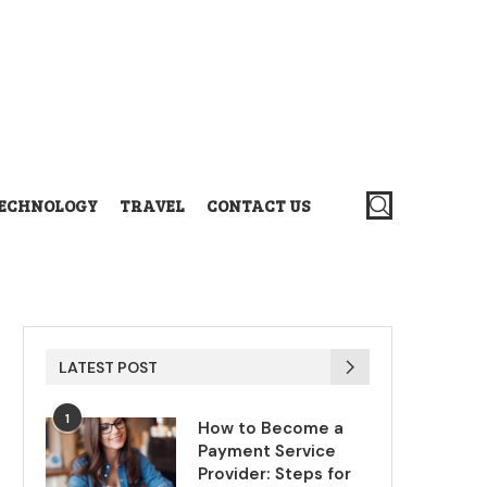
ECHNOLOGY
TRAVEL
CONTACT US
LATEST POST
1
How to Become a
Payment Service
Provider: Steps for