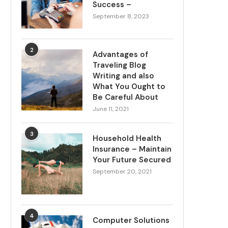
Success –
September 8, 2023
2
Advantages of
Traveling Blog
Writing and also
What You Ought to
Be Careful About
June 11, 2021
3
Household Health
Insurance – Maintain
Your Future Secured
September 20, 2021
4
Computer Solutions