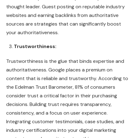
thought leader. Guest posting on reputable industry
websites and earning backlinks from authoritative
sources are strategies that can significantly boost
your authoritativeness.
Trustworthiness:
Trustworthiness is the glue that binds expertise and
authoritativeness. Google places a premium on
content that is reliable and trustworthy. According to
the Edelman Trust Barometer, 81% of consumers
consider trust a critical factor in their purchasing
decisions. Building trust requires transparency,
consistency, and a focus on user experience.
Integrating customer testimonials, case studies, and
industry certifications into your digital marketing