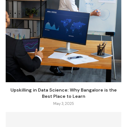
Upskilling in Data Science: Why Bangalore is the
Best Place to Learn
May 3, 2025