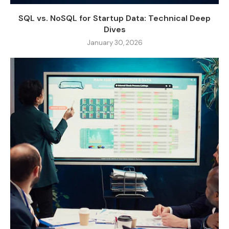
SQL vs. NoSQL for Startup Data: Technical Deep
Dives
January 30, 2026