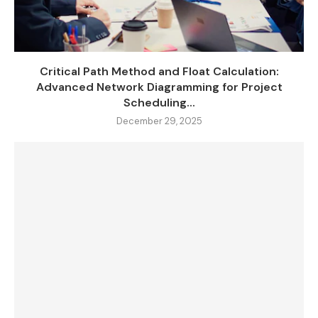
Critical Path Method and Float Calculation:
Advanced Network Diagramming for Project
Scheduling...
December 29, 2025