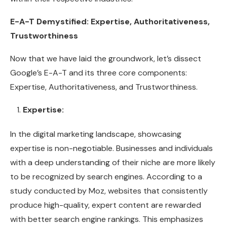
E-A-T Demystified: Expertise, Authoritativeness,
Trustworthiness
Now that we have laid the groundwork, let’s dissect
Google’s E-A-T and its three core components:
Expertise, Authoritativeness, and Trustworthiness.
Expertise:
In the digital marketing landscape, showcasing
expertise is non-negotiable. Businesses and individuals
with a deep understanding of their niche are more likely
to be recognized by search engines. According to a
study conducted by Moz, websites that consistently
produce high-quality, expert content are rewarded
with better search engine rankings. This emphasizes