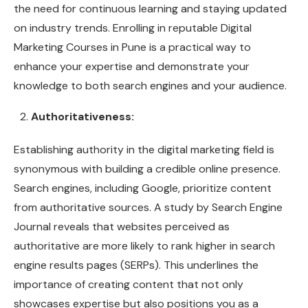
the need for continuous learning and staying updated
on industry trends. Enrolling in reputable Digital
Marketing Courses in Pune is a practical way to
enhance your expertise and demonstrate your
knowledge to both search engines and your audience.
Authoritativeness:
Establishing authority in the digital marketing field is
synonymous with building a credible online presence.
Search engines, including Google, prioritize content
from authoritative sources. A study by Search Engine
Journal reveals that websites perceived as
authoritative are more likely to rank higher in search
engine results pages (SERPs). This underlines the
importance of creating content that not only
showcases expertise but also positions you as a