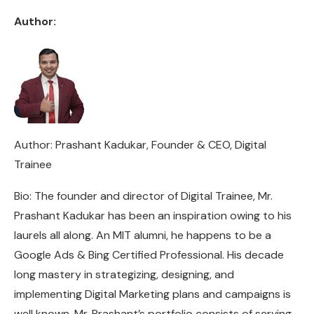
Author:
Author: Prashant Kadukar, Founder & CEO, Digital
Trainee
Bio: The founder and director of Digital Trainee, Mr.
Prashant Kadukar has been an inspiration owing to his
laurels all along. An MIT alumni, he happens to be a
Google Ads & Bing Certified Professional. His decade
long mastery in strategizing, designing, and
implementing Digital Marketing plans and campaigns is
well known. Mr. Prashant’s portfolio consists of serving