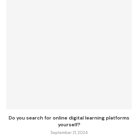
Do you search for online digital learning platforms
yourself?
September 21, 2024