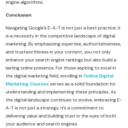
engine algorithms.
Conclusion:
Navigating Google’s E-A-T is not just a best practice; it
is a necessity in the competitive landscape of digital
marketing. By emphasizing expertise, authoritativeness,
and trustworthiness in your content, you not only
enhance your search engine rankings but also build a
lasting online presence. For those aspiring to excel in
the digital marketing field, enrolling in
Online Digital
Marketing Courses
serves as a solid foundation for
understanding and implementing these principles. As
the digital landscape continues to evolve, embracing E-
A-T is not just a strategy; it’s a commitment to
delivering value and building trust in the eyes of both
your audience and search engines.