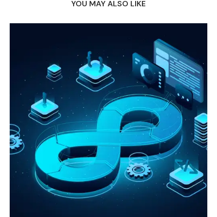
YOU MAY ALSO LIKE