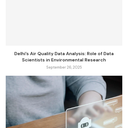
Delhi’s Air Quality Data Analysis: Role of Data
Scientists in Environmental Research
September 26, 2025