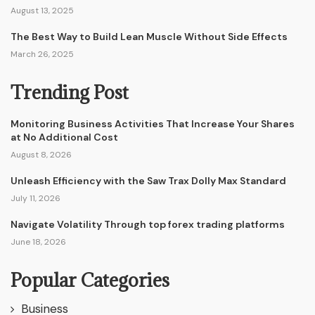
August 13, 2025
The Best Way to Build Lean Muscle Without Side Effects
March 26, 2025
Trending Post
Monitoring Business Activities That Increase Your Shares
at No Additional Cost
August 8, 2026
Unleash Efficiency with the Saw Trax Dolly Max Standard
July 11, 2026
Navigate Volatility Through top forex trading platforms
June 18, 2026
Popular Categories
Business