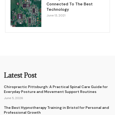
Connected To The Best
Technology
June 13, 2021
Latest Post
Chiropractic Pittsburgh: A Practical Spinal Care Guide for
Everyday Posture and Movement Support Routines
June 5, 2026
The Best Hypnotherapy Training in Bristol for Personal and
Professional Growth