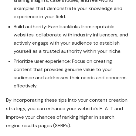
sharing insights, case studies, and real-world
examples that demonstrate your knowledge and
experience in your field.
Build authority: Earn backlinks from reputable
websites, collaborate with industry influencers, and
actively engage with your audience to establish
yourself as a trusted authority within your niche.
Prioritize user experience: Focus on creating
content that provides genuine value to your
audience and addresses their needs and concerns
effectively.
By incorporating these tips into your content creation
strategy, you can enhance your website’s E-A-T and
improve your chances of ranking higher in search
engine results pages (SERPs).