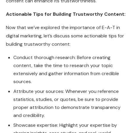
content can enhance its trustworthiness.
Actionable Tips for Building Trustworthy Content:
Now that we’ve explored the importance of E-A-T in
digital marketing, let’s discuss some actionable tips for
building trustworthy content:
Conduct thorough research: Before creating
content, take the time to research your topic
extensively and gather information from credible
sources.
Attribute your sources: Whenever you reference
statistics, studies, or quotes, be sure to provide
proper attribution to demonstrate transparency
and credibility.
Showcase expertise: Highlight your expertise by