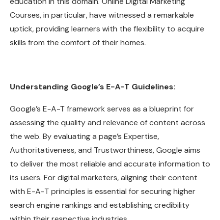
education in this domain. Online Digital Marketing
Courses, in particular, have witnessed a remarkable
uptick, providing learners with the flexibility to acquire
skills from the comfort of their homes.
Understanding Google’s E-A-T Guidelines:
Google’s E-A-T framework serves as a blueprint for
assessing the quality and relevance of content across
the web. By evaluating a page’s Expertise,
Authoritativeness, and Trustworthiness, Google aims
to deliver the most reliable and accurate information to
its users. For digital marketers, aligning their content
with E-A-T principles is essential for securing higher
search engine rankings and establishing credibility
within their respective industries.