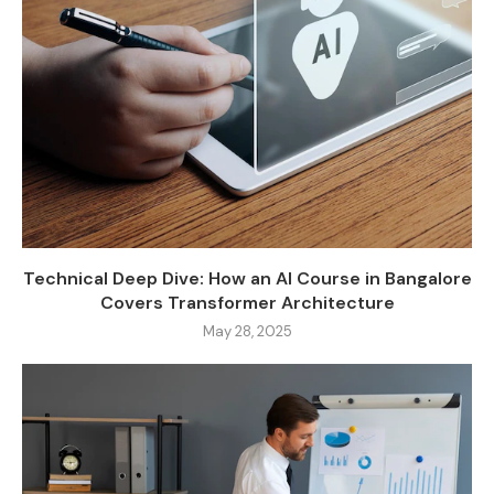
Technical Deep Dive: How an AI Course in Bangalore
Covers Transformer Architecture
May 28, 2025