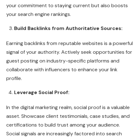
your commitment to staying current but also boosts
your search engine rankings.
Build Backlinks from Authoritative Sources:
Earning backlinks from reputable websites is a powerful
signal of your authority. Actively seek opportunities for
guest posting on industry-specific platforms and
collaborate with influencers to enhance your link
profile.
Leverage Social Proof:
In the digital marketing realm, social proof is a valuable
asset. Showcase client testimonials, case studies, and
certifications to build trust among your audience.
Social signals are increasingly factored into search