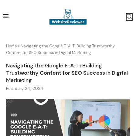
Home
»
Navigating the Google E-A-T: Building Trustworthy
Content for SEO Success in Digital Marketing
Navigating the Google E-A-T: Building
Trustworthy Content for SEO Success in Digital
Marketing
February 24, 2024