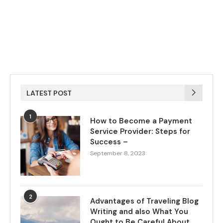
LATEST POST
1
How to Become a Payment
Service Provider: Steps for
Success –
September 8, 2023
2
Advantages of Traveling Blog
Writing and also What You
Ought to Be Careful About