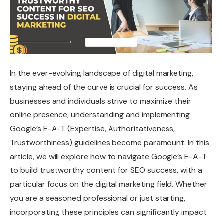
In the ever-evolving landscape of digital marketing,
staying ahead of the curve is crucial for success. As
businesses and individuals strive to maximize their
online presence, understanding and implementing
Google’s E-A-T (Expertise, Authoritativeness,
Trustworthiness) guidelines become paramount. In this
article, we will explore how to navigate Google’s E-A-T
to build trustworthy content for SEO success, with a
particular focus on the digital marketing field. Whether
you are a seasoned professional or just starting,
incorporating these principles can significantly impact