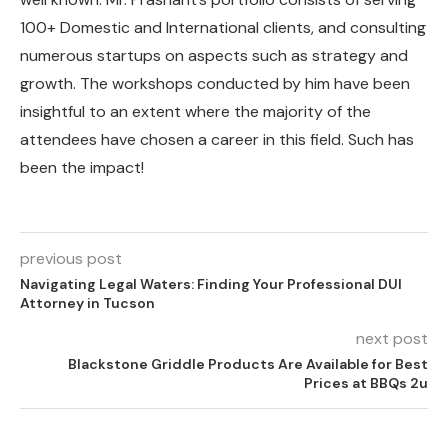
100+ Domestic and International clients, and consulting
numerous startups on aspects such as strategy and
growth. The workshops conducted by him have been
insightful to an extent where the majority of the
attendees have chosen a career in this field. Such has
been the impact!
previous post
Navigating Legal Waters: Finding Your Professional DUI
Attorney in Tucson
next post
Blackstone Griddle Products Are Available for Best
Prices at BBQs 2u