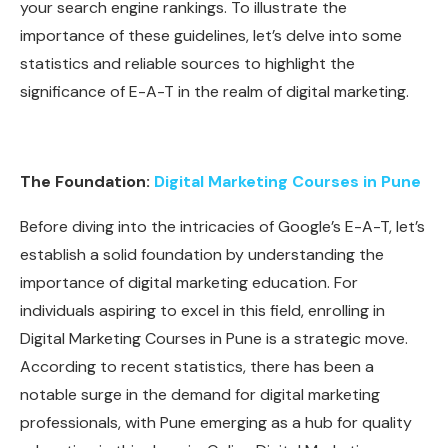
your search engine rankings. To illustrate the
importance of these guidelines, let’s delve into some
statistics and reliable sources to highlight the
significance of E-A-T in the realm of digital marketing.
The Foundation:
Digital Marketing Courses in Pune
Before diving into the intricacies of Google’s E-A-T, let’s
establish a solid foundation by understanding the
importance of digital marketing education. For
individuals aspiring to excel in this field, enrolling in
Digital Marketing Courses in Pune is a strategic move.
According to recent statistics, there has been a
notable surge in the demand for digital marketing
professionals, with Pune emerging as a hub for quality