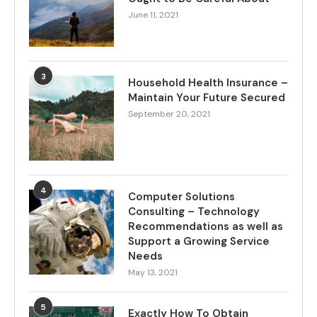
June 11, 2021
3
Household Health Insurance –
Maintain Your Future Secured
September 20, 2021
4
Computer Solutions
Consulting – Technology
Recommendations as well as
Support a Growing Service
Needs
May 13, 2021
5
Exactly How To Obtain