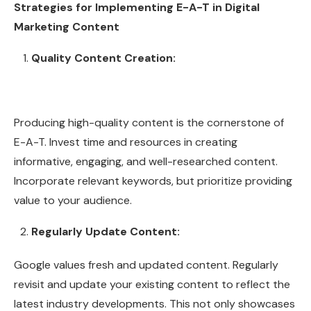
Strategies for Implementing E-A-T in Digital
Marketing Content
Quality Content Creation:
Producing high-quality content is the cornerstone of
E-A-T. Invest time and resources in creating
informative, engaging, and well-researched content.
Incorporate relevant keywords, but prioritize providing
value to your audience.
Regularly Update Content:
Google values fresh and updated content. Regularly
revisit and update your existing content to reflect the
latest industry developments. This not only showcases