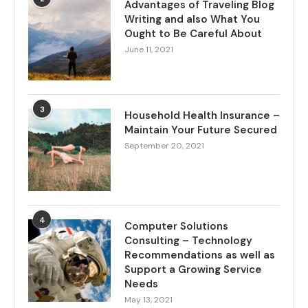
Advantages of Traveling Blog
Writing and also What You
Ought to Be Careful About
June 11, 2021
3
Household Health Insurance –
Maintain Your Future Secured
September 20, 2021
4
Computer Solutions
Consulting – Technology
Recommendations as well as
Support a Growing Service
Needs
May 13, 2021