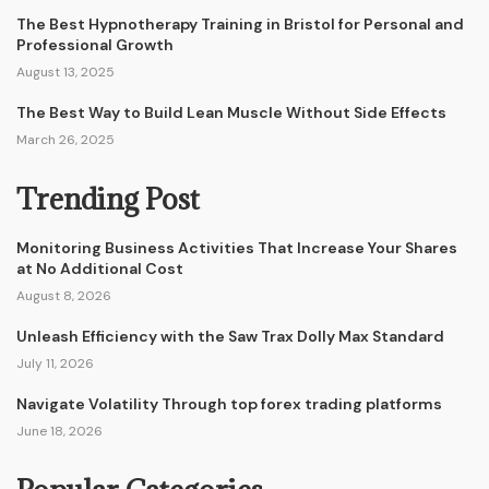
The Best Hypnotherapy Training in Bristol for Personal and
Professional Growth
August 13, 2025
The Best Way to Build Lean Muscle Without Side Effects
March 26, 2025
Trending Post
Monitoring Business Activities That Increase Your Shares
at No Additional Cost
August 8, 2026
Unleash Efficiency with the Saw Trax Dolly Max Standard
July 11, 2026
Navigate Volatility Through top forex trading platforms
June 18, 2026