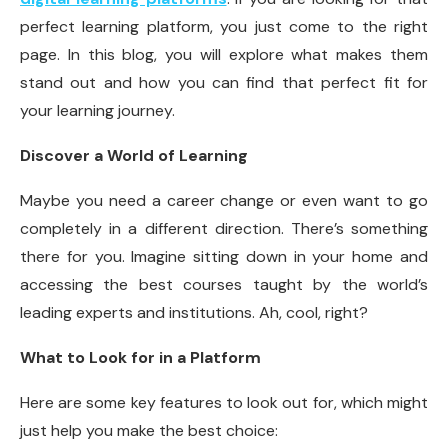
perfect learning platform, you just come to the right
page. In this blog, you will explore what makes them
stand out and how you can find that perfect fit for
your learning journey.
Discover a World of Learning
Maybe you need a career change or even want to go
completely in a different direction. There’s something
there for you. Imagine sitting down in your home and
accessing the best courses taught by the world’s
leading experts and institutions. Ah, cool, right?
What to Look for in a Platform
Here are some key features to look out for, which might
just help you make the best choice: