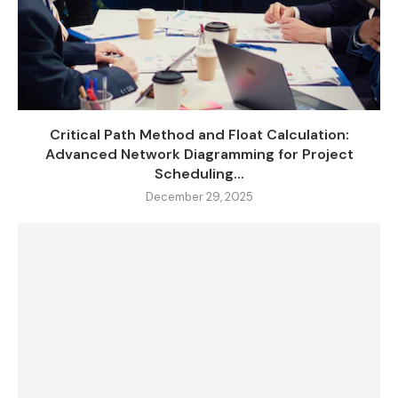
Critical Path Method and Float Calculation:
Advanced Network Diagramming for Project
Scheduling...
December 29, 2025