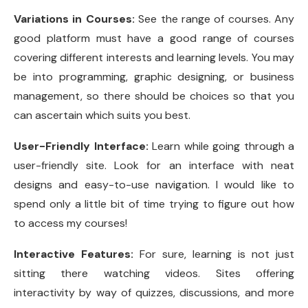
Variations in Courses:
See the range of courses. Any
good platform must have a good range of courses
covering different interests and learning levels. You may
be into programming, graphic designing, or business
management, so there should be choices so that you
can ascertain which suits you best.
User-Friendly Interface:
Learn while going through a
user-friendly site. Look for an interface with neat
designs and easy-to-use navigation. I would like to
spend only a little bit of time trying to figure out how
to access my courses!
Interactive Features:
For sure, learning is not just
sitting there watching videos. Sites offering
interactivity by way of quizzes, discussions, and more