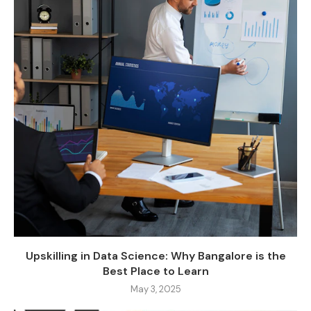
Upskilling in Data Science: Why Bangalore is the
Best Place to Learn
May 3, 2025