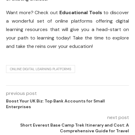
Want more? Check out
Educational Tools
to discover
a wonderful set of online platforms offering digital
learning resources that will give you a head-start on
your path to learning today! Take the time to explore
and take the reins over your education!
ONLINE DIGITAL LEARNING PLATFORMS
previous post
Boost Your UK Biz: Top Bank Accounts for Small
Enterprises
next post
Short Everest Base Camp Trek Itinerary and Cost: A
Comprehensive Guide for Travel