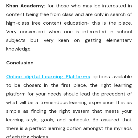
Khan Academy:
for those who may be interested in
content being free from class and are only in search of
high-class free content education- this is the place.
Very convenient when one is interested in school
subjects but very keen on getting elementary
knowledge.
Conclusion
Online digital Learning Platforms
options available
to be chosen: In the first place, the right learning
platform for your needs should lead the precedent of
what will be a tremendous learning experience. It is as
simple as finding the right system that meets your
learning style, goals, and schedule. Be assured that
there is a perfect learning option amongst the myriads
of existing choices.