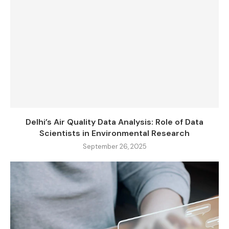
Delhi’s Air Quality Data Analysis: Role of Data
Scientists in Environmental Research
September 26, 2025