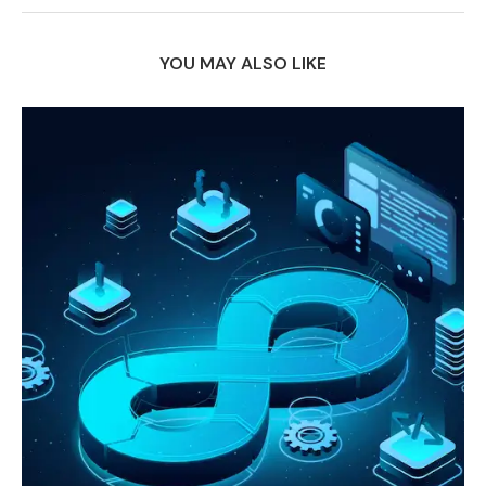
YOU MAY ALSO LIKE