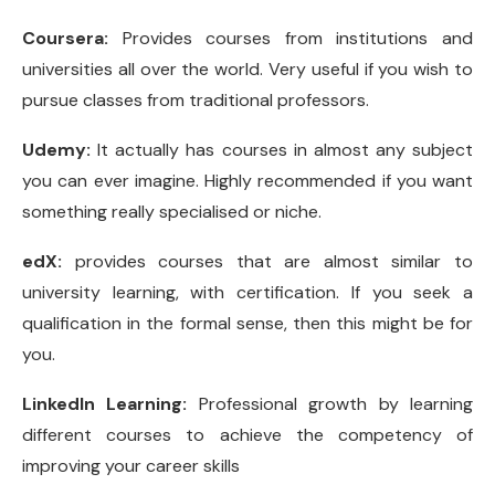
Coursera:
Provides courses from institutions and
universities all over the world. Very useful if you wish to
pursue classes from traditional professors.
Udemy:
It actually has courses in almost any subject
you can ever imagine. Highly recommended if you want
something really specialised or niche.
edX:
provides courses that are almost similar to
university learning, with certification. If you seek a
qualification in the formal sense, then this might be for
you.
LinkedIn Learning:
Professional growth by learning
different courses to achieve the competency of
improving your career skills