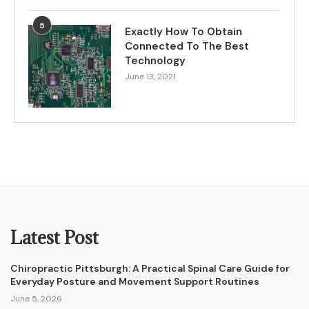
5
Exactly How To Obtain
Connected To The Best
Technology
June 13, 2021
Latest Post
Chiropractic Pittsburgh: A Practical Spinal Care Guide for
Everyday Posture and Movement Support Routines
June 5, 2026