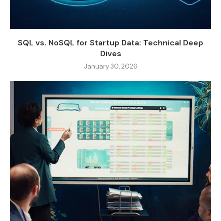
SQL vs. NoSQL for Startup Data: Technical Deep
Dives
January 30, 2026