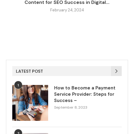
Content for SEO Success in Digital...
February 24, 2024
LATEST POST
1
How to Become a Payment
Service Provider: Steps for
Success –
September 8, 2023
2