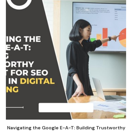
Navigating the Google E-A-T: Building Trustworthy