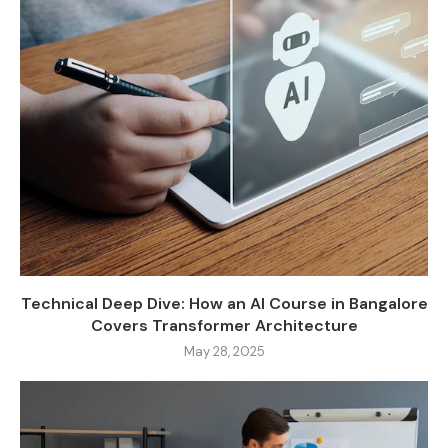
Technical Deep Dive: How an AI Course in Bangalore
Covers Transformer Architecture
May 28, 2025