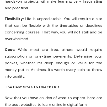
hands-on projects will make learning very fascinating
and practical.
Flexibility:
Life is unpredictable. You will require a site
that can be flexible with the timetables or deadlines
concerning courses. That way, you will not stall and be
overwhelmed.
Cost:
While most are free, others would require
subscription or one-time payments. Determine your
pocket, whether it’s deep enough or value for the
money put in. At times, it’s worth every coin to throw
into quality.
The Best Sites to Check Out
Now that you have an idea of what to expect, here are
the best websites to learn online in digital form: