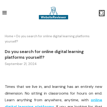
Home
»
Do you search for online digital learning platforms
yourself?
Do you search for online digital learning
platforms yourself?
September 21, 2024
Times that we live in, and learning has an entirely new
dimension. No sitting in classrooms for hours on end.
Learn anything from anywhere, anytime, with
online
digital learning platforms
. If you are looking for that