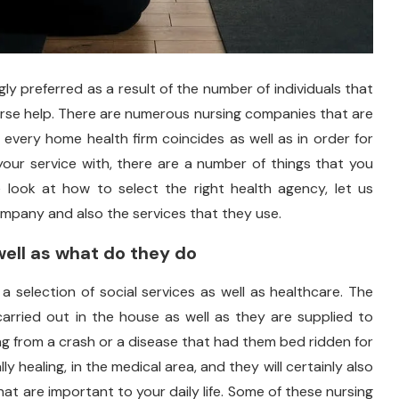
gly preferred as a result of the number of individuals that
urse help. There are numerous nursing companies that are
 every home health firm coincides as well as in order for
our service with, there are a number of things that you
 look at how to select the right health agency, let us
mpany and also the services that they use.
ell as what do they do
 a selection of social services as well as healthcare. The
arried out in the house as well as they are supplied to
ping from a crash or a disease that had them bed ridden for
y healing, in the medical area, and they will certainly also
at are important to your daily life. Some of these nursing