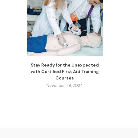
Stay Ready for the Unexpected
with Certified First Aid Training
Courses
November 19, 2024