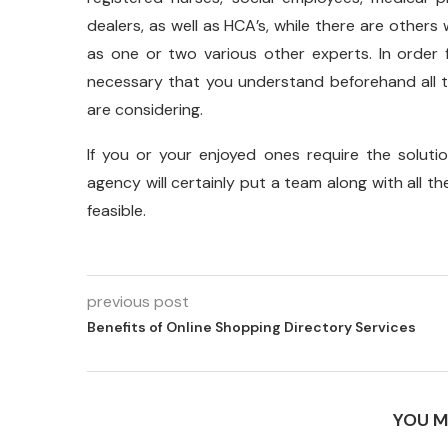
dealers, as well as HCA’s, while there are others
as one or two various other experts. In order 
necessary that you understand beforehand all t
are considering.
If you or your enjoyed ones require the solut
agency will certainly put a team along with all t
feasible.
previous post
Benefits of Online Shopping Directory Services
YOU M