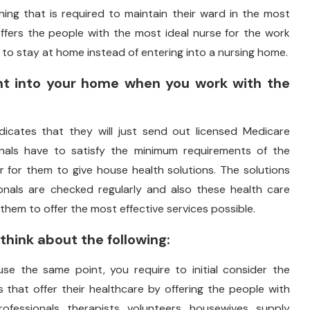
aning that is required to maintain their ward in the most
offers the people with the most ideal nurse for the work
to stay at home instead of entering into a nursing home.
ght into your home when you work with the
icates that they will just send out licensed Medicare
onals have to satisfy the minimum requirements of the
r for them to give house health solutions. The solutions
nals are checked regularly and also these health care
 them to offer the most effective services possible.
hink about the following:
use the same point, you require to initial consider the
 that offer their healthcare by offering the people with
ofessionals, therapists, volunteers, housewives, supply