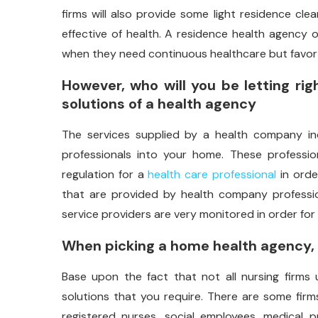
firms will also provide some light residence cle
effective of health. A residence health agency 
when they need continuous healthcare but favor 
However, who will you be letting ri
solutions of a health agency
The services supplied by a health company ind
professionals into your home. These professi
regulation for a
health care professional
in orde
that are provided by health company professio
service providers are very monitored in order for
When picking a home health agency, t
Base upon the fact that not all nursing firms 
solutions that you require. There are some firms
registered nurses, social employees, medical pr