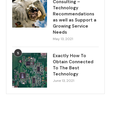
Consulting –
Technology
Recommendations
as well as Support a
Growing Service
Needs
May 13, 2021
5
Exactly How To
Obtain Connected
To The Best
Technology
June 13, 2021