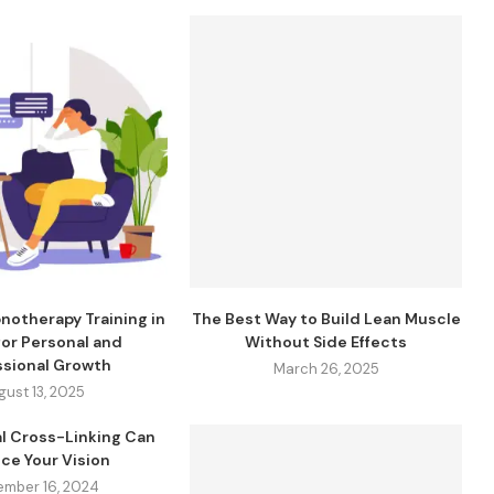
notherapy Training in
The Best Way to Build Lean Muscle
 for Personal and
Without Side Effects
ssional Growth
March 26, 2025
gust 13, 2025
l Cross-Linking Can
ce Your Vision
ember 16, 2024