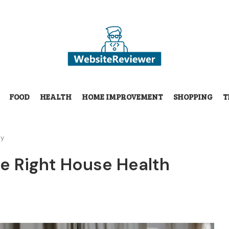
FOOD
HEALTH
HOME IMPROVEMENT
SHOPPING
T
cy
e Right House Health