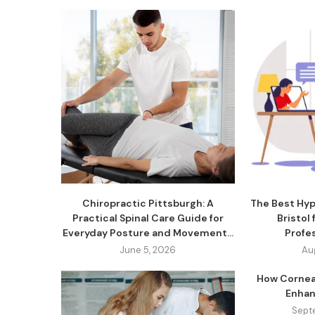
Chiropractic Pittsburgh: A
The Best Hyp
Practical Spinal Care Guide for
Bristol
Everyday Posture and Movement...
Profe
June 5, 2026
Au
How Cornea
Enhan
Sept