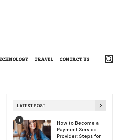
ECHNOLOGY
TRAVEL
CONTACT US
LATEST POST
1
How to Become a
Payment Service
Provider: Steps for