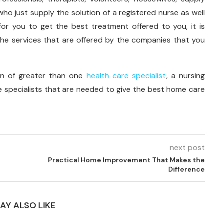
 who just supply the solution of a registered nurse as well
for you to get the best treatment offered to you, it is
he services that are offered by the companies that you
ion of greater than one
health care specialist
, a nursing
he specialists that are needed to give the best home care
next post
Practical Home Improvement That Makes the
Difference
AY ALSO LIKE