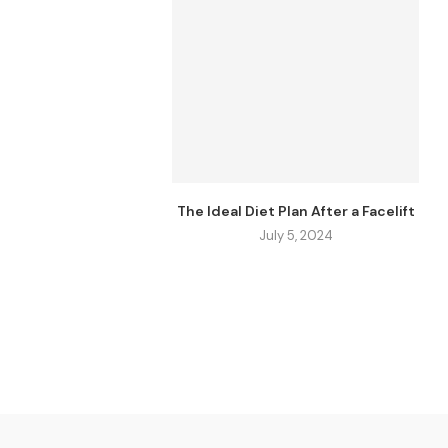
The Ideal Diet Plan After a Facelift
July 5, 2024