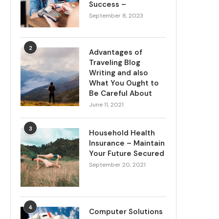
Success –
September 8, 2023
2
Advantages of
Traveling Blog
Writing and also
What You Ought to
Be Careful About
June 11, 2021
3
Household Health
Insurance – Maintain
Your Future Secured
September 20, 2021
4
Computer Solutions