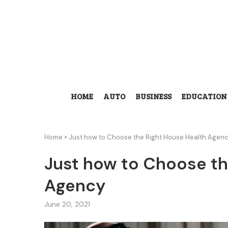
HOME
AUTO
BUSINESS
EDUCATION
Home
»
Just how to Choose the Right House Health Agen
Just how to Choose th
Agency
June 20, 2021