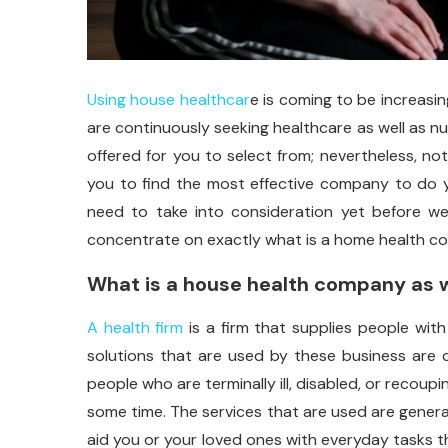
Using house healthcar
e is coming to be increasin
are continuously seeking healthcare as well as n
offered for you to select from; nevertheless, not
you to find the most effective company to do y
need to take into consideration yet before we
concentrate on exactly what is a home health co
What is a house health company as w
A health firm
is a firm that supplies people with
solutions that are used by these business are c
people who are terminally ill, disabled, or recou
some time. The services that are used are generall
aid you or your loved ones with everyday tasks th