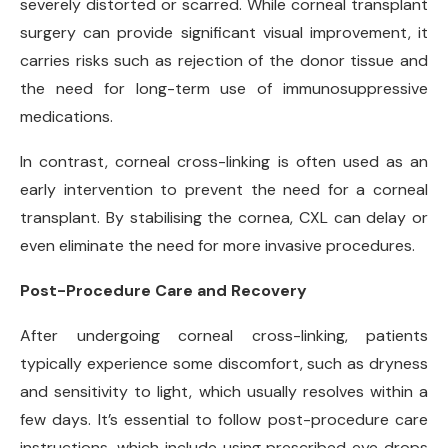
severely distorted or scarred. While corneal transplant
surgery can provide significant visual improvement, it
carries risks such as rejection of the donor tissue and
the need for long-term use of immunosuppressive
medications.
In contrast, corneal cross-linking is often used as an
early intervention to prevent the need for a corneal
transplant. By stabilising the cornea, CXL can delay or
even eliminate the need for more invasive procedures.
Post-Procedure Care and Recovery
After undergoing corneal cross-linking, patients
typically experience some discomfort, such as dryness
and sensitivity to light, which usually resolves within a
few days. It’s essential to follow post-procedure care
instructions, which include using prescribed eye drops