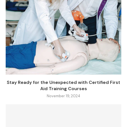
Stay Ready for the Unexpected with Certified First
Aid Training Courses
November 19, 2024