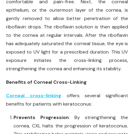
comfortable and pain-free. Next, the corneal
epithelium, or the outermost layer of the cornea, is
gently removed to allow better penetration of the
riboflavin drops. The riboflavin solution is then applied
to the cornea at regular intervals. After the riboflavin
has adequately saturated the corneal tissue, the eye is
exposed to UV light for a prescribed duration. This UV
exposure initiates the cross-linking process,
strengthening the cornea and enhancing its stability.
Benefits of Corneal Cross-Linking
Corneal cross-linking
offers several significant
benefits for patients with keratoconus:
Prevents Progression
: By strengthening the
cornea, CXL halts the progression of keratoconus.