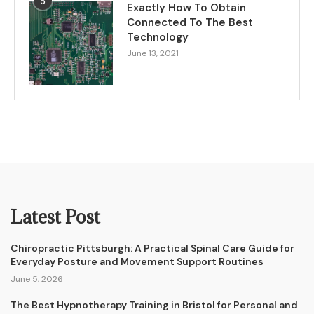
5
Exactly How To Obtain
Connected To The Best
Technology
June 13, 2021
Latest Post
Chiropractic Pittsburgh: A Practical Spinal Care Guide for
Everyday Posture and Movement Support Routines
June 5, 2026
The Best Hypnotherapy Training in Bristol for Personal and