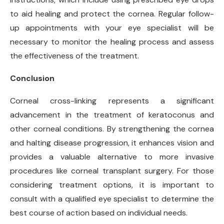
to aid healing and protect the cornea. Regular follow-
up appointments with your eye specialist will be
necessary to monitor the healing process and assess
the effectiveness of the treatment.
Conclusion
Corneal cross-linking represents a significant
advancement in the treatment of keratoconus and
other corneal conditions. By strengthening the cornea
and halting disease progression, it enhances vision and
provides a valuable alternative to more invasive
procedures like corneal transplant surgery. For those
considering treatment options, it is important to
consult with a qualified eye specialist to determine the
best course of action based on individual needs.