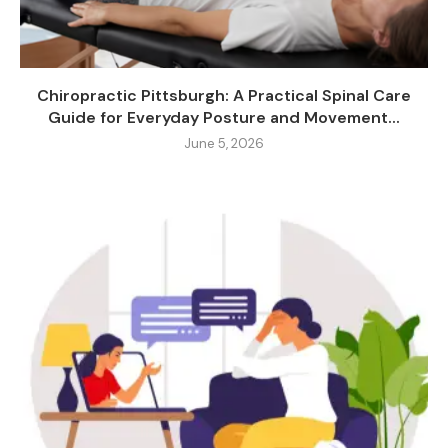
Chiropractic Pittsburgh: A Practical Spinal Care
Guide for Everyday Posture and Movement...
June 5, 2026