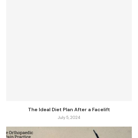
The Ideal Diet Plan After a Facelift
July 5, 2024