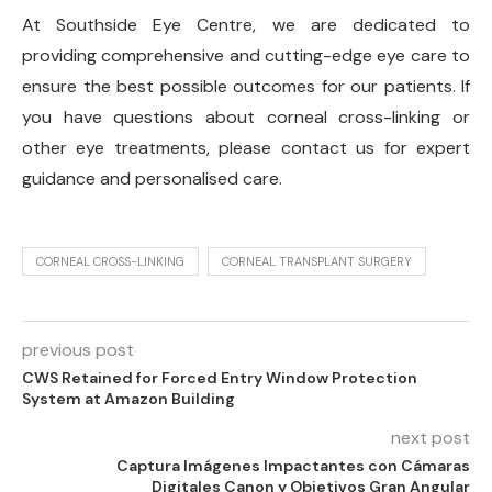
At Southside Eye Centre, we are dedicated to
providing comprehensive and cutting-edge eye care to
ensure the best possible outcomes for our patients. If
you have questions about corneal cross-linking or
other eye treatments, please contact us for expert
guidance and personalised care.
CORNEAL CROSS-LINKING
CORNEAL TRANSPLANT SURGERY
previous post
CWS Retained for Forced Entry Window Protection
System at Amazon Building
next post
Captura Imágenes Impactantes con Cámaras
Digitales Canon y Objetivos Gran Angular