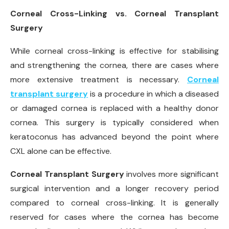
Corneal Cross-Linking vs. Corneal Transplant
Surgery
While corneal cross-linking is effective for stabilising
and strengthening the cornea, there are cases where
more extensive treatment is necessary.
Corneal
transplant surgery
is a procedure in which a diseased
or damaged cornea is replaced with a healthy donor
cornea. This surgery is typically considered when
keratoconus has advanced beyond the point where
CXL alone can be effective.
Corneal Transplant Surgery
involves more significant
surgical intervention and a longer recovery period
compared to corneal cross-linking. It is generally
reserved for cases where the cornea has become