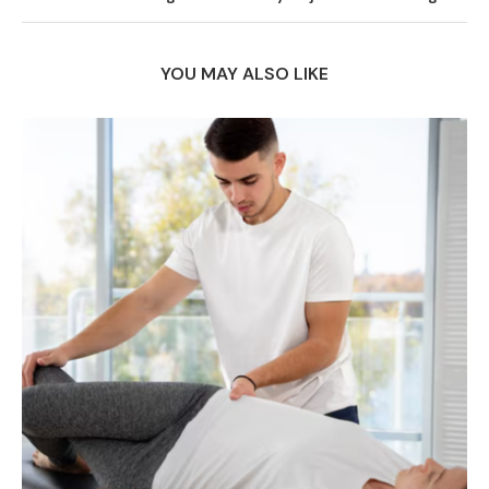
YOU MAY ALSO LIKE