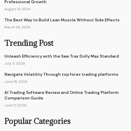
Professional Growth
August 13, 2025
The Best Way to Build Lean Muscle Without Side Effects
March 26, 2025
Trending Post
Unleash Efficiency with the Saw Trax Dolly Max Standard
July 11, 2026
Navigate Volatility Through top forex trading platforms
June 18, 2026
AI Trading Software Review and Online Trading Platform
Comparison Guide
June 17, 2026
Popular Categories