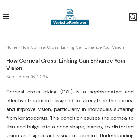
Home
»
How Corneal Cross-Linking Can Enhance Your Vision
How Corneal Cross-Linking Can Enhance Your
Vision
September 16, 2024
Corneal cross-linking (CXL) is a sophisticated and
effective treatment designed to strengthen the cornea
and improve vision, particularly in individuals suffering
from keratoconus. This condition causes the cornea to
thin and bulge into a cone shape, leading to distorted
vision and significant visual impairment. Understanding