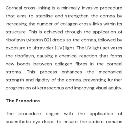
Corneal cross-linking is a minimally invasive procedure
that aims to stabilise and strengthen the cornea by
increasing the number of collagen cross-links within its
structure. This is achieved through the application of
riboflavin (vitamin B2) drops to the cornea, followed by
exposure to ultraviolet (UV) light. The UV light activates
the riboflavin, causing a chemical reaction that forms
new bonds between collagen fibres in the corneal
stroma. This process enhances the mechanical
strength and rigidity of the cornea, preventing further
progression of keratoconus and improving visual acuity.
The Procedure
The procedure begins with the application of
anaesthetic eye drops to ensure the patient remains