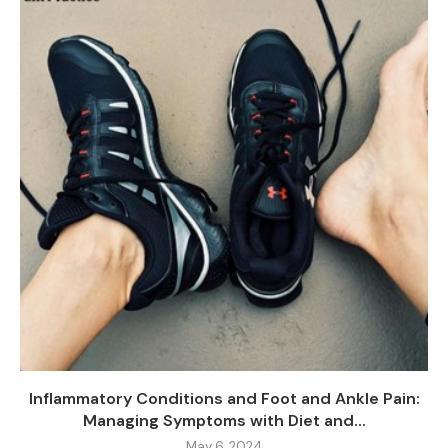
Inflammatory Conditions and Foot and Ankle Pain:
Managing Symptoms with Diet and...
May 6, 2024