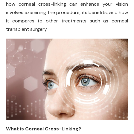
how corneal cross-linking can enhance your vision
involves examining the procedure, its benefits, and how
it compares to other treatments such as corneal
transplant surgery.
What is Corneal Cross-Linking?