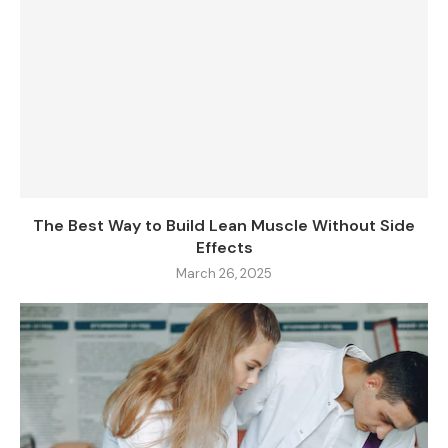
The Best Way to Build Lean Muscle Without Side
Effects
March 26, 2025