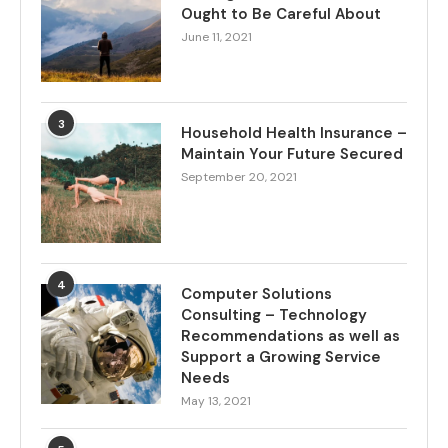
Ought to Be Careful About
June 11, 2021
3
Household Health Insurance –
Maintain Your Future Secured
September 20, 2021
4
Computer Solutions
Consulting – Technology
Recommendations as well as
Support a Growing Service
Needs
May 13, 2021