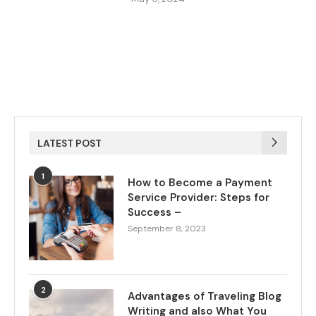
LATEST POST
1
How to Become a Payment
Service Provider: Steps for
Success –
September 8, 2023
2
Advantages of Traveling Blog
Writing and also What You