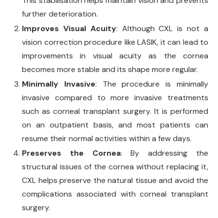
This stabilisation helps maintain vision and prevents
further deterioration.
Improves Visual Acuity
: Although CXL is not a
vision correction procedure like LASIK, it can lead to
improvements in visual acuity as the cornea
becomes more stable and its shape more regular.
Minimally Invasive
: The procedure is minimally
invasive compared to more invasive treatments
such as corneal transplant surgery. It is performed
on an outpatient basis, and most patients can
resume their normal activities within a few days.
Preserves the Cornea
: By addressing the
structural issues of the cornea without replacing it,
CXL helps preserve the natural tissue and avoid the
complications associated with corneal transplant
surgery.