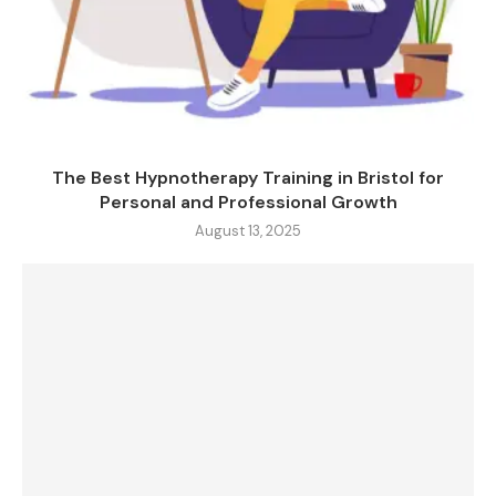
The Best Hypnotherapy Training in Bristol for
Personal and Professional Growth
August 13, 2025