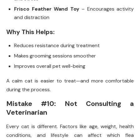
Frisco Feather Wand Toy
– Encourages activity
and distraction
Why This Helps:
Reduces resistance during treatment
Makes grooming sessions smoother
Improves overall pet well-being
A calm cat is easier to treat—and more comfortable
during the process.
Mistake #10: Not Consulting a
Veterinarian
Every cat is different. Factors like age, weight, health
conditions, and lifestyle can affect which flea