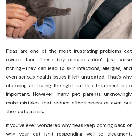
Fleas are one of the most frustrating problems cat
owners face. These tiny parasites don’t just cause
itching—they can lead to skin infections, allergies, and
even serious health issues if left untreated. That’s why
choosing and using the right cat flea treatment is so
important. However, many pet parents unknowingly
make mistakes that reduce effectiveness or even put
their cats at risk.
If you’ve ever wondered why fleas keep coming back or
why your cat isn’t responding well to treatment,