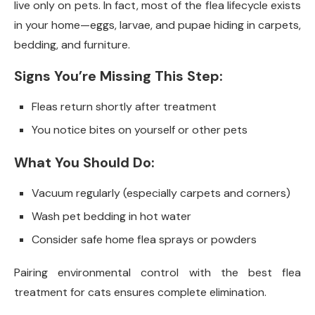
live only on pets. In fact, most of the flea lifecycle exists
in your home—eggs, larvae, and pupae hiding in carpets,
bedding, and furniture.
Signs You’re Missing This Step:
Fleas return shortly after treatment
You notice bites on yourself or other pets
What You Should Do:
Vacuum regularly (especially carpets and corners)
Wash pet bedding in hot water
Consider safe home flea sprays or powders
Pairing environmental control with the best flea
treatment for cats ensures complete elimination.