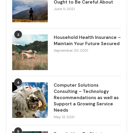
Ought to Be Careful About
June 11, 2021
3
Household Health Insurance –
Maintain Your Future Secured
September 20, 2021
4
Computer Solutions
Consulting – Technology
Recommendations as well as
Support a Growing Service
Needs
May 13, 2021
5