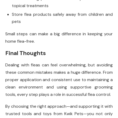
topical treatments
Store flea products safely away from children and
pets
Small steps can make a big difference in keeping your
home flea-free.
Final Thoughts
Dealing with fleas can feel overwhelming, but avoiding
these common mistakes makes a huge difference. From
proper application and consistent use to maintaining a
clean environment and using supportive grooming
tools, every step plays a role in successful flea control.
By choosing the right approach—and supporting it with
trusted tools and toys from Kwik Pets—you not only