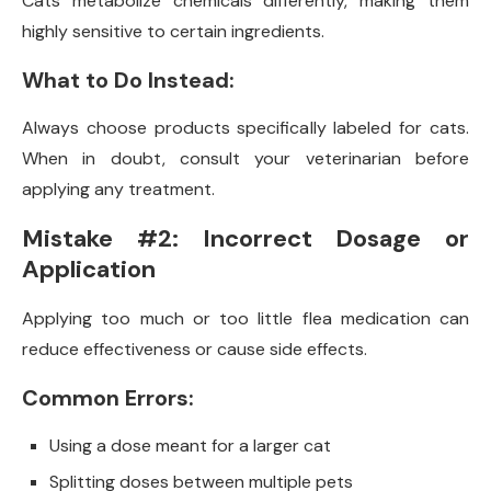
Cats metabolize chemicals differently, making them
highly sensitive to certain ingredients.
What to Do Instead:
Always choose products specifically labeled for cats.
When in doubt, consult your veterinarian before
applying any treatment.
Mistake #2: Incorrect Dosage or
Application
Applying too much or too little flea medication can
reduce effectiveness or cause side effects.
Common Errors:
Using a dose meant for a larger cat
Splitting doses between multiple pets