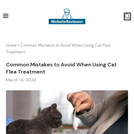
Home
»
Common Mistakes to Avoid When Using Cat Flea
Treatment
Common Mistakes to Avoid When Using Cat
Flea Treatment
March 14, 2026