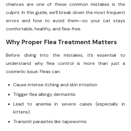
chances are one of these common mistakes is the
culprit. In this guide, we’ll break down the most frequent
errors and how to avoid them—so your cat stays
comfortable, healthy, and flea-free.
Why Proper Flea Treatment Matters
Before diving into the mistakes, it’s essential to
understand why flea control is more than just a
cosmetic issue. Fleas can:
Cause intense itching and skin irritation
Trigger flea allergy dermatitis
Lead to anemia in severe cases (especially in
kittens)
Transmit parasites like tapeworms