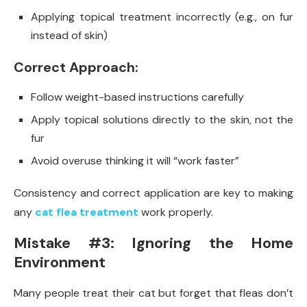
Applying topical treatment incorrectly (e.g., on fur
instead of skin)
Correct Approach:
Follow weight-based instructions carefully
Apply topical solutions directly to the skin, not the
fur
Avoid overuse thinking it will “work faster”
Consistency and correct application are key to making
any
cat flea treatment
work properly.
Mistake #3: Ignoring the Home
Environment
Many people treat their cat but forget that fleas don’t