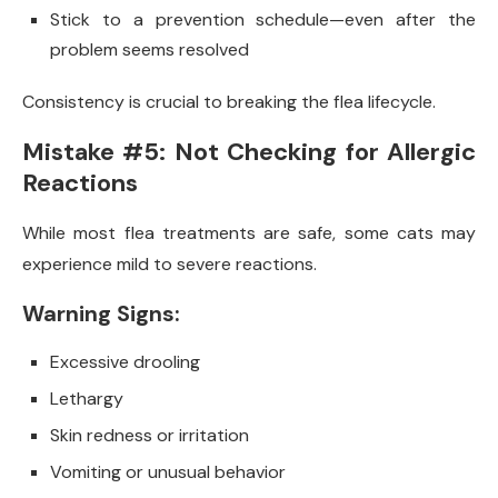
Stick to a prevention schedule—even after the
problem seems resolved
Consistency is crucial to breaking the flea lifecycle.
Mistake #5: Not Checking for Allergic
Reactions
While most flea treatments are safe, some cats may
experience mild to severe reactions.
Warning Signs:
Excessive drooling
Lethargy
Skin redness or irritation
Vomiting or unusual behavior