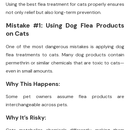
Using the best flea treatment for cats properly ensures
not only relief but also long-term prevention.
Mistake #1: Using Dog Flea Products
on Cats
One of the most dangerous mistakes is applying dog
flea treatments to cats. Many dog products contain
permethrin or similar chemicals that are toxic to cats—
even in small amounts.
Why This Happens:
Some pet owners assume flea products are
interchangeable across pets.
Why It’s Risky: