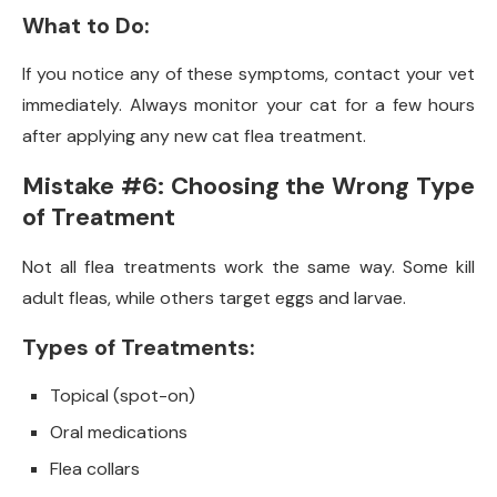
What to Do:
If you notice any of these symptoms, contact your vet
immediately. Always monitor your cat for a few hours
after applying any new cat flea treatment.
Mistake #6: Choosing the Wrong Type
of Treatment
Not all flea treatments work the same way. Some kill
adult fleas, while others target eggs and larvae.
Types of Treatments:
Topical (spot-on)
Oral medications
Flea collars