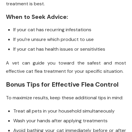
treatment is best.
When to Seek Advice:
If your cat has recurring infestations
If you’re unsure which product to use
If your cat has health issues or sensitivities
A vet can guide you toward the safest and most
effective cat flea treatment for your specific situation.
Bonus Tips for Effective Flea Control
To maximize results, keep these additional tips in mind:
Treat all pets in your household simultaneously
Wash your hands after applying treatments
Avoid bathing your cat immediately before or after