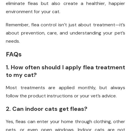
eliminate fleas but also create a healthier, happier
environment for your cat.
Remember, flea control isn’t just about treatment—it’s
about prevention, care, and understanding your pet’s
needs.
FAQs
1. How often should I apply flea treatment
to my cat?
Most treatments are applied monthly, but always
follow the product instructions or your vet’s advice.
2. Can indoor cats get fleas?
Yes, fleas can enter your home through clothing, other
pets, or even open windows. Indoor cats are not