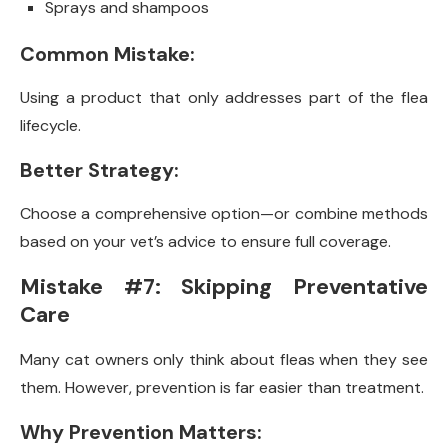
Sprays and shampoos
Common Mistake:
Using a product that only addresses part of the flea
lifecycle.
Better Strategy:
Choose a comprehensive option—or combine methods
based on your vet’s advice to ensure full coverage.
Mistake #7: Skipping Preventative
Care
Many cat owners only think about fleas when they see
them. However, prevention is far easier than treatment.
Why Prevention Matters: