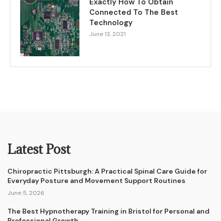
Exactly How To Obtain
Connected To The Best
Technology
June 13, 2021
Latest Post
Chiropractic Pittsburgh: A Practical Spinal Care Guide for
Everyday Posture and Movement Support Routines
June 5, 2026
The Best Hypnotherapy Training in Bristol for Personal and
Professional Growth