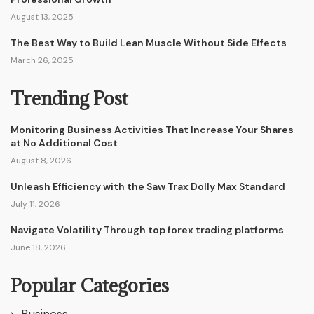
August 13, 2025
The Best Way to Build Lean Muscle Without Side Effects
March 26, 2025
Trending Post
Monitoring Business Activities That Increase Your Shares
at No Additional Cost
August 8, 2026
Unleash Efficiency with the Saw Trax Dolly Max Standard
July 11, 2026
Navigate Volatility Through top forex trading platforms
June 18, 2026
Popular Categories