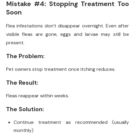
Mistake #4: Stopping Treatment Too
Soon
Flea infestations don’t disappear overnight. Even after
visible fleas are gone, eggs and larvae may still be
present.
The Problem:
Pet owners stop treatment once itching reduces.
The Result:
Fleas reappear within weeks.
The Solution:
Continue treatment as recommended (usually
monthly)