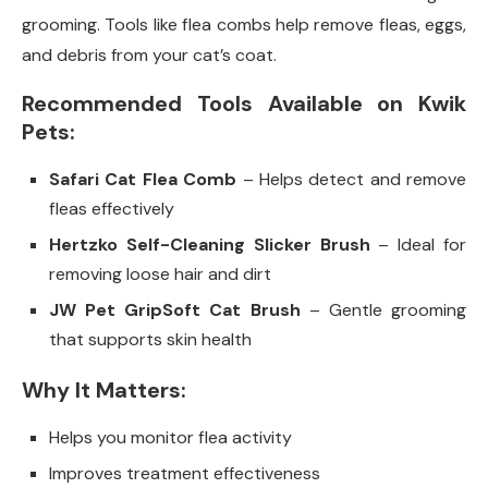
grooming. Tools like flea combs help remove fleas, eggs,
and debris from your cat’s coat.
Recommended Tools Available on Kwik
Pets:
Safari Cat Flea Comb
– Helps detect and remove
fleas effectively
Hertzko Self-Cleaning Slicker Brush
– Ideal for
removing loose hair and dirt
JW Pet GripSoft Cat Brush
– Gentle grooming
that supports skin health
Why It Matters:
Helps you monitor flea activity
Improves treatment effectiveness