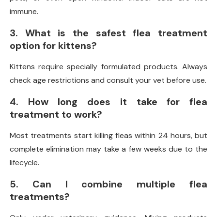
immune.
3. What is the safest flea treatment
option for kittens?
Kittens require specially formulated products. Always
check age restrictions and consult your vet before use.
4. How long does it take for flea
treatment to work?
Most treatments start killing fleas within 24 hours, but
complete elimination may take a few weeks due to the
lifecycle.
5. Can I combine multiple flea
treatments?