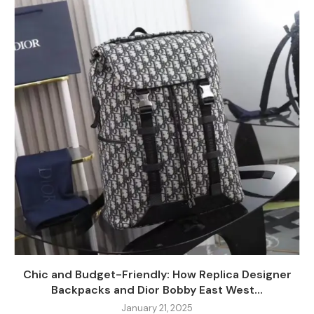
Chic and Budget-Friendly: How Replica Designer
Backpacks and Dior Bobby East West...
January 21, 2025