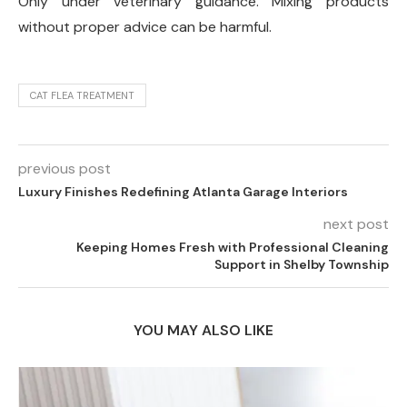
Only under veterinary guidance. Mixing products
without proper advice can be harmful.
CAT FLEA TREATMENT
previous post
Luxury Finishes Redefining Atlanta Garage Interiors
next post
Keeping Homes Fresh with Professional Cleaning
Support in Shelby Township
YOU MAY ALSO LIKE