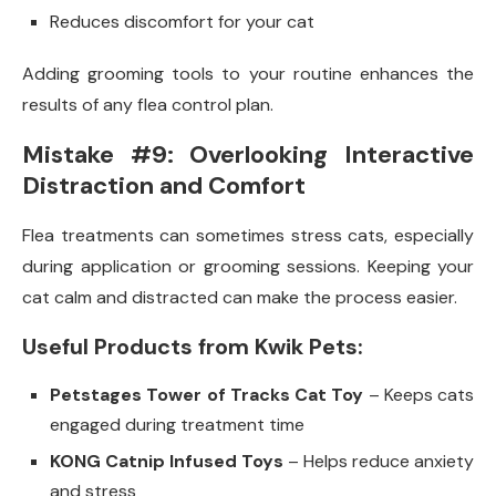
Reduces discomfort for your cat
Adding grooming tools to your routine enhances the
results of any flea control plan.
Mistake #9: Overlooking Interactive
Distraction and Comfort
Flea treatments can sometimes stress cats, especially
during application or grooming sessions. Keeping your
cat calm and distracted can make the process easier.
Useful Products from Kwik Pets:
Petstages Tower of Tracks Cat Toy
– Keeps cats
engaged during treatment time
KONG Catnip Infused Toys
– Helps reduce anxiety
and stress