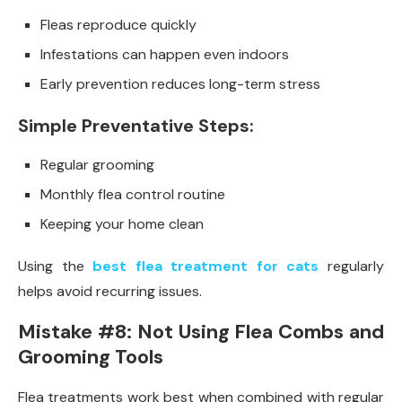
Fleas reproduce quickly
Infestations can happen even indoors
Early prevention reduces long-term stress
Simple Preventative Steps:
Regular grooming
Monthly flea control routine
Keeping your home clean
Using the
best flea treatment for cats
regularly
helps avoid recurring issues.
Mistake #8: Not Using Flea Combs and
Grooming Tools
Flea treatments work best when combined with regular