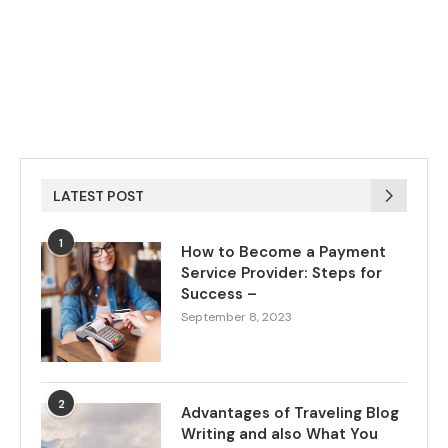
LATEST POST
1
How to Become a Payment
Service Provider: Steps for
Success –
September 8, 2023
2
Advantages of Traveling Blog
Writing and also What You