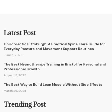
Latest Post
Chiropractic Pittsburgh: A Practical Spinal Care Guide for
Everyday Posture and Movement Support Routines
June 5, 2026
The Best Hypnotherapy Training in Bristol for Personal and
Professional Growth
August 13, 2025
The Best Way to Build Lean Muscle Without Side Effects
March 26, 2025
Trending Post