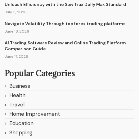
Unleash Efficiency with the Saw Trax Dolly Max Standard
July 11, 2026
Navigate Volatility Through top forex trading platforms
June 18, 2026
AI Trading Software Review and Online Trading Platform
Comparison Guide
June 17, 2026
Popular Categories
Business
Health
Travel
Home Improvement
Education
Shopping