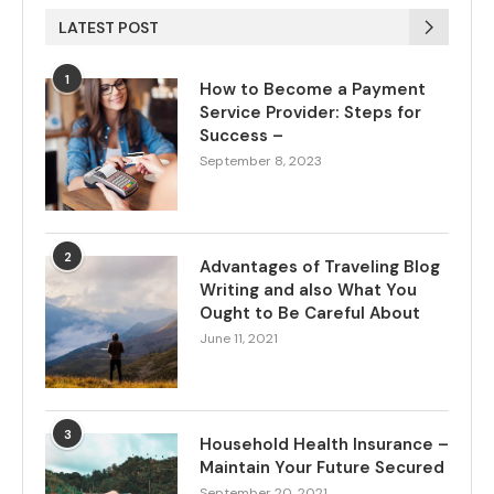
LATEST POST
1
How to Become a Payment
Service Provider: Steps for
Success –
September 8, 2023
2
Advantages of Traveling Blog
Writing and also What You
Ought to Be Careful About
June 11, 2021
3
Household Health Insurance –
Maintain Your Future Secured
September 20, 2021