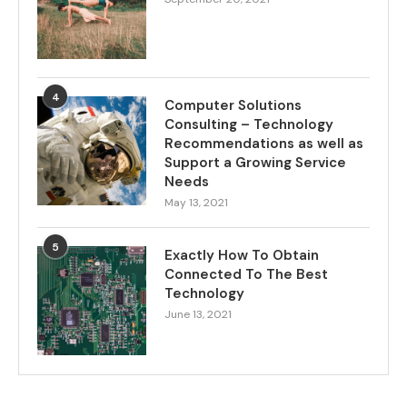
4
Computer Solutions
Consulting – Technology
Recommendations as well as
Support a Growing Service
Needs
May 13, 2021
5
Exactly How To Obtain
Connected To The Best
Technology
June 13, 2021