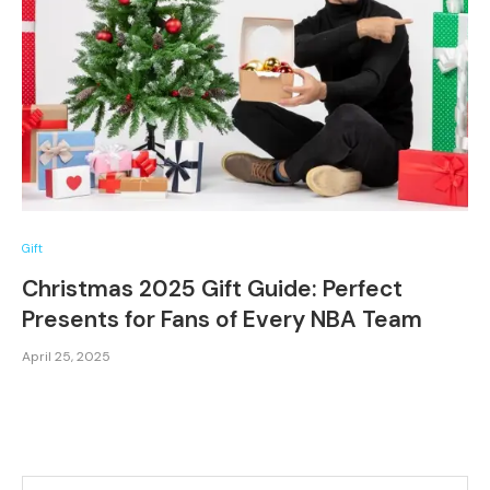
Gift
Christmas 2025 Gift Guide: Perfect
Presents for Fans of Every NBA Team
April 25, 2025