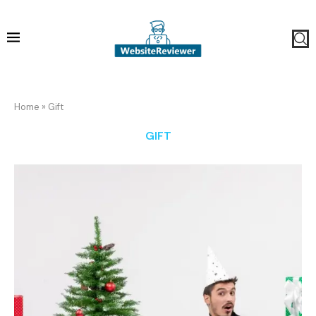
Home
»
Gift
GIFT