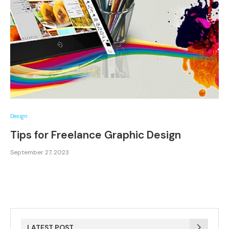
Design
Tips for Freelance Graphic Design
September 27, 2023
LATEST POST