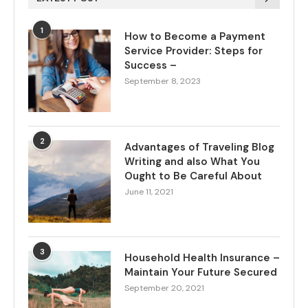
1
How to Become a Payment
Service Provider: Steps for
Success –
September 8, 2023
2
Advantages of Traveling Blog
Writing and also What You
Ought to Be Careful About
June 11, 2021
3
Household Health Insurance –
Maintain Your Future Secured
September 20, 2021