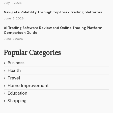
July 11, 2026
Navigate Volatility Through top forex trading platforms
June 18, 2026
AI Trading Software Review and Online Trading Platform
Comparison Guide
June 17, 2026
Popular Categories
Business
Health
Travel
Home Improvement
Education
Shopping