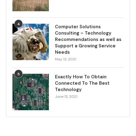
4
Computer Solutions
Consulting – Technology
Recommendations as well as
Support a Growing Service
Needs
May 13, 2021
5
Exactly How To Obtain
Connected To The Best
Technology
June 13, 2021