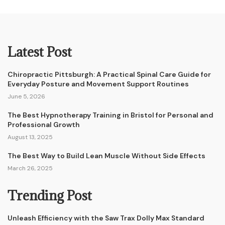
Latest Post
Chiropractic Pittsburgh: A Practical Spinal Care Guide for
Everyday Posture and Movement Support Routines
June 5, 2026
The Best Hypnotherapy Training in Bristol for Personal and
Professional Growth
August 13, 2025
The Best Way to Build Lean Muscle Without Side Effects
March 26, 2025
Trending Post
Unleash Efficiency with the Saw Trax Dolly Max Standard