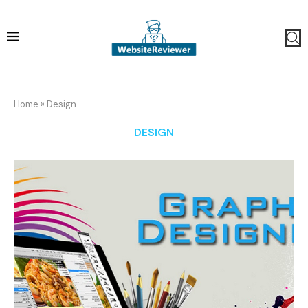
Home
»
Design
DESIGN