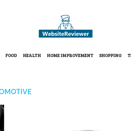
FOOD
HEALTH
HOME IMPROVEMENT
SHOPPING
T
OMOTIVE