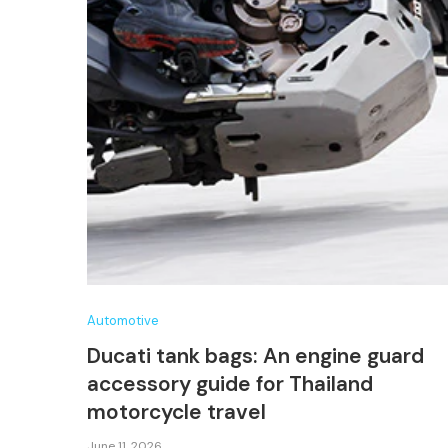
Automotive
Ducati tank bags: An engine guard
accessory guide for Thailand
motorcycle travel
June 11, 2026