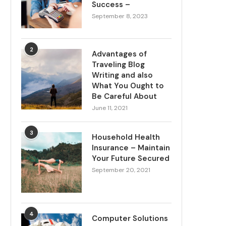
Success –
September 8, 2023
2
Advantages of
Traveling Blog
Writing and also
What You Ought to
Be Careful About
June 11, 2021
3
Household Health
Insurance – Maintain
Your Future Secured
September 20, 2021
4
Computer Solutions