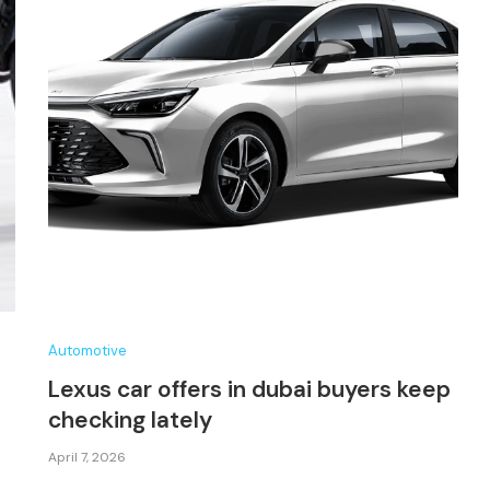
Automotive
Lexus car offers in dubai buyers keep
checking lately
April 7, 2026