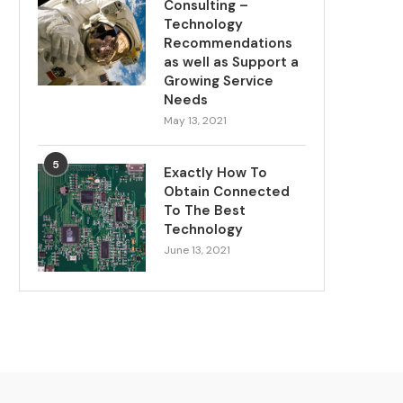
Consulting –
Technology
Recommendations
as well as Support a
Growing Service
Needs
May 13, 2021
5
Exactly How To
Obtain Connected
To The Best
Technology
June 13, 2021