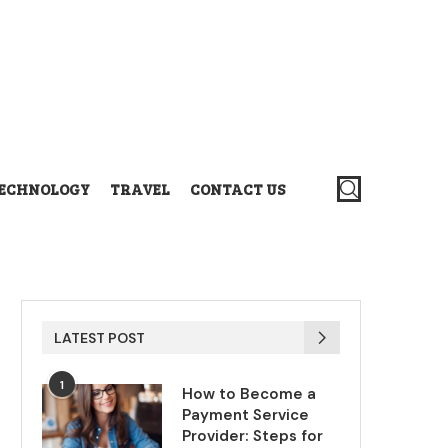
ECHNOLOGY
TRAVEL
CONTACT US
LATEST POST
1
How to Become a
Payment Service
Provider: Steps for