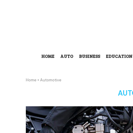
HOME
AUTO
BUSINESS
EDUCATION
Home
»
Automotive
AUT