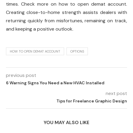
times. Check more on how to open demat account.
Creating close-to-home strength assists dealers with
returning quickly from misfortunes, remaining on track,
and keeping a positive outlook.
HOW TO OPEN DEMAT ACCOUNT
OPTIONS
previous post
6 Warning Signs You Need a New HVAC Installed
next post
Tips for Freelance Graphic Design
YOU MAY ALSO LIKE