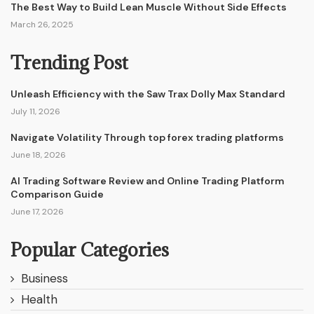
The Best Way to Build Lean Muscle Without Side Effects
March 26, 2025
Trending Post
Unleash Efficiency with the Saw Trax Dolly Max Standard
July 11, 2026
Navigate Volatility Through top forex trading platforms
June 18, 2026
AI Trading Software Review and Online Trading Platform
Comparison Guide
June 17, 2026
Popular Categories
Business
Health