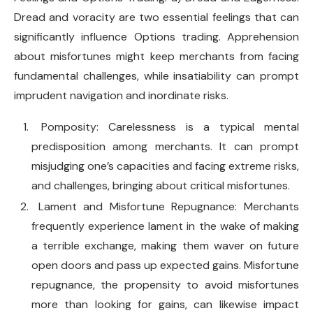
Dread and voracity are two essential feelings that can
significantly influence Options trading. Apprehension
about misfortunes might keep merchants from facing
fundamental challenges, while insatiability can prompt
imprudent navigation and inordinate risks.
Pomposity: Carelessness is a typical mental
predisposition among merchants. It can prompt
misjudging one’s capacities and facing extreme risks,
and challenges, bringing about critical misfortunes.
Lament and Misfortune Repugnance: Merchants
frequently experience lament in the wake of making
a terrible exchange, making them waver on future
open doors and pass up expected gains. Misfortune
repugnance, the propensity to avoid misfortunes
more than looking for gains, can likewise impact