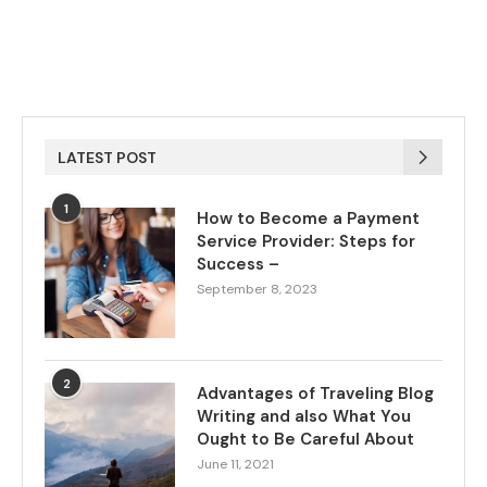
LATEST POST
1
How to Become a Payment
Service Provider: Steps for
Success –
September 8, 2023
2
Advantages of Traveling Blog
Writing and also What You
Ought to Be Careful About
June 11, 2021