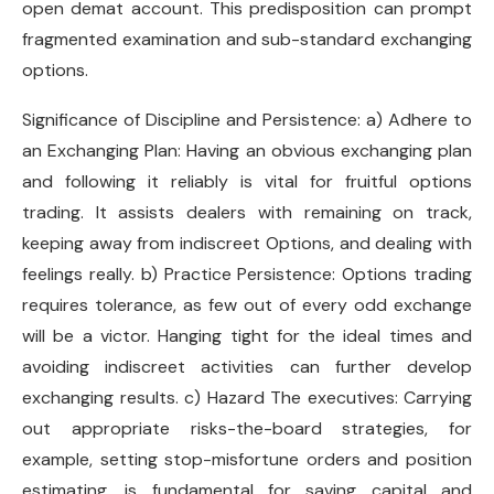
open demat account. This predisposition can prompt
fragmented examination and sub-standard exchanging
options.
Significance of Discipline and Persistence: a) Adhere to
an Exchanging Plan: Having an obvious exchanging plan
and following it reliably is vital for fruitful options
trading. It assists dealers with remaining on track,
keeping away from indiscreet Options, and dealing with
feelings really. b) Practice Persistence: Options trading
requires tolerance, as few out of every odd exchange
will be a victor. Hanging tight for the ideal times and
avoiding indiscreet activities can further develop
exchanging results. c) Hazard The executives: Carrying
out appropriate risks-the-board strategies, for
example, setting stop-misfortune orders and position
estimating, is fundamental for saving capital and