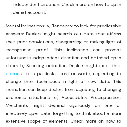
independent direction. Check more on how to open
demat account.
Mental Inclinations: a) Tendency to look for predictable
answers: Dealers might search out data that affirms
their prior convictions, disregarding or making light of
incongruous proof. This inclination can prompt
unfortunate independent direction and botched open
doors. b) Securing Inclination: Dealers might moor their
options
to a particular cost or worth, neglecting to
change their techniques in light of new data. This
inclination can keep dealers from adjusting to changing
economic situations. c) Accessibility Predisposition:
Merchants might depend vigorously on late or
effectively open data, forgetting to think about a more
extensive scope of elements. Check more on how to