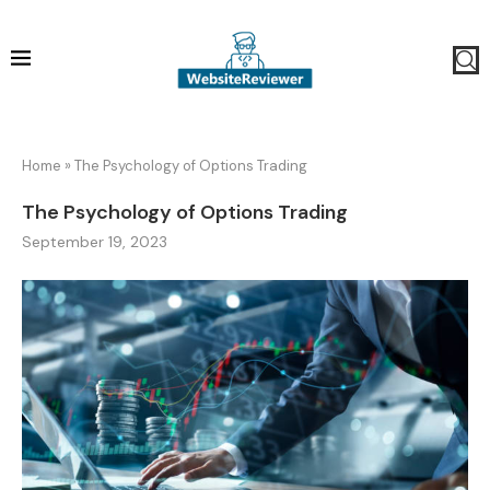
Home
»
The Psychology of Options Trading
The Psychology of Options Trading
September 19, 2023