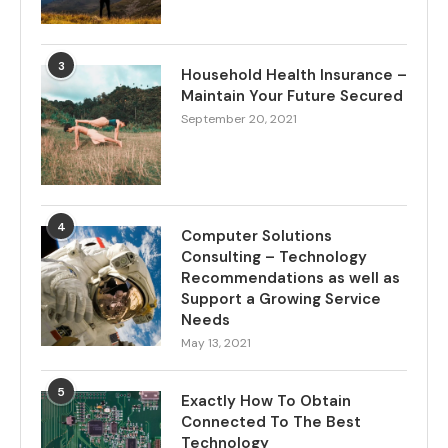
3
Household Health Insurance –
Maintain Your Future Secured
September 20, 2021
4
Computer Solutions
Consulting – Technology
Recommendations as well as
Support a Growing Service
Needs
May 13, 2021
5
Exactly How To Obtain
Connected To The Best
Technology