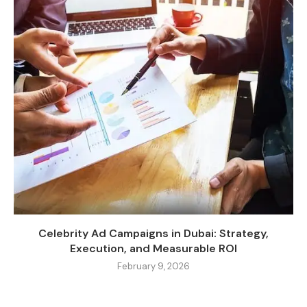
Celebrity Ad Campaigns in Dubai: Strategy,
Execution, and Measurable ROI
February 9, 2026