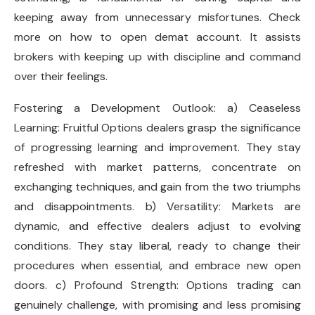
keeping away from unnecessary misfortunes. Check
more on how to open demat account. It assists
brokers with keeping up with discipline and command
over their feelings.
Fostering a Development Outlook: a) Ceaseless
Learning: Fruitful Options dealers grasp the significance
of progressing learning and improvement. They stay
refreshed with market patterns, concentrate on
exchanging techniques, and gain from the two triumphs
and disappointments. b) Versatility: Markets are
dynamic, and effective dealers adjust to evolving
conditions. They stay liberal, ready to change their
procedures when essential, and embrace new open
doors. c) Profound Strength: Options trading can
genuinely challenge, with promising and less promising