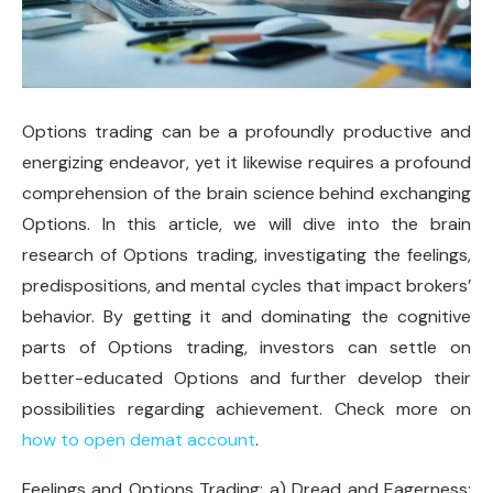
Options trading can be a profoundly productive and
energizing endeavor, yet it likewise requires a profound
comprehension of the brain science behind exchanging
Options. In this article, we will dive into the brain
research of Options trading, investigating the feelings,
predispositions, and mental cycles that impact brokers’
behavior. By getting it and dominating the cognitive
parts of Options trading, investors can settle on
better-educated Options and further develop their
possibilities regarding achievement. Check more on
how to open demat account
.
Feelings and Options Trading: a) Dread and Eagerness: