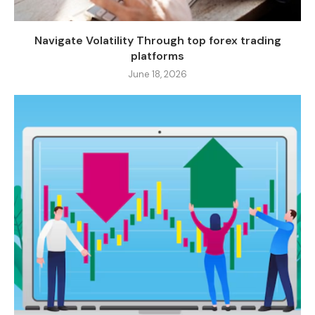
Navigate Volatility Through top forex trading
platforms
June 18, 2026