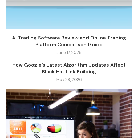
AI Trading Software Review and Online Trading
Platform Comparison Guide
June 17, 2026
How Google’s Latest Algorithm Updates Affect
Black Hat Link Building
May 29, 2026