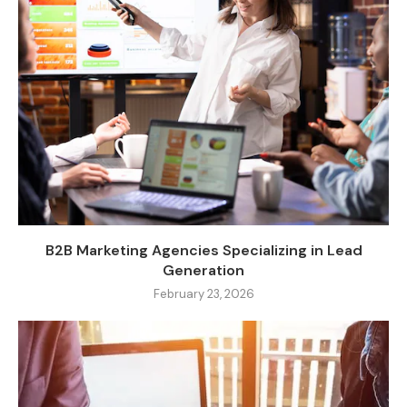
B2B Marketing Agencies Specializing in Lead
Generation
February 23, 2026