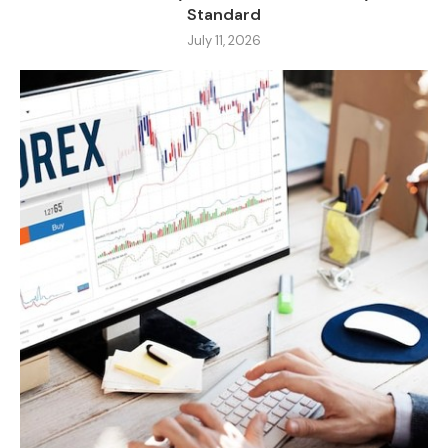
Standard
July 11, 2026