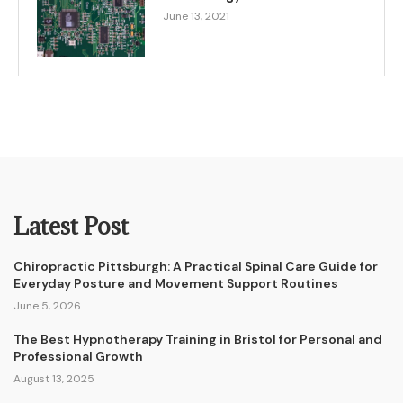
June 13, 2021
Latest Post
Chiropractic Pittsburgh: A Practical Spinal Care Guide for
Everyday Posture and Movement Support Routines
June 5, 2026
The Best Hypnotherapy Training in Bristol for Personal and
Professional Growth
August 13, 2025