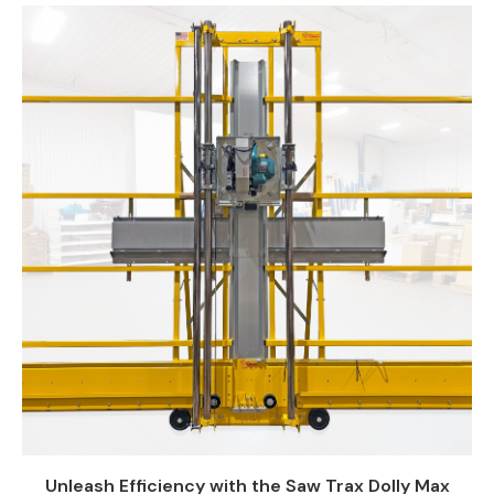
Unleash Efficiency with the Saw Trax Dolly Max