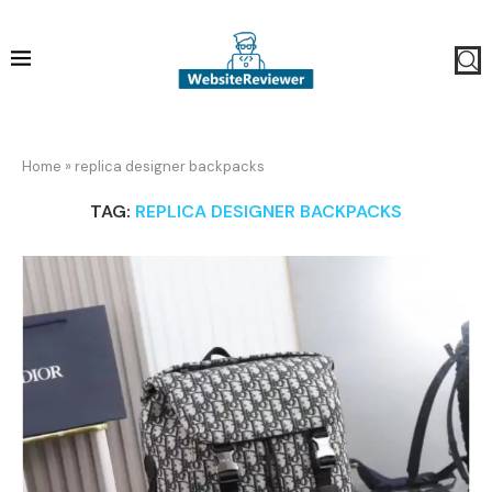
Home
»
replica designer backpacks
TAG:
REPLICA DESIGNER BACKPACKS