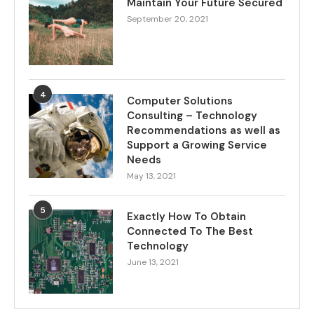
Maintain Your Future Secured
September 20, 2021
4
Computer Solutions
Consulting – Technology
Recommendations as well as
Support a Growing Service
Needs
May 13, 2021
5
Exactly How To Obtain
Connected To The Best
Technology
June 13, 2021