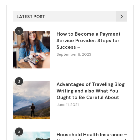
LATEST POST
1
How to Become a Payment
Service Provider: Steps for
Success –
September 8, 2023
2
Advantages of Traveling Blog
Writing and also What You
Ought to Be Careful About
June 11, 2021
3
Household Health Insurance –