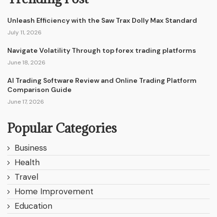
Unleash Efficiency with the Saw Trax Dolly Max Standard
July 11, 2026
Navigate Volatility Through top forex trading platforms
June 18, 2026
AI Trading Software Review and Online Trading Platform
Comparison Guide
June 17, 2026
Popular Categories
Business
Health
Travel
Home Improvement
Education