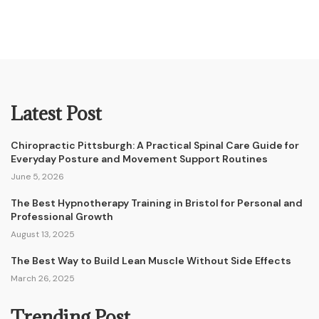
Latest Post
Chiropractic Pittsburgh: A Practical Spinal Care Guide for
Everyday Posture and Movement Support Routines
June 5, 2026
The Best Hypnotherapy Training in Bristol for Personal and
Professional Growth
August 13, 2025
The Best Way to Build Lean Muscle Without Side Effects
March 26, 2025
Trending Post