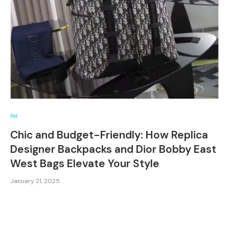
Pet
Chic and Budget-Friendly: How Replica
Designer Backpacks and Dior Bobby East
West Bags Elevate Your Style
January 21, 2025