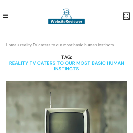
Home
»
reality TV caters to our most basic human instincts
TAG:
REALITY TV CATERS TO OUR MOST BASIC HUMAN
INSTINCTS