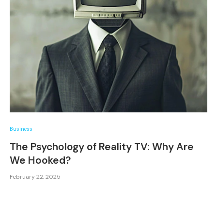
Business
The Psychology of Reality TV: Why Are
We Hooked?
February 22, 2025