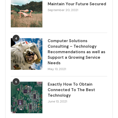
Maintain Your Future Secured
September 20, 2021
4
Computer Solutions
Consulting – Technology
Recommendations as well as
Support a Growing Service
Needs
May 13, 2021
5
Exactly How To Obtain
Connected To The Best
Technology
June 13, 2021