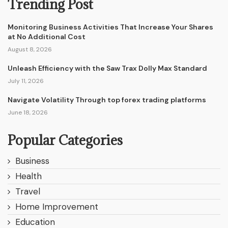
Trending Post
Monitoring Business Activities That Increase Your Shares
at No Additional Cost
August 8, 2026
Unleash Efficiency with the Saw Trax Dolly Max Standard
July 11, 2026
Navigate Volatility Through top forex trading platforms
June 18, 2026
Popular Categories
Business
Health
Travel
Home Improvement
Education