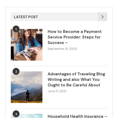
LATEST POST
1
How to Become a Payment
Service Provider: Steps for
Success –
September 8, 2023
2
Advantages of Traveling Blog
Writing and also What You
Ought to Be Careful About
June 11, 2021
3
Household Health Insurance –