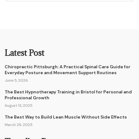
Latest Post
Chiropractic Pittsburgh: A Practical Spinal Care Guide for
Everyday Posture and Movement Support Routines
June 5, 2026
The Best Hypnotherapy Training in Bristol for Personal and
Professional Growth
August 13, 2025
The Best Way to Build Lean Muscle Without Side Effects
March 26, 2025