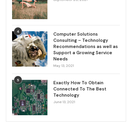
4
Computer Solutions
Consulting – Technology
Recommendations as well as
Support a Growing Service
Needs
May 13, 2021
5
Exactly How To Obtain
Connected To The Best
Technology
June 13, 2021