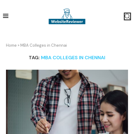
Home
»
MBA Colleges in Chennai
TAG:
MBA COLLEGES IN CHENNAI