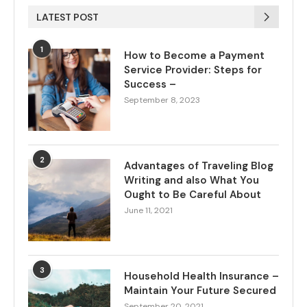
LATEST POST
1
How to Become a Payment
Service Provider: Steps for
Success –
September 8, 2023
2
Advantages of Traveling Blog
Writing and also What You
Ought to Be Careful About
June 11, 2021
3
Household Health Insurance –
Maintain Your Future Secured
September 20, 2021