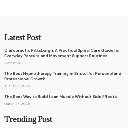
Latest Post
Chiropractic Pittsburgh: A Practical Spinal Care Guide for
Everyday Posture and Movement Support Routines
June 5, 2026
The Best Hypnotherapy Training in Bristol for Personal and
Professional Growth
August 13, 2025
The Best Way to Build Lean Muscle Without Side Effects
March 26, 2025
Trending Post