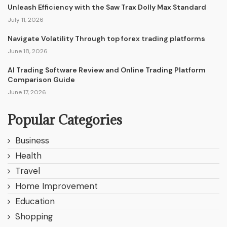
Unleash Efficiency with the Saw Trax Dolly Max Standard
July 11, 2026
Navigate Volatility Through top forex trading platforms
June 18, 2026
AI Trading Software Review and Online Trading Platform
Comparison Guide
June 17, 2026
Popular Categories
Business
Health
Travel
Home Improvement
Education
Shopping