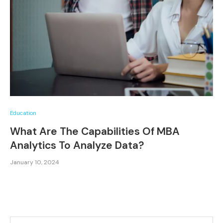
Education
What Are The Capabilities Of MBA
Analytics To Analyze Data?
January 10, 2024