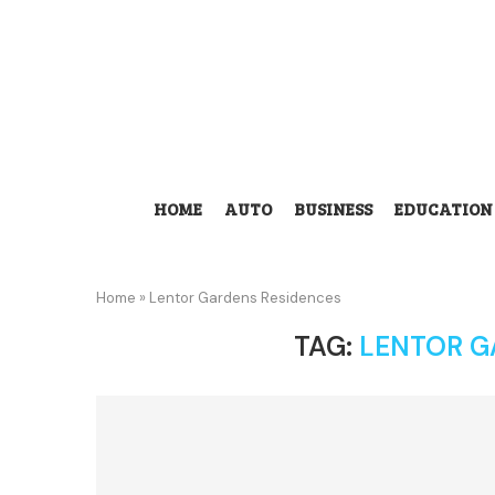
HOME
AUTO
BUSINESS
EDUCATION
Home
»
Lentor Gardens Residences
TAG:
LENTOR G