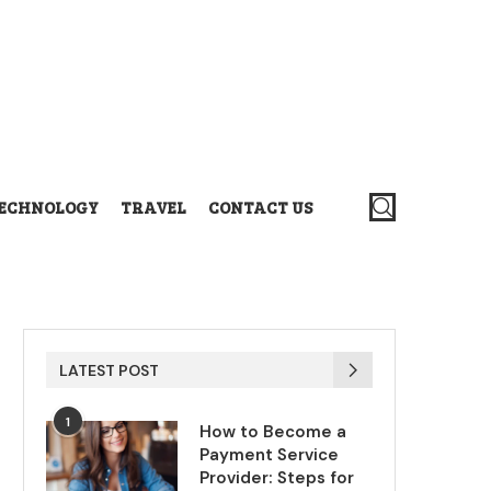
ECHNOLOGY
TRAVEL
CONTACT US
LATEST POST
1
How to Become a
Payment Service
Provider: Steps for