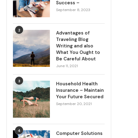
Success –
September 8, 2023
2
Advantages of
Traveling Blog
Writing and also
What You Ought to
Be Careful About
June 11, 2021
3
Household Health
Insurance – Maintain
Your Future Secured
September 20, 2021
4
Computer Solutions