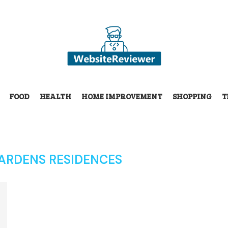
FOOD
HEALTH
HOME IMPROVEMENT
SHOPPING
T
ARDENS RESIDENCES