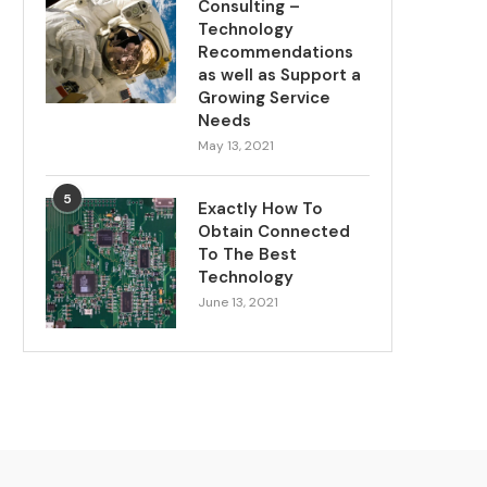
Consulting –
Technology
Recommendations
as well as Support a
Growing Service
Needs
May 13, 2021
5
Exactly How To
Obtain Connected
To The Best
Technology
June 13, 2021