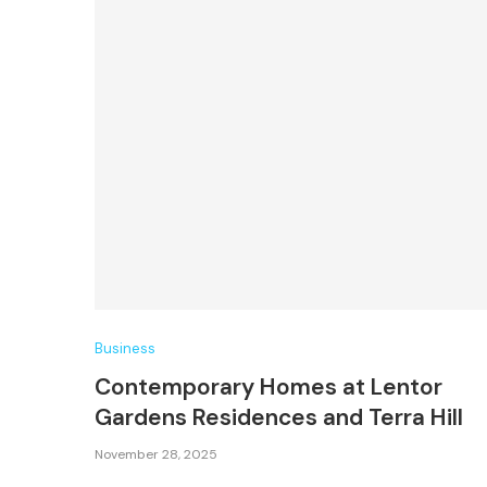
Business
Contemporary Homes at Lentor
Gardens Residences and Terra Hill
November 28, 2025