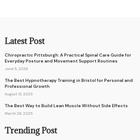
Latest Post
Chiropractic Pittsburgh: A Practical Spinal Care Guide for
Everyday Posture and Movement Support Routines
June 5, 2026
The Best Hypnotherapy Training in Bristol for Personal and
Professional Growth
August 13, 2025
The Best Way to Build Lean Muscle Without Side Effects
March 26, 2025
Trending Post