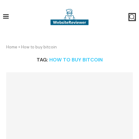
Home
»
How to buy bitcoin
TAG:
HOW TO BUY BITCOIN