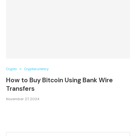
Crypto
Cryptocurrency
How to Buy Bitcoin Using Bank Wire
Transfers
November 27, 2024