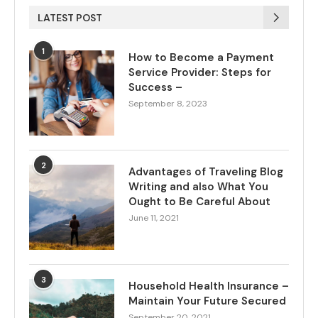
LATEST POST
1
How to Become a Payment
Service Provider: Steps for
Success –
September 8, 2023
2
Advantages of Traveling Blog
Writing and also What You
Ought to Be Careful About
June 11, 2021
3
Household Health Insurance –
Maintain Your Future Secured
September 20, 2021