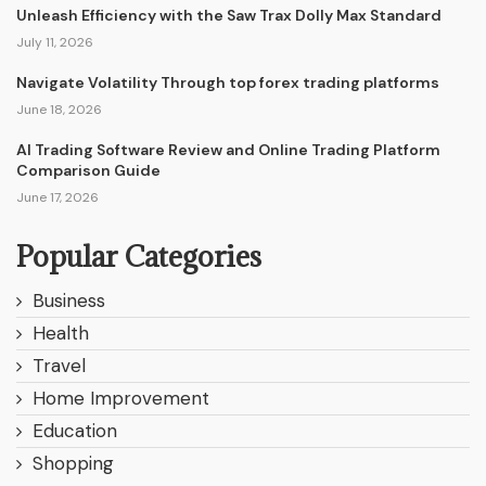
Unleash Efficiency with the Saw Trax Dolly Max Standard
July 11, 2026
Navigate Volatility Through top forex trading platforms
June 18, 2026
AI Trading Software Review and Online Trading Platform
Comparison Guide
June 17, 2026
Popular Categories
Business
Health
Travel
Home Improvement
Education
Shopping