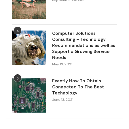
4
Computer Solutions
Consulting – Technology
Recommendations as well as
Support a Growing Service
Needs
May 13, 2021
5
Exactly How To Obtain
Connected To The Best
Technology
June 13, 2021