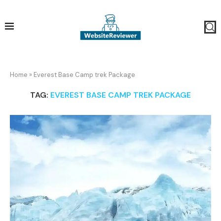
Home
»
Everest Base Camp trek Package
TAG:
EVEREST BASE CAMP TREK PACKAGE