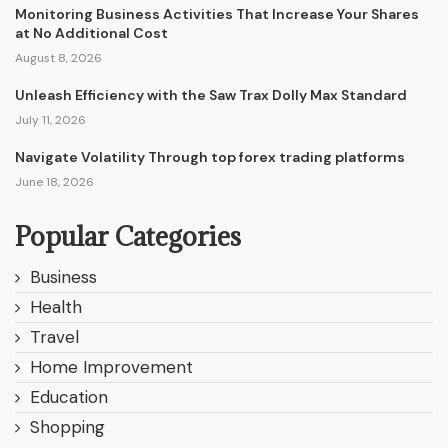
Monitoring Business Activities That Increase Your Shares
at No Additional Cost
August 8, 2026
Unleash Efficiency with the Saw Trax Dolly Max Standard
July 11, 2026
Navigate Volatility Through top forex trading platforms
June 18, 2026
Popular Categories
Business
Health
Travel
Home Improvement
Education
Shopping