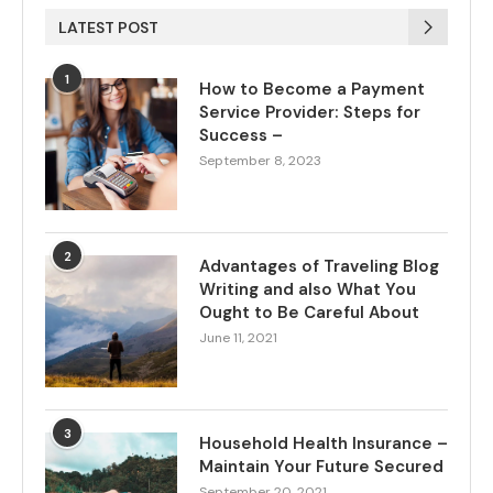
LATEST POST
1
How to Become a Payment
Service Provider: Steps for
Success –
September 8, 2023
2
Advantages of Traveling Blog
Writing and also What You
Ought to Be Careful About
June 11, 2021
3
Household Health Insurance –
Maintain Your Future Secured
September 20, 2021