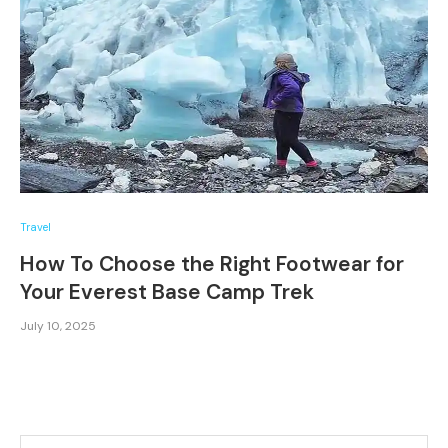
Travel
How To Choose the Right Footwear for
Your Everest Base Camp Trek
July 10, 2025