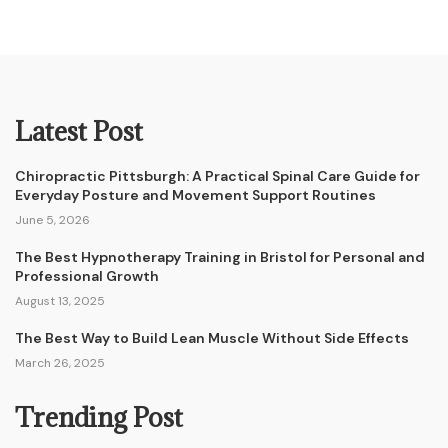
Latest Post
Chiropractic Pittsburgh: A Practical Spinal Care Guide for
Everyday Posture and Movement Support Routines
June 5, 2026
The Best Hypnotherapy Training in Bristol for Personal and
Professional Growth
August 13, 2025
The Best Way to Build Lean Muscle Without Side Effects
March 26, 2025
Trending Post