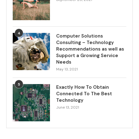
4
Computer Solutions
Consulting – Technology
Recommendations as well as
Support a Growing Service
Needs
May 13, 2021
5
Exactly How To Obtain
Connected To The Best
Technology
June 13, 2021