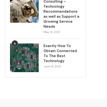
Consulting –
Technology
Recommendations
as well as Support a
Growing Service
Needs
May 13, 2021
5
Exactly How To
Obtain Connected
To The Best
Technology
June 13, 2021