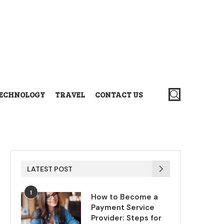
ECHNOLOGY
TRAVEL
CONTACT US
LATEST POST
1
How to Become a
Payment Service
Provider: Steps for