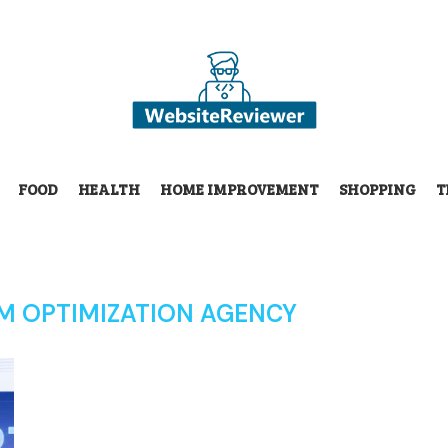
FOOD
HEALTH
HOME IMPROVEMENT
SHOPPING
T
LM OPTIMIZATION AGENCY