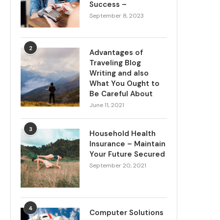
Success –
September 8, 2023
2
Advantages of
Traveling Blog
Writing and also
What You Ought to
Be Careful About
June 11, 2021
3
Household Health
Insurance – Maintain
Your Future Secured
September 20, 2021
4
Computer Solutions