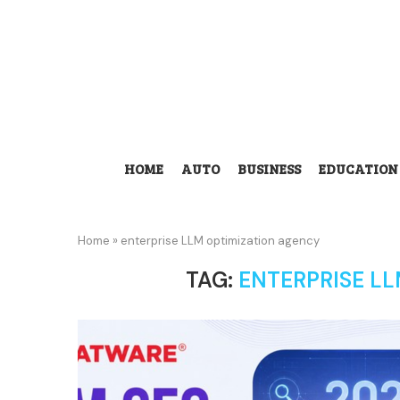
HOME
AUTO
BUSINESS
EDUCATION
Home
»
enterprise LLM optimization agency
TAG:
ENTERPRISE L