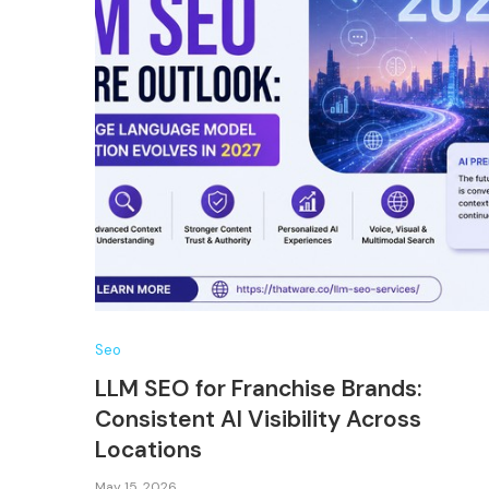
Seo
LLM SEO for Franchise Brands:
Consistent AI Visibility Across
Locations
May 15, 2026