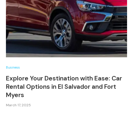
Business
Explore Your Destination with Ease: Car
Rental Options in El Salvador and Fort
Myers
March 17, 2025