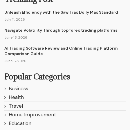
Unleash Efficiency with the Saw Trax Dolly Max Standard
July 11, 2026
Navigate Volatility Through top forex trading platforms
June 18, 2026
AI Trading Software Review and Online Trading Platform
Comparison Guide
June 17, 2026
Popular Categories
Business
Health
Travel
Home Improvement
Education