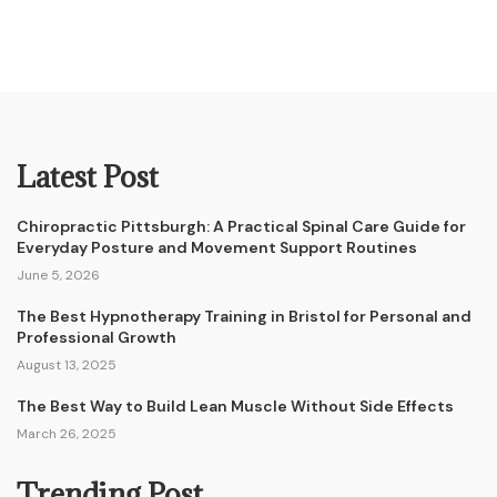
Latest Post
Chiropractic Pittsburgh: A Practical Spinal Care Guide for
Everyday Posture and Movement Support Routines
June 5, 2026
The Best Hypnotherapy Training in Bristol for Personal and
Professional Growth
August 13, 2025
The Best Way to Build Lean Muscle Without Side Effects
March 26, 2025
Trending Post