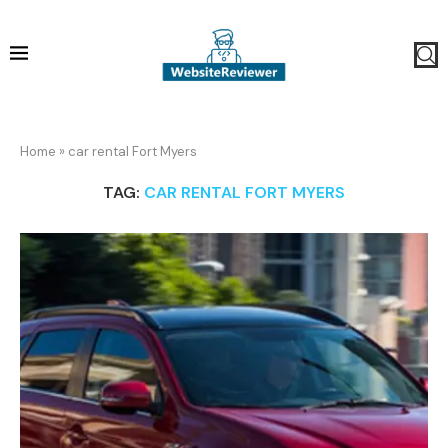
Home
»
car rental Fort Myers
TAG:
CAR RENTAL FORT MYERS