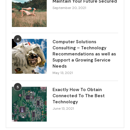
Maintain Your Future Secured
September 20, 2021
4
Computer Solutions
Consulting – Technology
Recommendations as well as
Support a Growing Service
Needs
May 13, 2021
5
Exactly How To Obtain
Connected To The Best
Technology
June 13, 2021