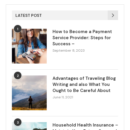
LATEST POST
1
How to Become a Payment
Service Provider: Steps for
Success –
September 8, 2023
2
Advantages of Traveling Blog
Writing and also What You
Ought to Be Careful About
June 11, 2021
3
Household Health Insurance –