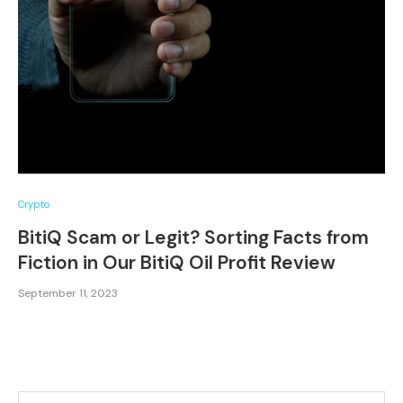
Crypto
BitiQ Scam or Legit? Sorting Facts from
Fiction in Our BitiQ Oil Profit Review
September 11, 2023