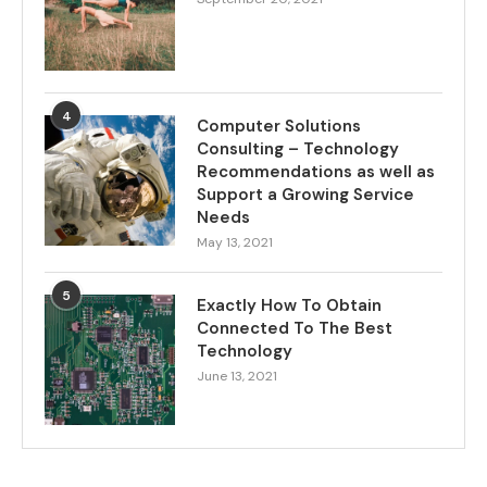
4
Computer Solutions
Consulting – Technology
Recommendations as well as
Support a Growing Service
Needs
May 13, 2021
5
Exactly How To Obtain
Connected To The Best
Technology
June 13, 2021