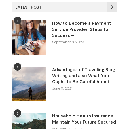
LATEST POST
1
How to Become a Payment
Service Provider: Steps for
Success –
September 8, 2023
2
Advantages of Traveling Blog
Writing and also What You
Ought to Be Careful About
June 11, 2021
3
Household Health Insurance –
Maintain Your Future Secured
September 20, 2021