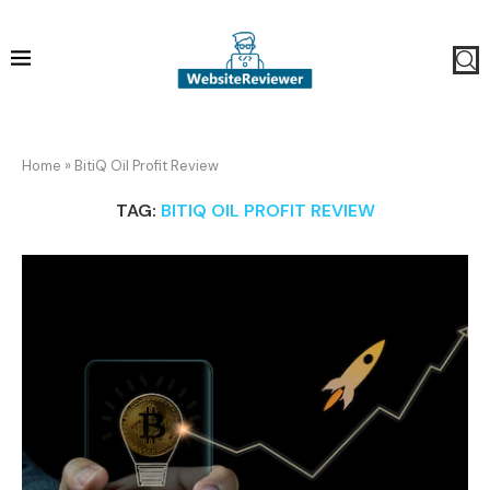
Home
»
BitiQ Oil Profit Review
TAG:
BITIQ OIL PROFIT REVIEW