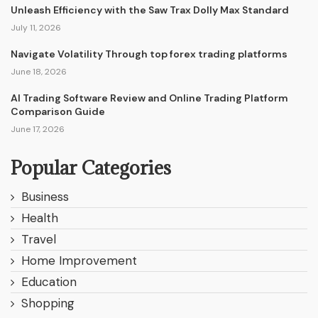
Unleash Efficiency with the Saw Trax Dolly Max Standard
July 11, 2026
Navigate Volatility Through top forex trading platforms
June 18, 2026
AI Trading Software Review and Online Trading Platform
Comparison Guide
June 17, 2026
Popular Categories
Business
Health
Travel
Home Improvement
Education
Shopping