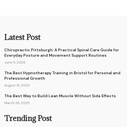
Latest Post
Chiropractic Pittsburgh: A Practical Spinal Care Guide for
Everyday Posture and Movement Support Routines
June 5, 2026
The Best Hypnotherapy Training in Bristol for Personal and
Professional Growth
August 13, 2025
The Best Way to Build Lean Muscle Without Side Effects
March 26, 2025
Trending Post