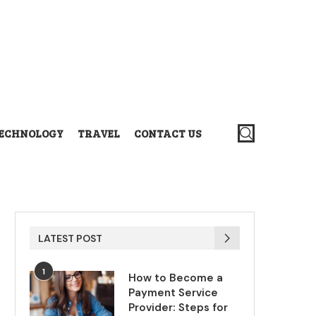
ECHNOLOGY
TRAVEL
CONTACT US
LATEST POST
1
How to Become a
Payment Service
Provider: Steps for