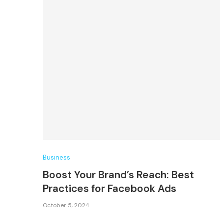
Business
Boost Your Brand’s Reach: Best
Practices for Facebook Ads
October 5, 2024