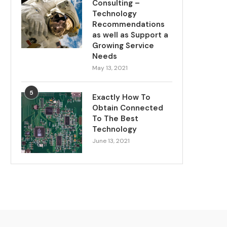
Consulting –
Technology
Recommendations
as well as Support a
Growing Service
Needs
May 13, 2021
5
Exactly How To
Obtain Connected
To The Best
Technology
June 13, 2021