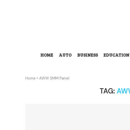
HOME
AUTO
BUSINESS
EDUCATION
Home
»
AWW SMM Panel
TAG:
AW