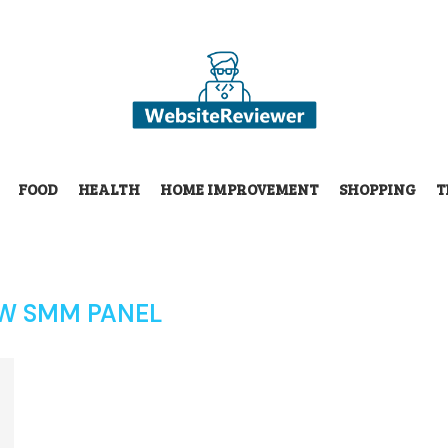
FOOD
HEALTH
HOME IMPROVEMENT
SHOPPING
T
W SMM PANEL