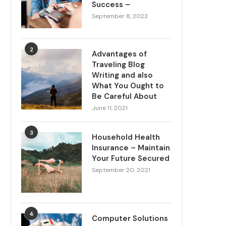
Success –
September 8, 2023
2
Advantages of
Traveling Blog
Writing and also
What You Ought to
Be Careful About
June 11, 2021
3
Household Health
Insurance – Maintain
Your Future Secured
September 20, 2021
4
Computer Solutions