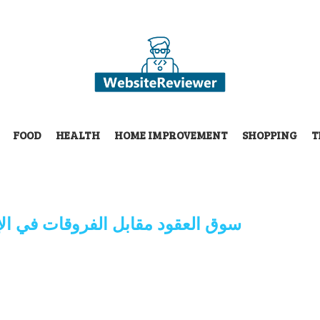
FOOD
HEALTH
HOME IMPROVEMENT
SHOPPING
T
روقات في الإمارات العربية المتحدة