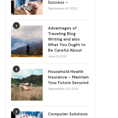
Success –
September 8, 2023
2
Advantages of
Traveling Blog
Writing and also
What You Ought to
Be Careful About
June 11, 2021
3
Household Health
Insurance – Maintain
Your Future Secured
September 20, 2021
4
Computer Solutions