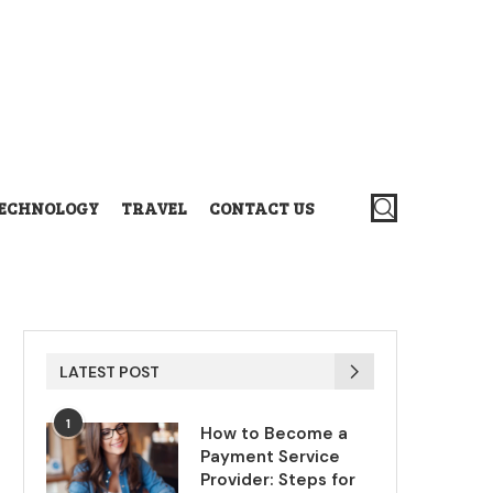
ECHNOLOGY
TRAVEL
CONTACT US
LATEST POST
1
How to Become a
Payment Service
Provider: Steps for