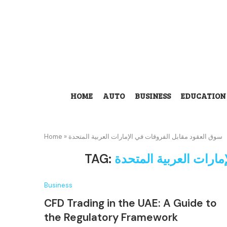
HOME
AUTO
BUSINESS
EDUCATION
Home
»
سوق العقود مقابل الفروقات في الإمارات العربية المتحدة
TAG:
سوق العقود مقابل الف
Business
CFD Trading in the UAE: A Guide to
the Regulatory Framework