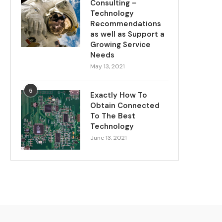
Consulting –
Technology
Recommendations
as well as Support a
Growing Service
Needs
May 13, 2021
5
Exactly How To
Obtain Connected
To The Best
Technology
June 13, 2021