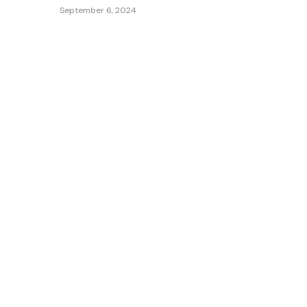
September 6, 2024