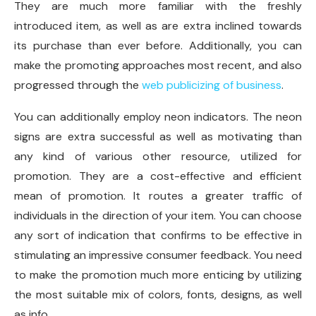
They are much more familiar with the freshly
introduced item, as well as are extra inclined towards
its purchase than ever before. Additionally, you can
make the promoting approaches most recent, and also
progressed through the
web publicizing of business
.
You can additionally employ neon indicators. The neon
signs are extra successful as well as motivating than
any kind of various other resource, utilized for
promotion. They are a cost-effective and efficient
mean of promotion. It routes a greater traffic of
individuals in the direction of your item. You can choose
any sort of indication that confirms to be effective in
stimulating an impressive consumer feedback. You need
to make the promotion much more enticing by utilizing
the most suitable mix of colors, fonts, designs, as well
as info.