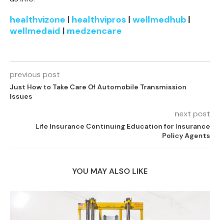
healthvizone
|
healthvipros
|
wellmedhub
|
wellmedaid
|
medzencare
previous post
Just How to Take Care Of Automobile Transmission
Issues
next post
Life Insurance Continuing Education for Insurance
Policy Agents
YOU MAY ALSO LIKE