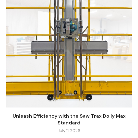
Unleash Efficiency with the Saw Trax Dolly Max
Standard
July 11, 2026