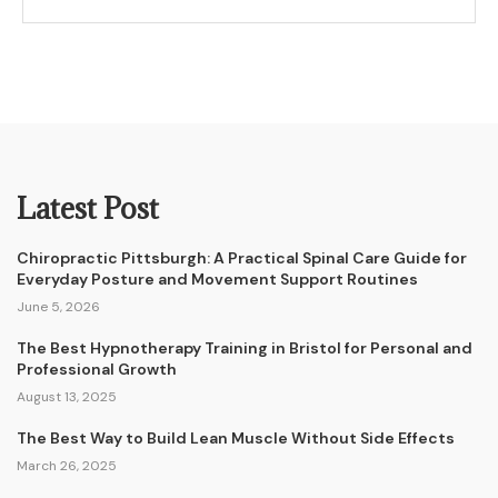
Latest Post
Chiropractic Pittsburgh: A Practical Spinal Care Guide for
Everyday Posture and Movement Support Routines
June 5, 2026
The Best Hypnotherapy Training in Bristol for Personal and
Professional Growth
August 13, 2025
The Best Way to Build Lean Muscle Without Side Effects
March 26, 2025