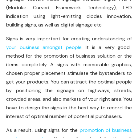
(Modular Curved Framework Technology), LED
indication using light-emitting diodes innovation,
building signs, as well as digital signage etc.
Signs is very important for creating understanding of
your business amongst people
. It is a very good
method for the promotion of business solution or the
items completely. A signs with memorable graphics,
chosen proper placement stimulate the bystanders to
get your products. You can attract the optimal people
by positioning the signage on highways, streets,
crowded areas, and also markets of your right area. You
have to design the signs in the best way to record the
interest of optimal number of potential purchasers.
As a result, using signs for the
promotion of business