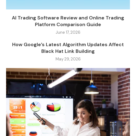
AI Trading Software Review and Online Trading
Platform Comparison Guide
June 17, 2026
How Google’s Latest Algorithm Updates Affect
Black Hat Link Building
May 29, 2026