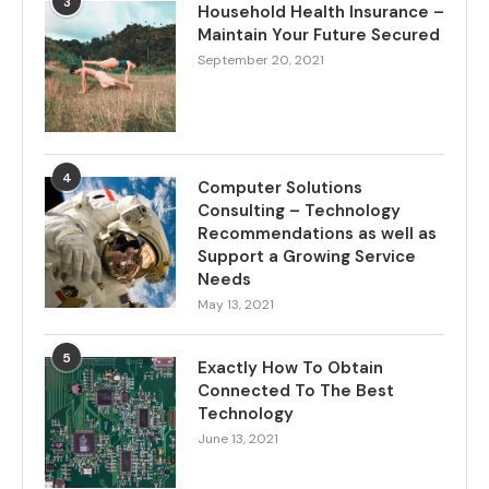
3
Household Health Insurance –
Maintain Your Future Secured
September 20, 2021
4
Computer Solutions
Consulting – Technology
Recommendations as well as
Support a Growing Service
Needs
May 13, 2021
5
Exactly How To Obtain
Connected To The Best
Technology
June 13, 2021