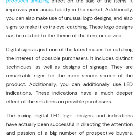
produces amazing
effect on the sale of the items. It
improves your acceptability in the market. Additionally,
you can also make use of unusual logo designs, and also
signs to make it extra eye-catching. These logo designs
can be related to the theme of the item, or service.
Digital signs is just one of the latest means for catching
the interest of possible purchasers. It includes distinct
techniques, as well as designs of signage. They are
remarkable signs for the more secure screen of the
product. Additionally, you can additionally use LED
indications. These indications have a much deeper
effect of the solutions on possible purchasers.
The mixing digital LED logo designs, and indications
have actually been successful in directing the attention
and passion of a big number of prospective buyers.