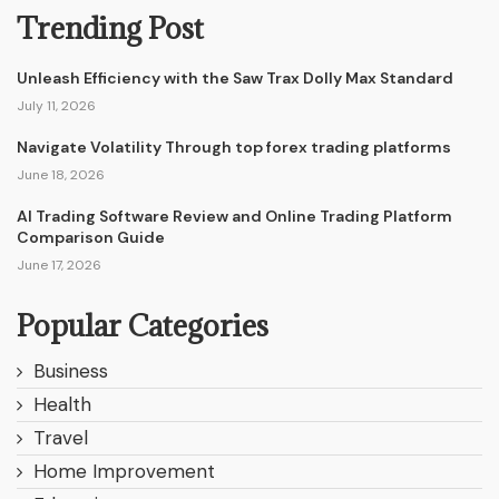
Trending Post
Unleash Efficiency with the Saw Trax Dolly Max Standard
July 11, 2026
Navigate Volatility Through top forex trading platforms
June 18, 2026
AI Trading Software Review and Online Trading Platform
Comparison Guide
June 17, 2026
Popular Categories
Business
Health
Travel
Home Improvement