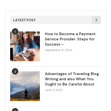
LATEST POST
1
How to Become a Payment
Service Provider: Steps for
Success –
September 8, 2023
2
Advantages of Traveling Blog
Writing and also What You
Ought to Be Careful About
June 11, 2021