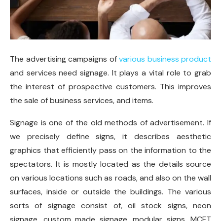
The advertising campaigns of
various business product
and services need signage. It plays a vital role to grab
the interest of prospective customers. This improves
the sale of business services, and items.
Signage is one of the old methods of advertisement. If
we precisely define signs, it describes aesthetic
graphics that efficiently pass on the information to the
spectators. It is mostly located as the details source
on various locations such as roads, and also on the wall
surfaces, inside or outside the buildings. The various
sorts of signage consist of, oil stock signs, neon
signage, custom made signage, modular signs, MCFT