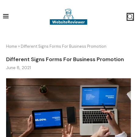
Home
»
Different Signs Forms For Business Promotion
Different Signs Forms For Business Promotion
June 8, 2021