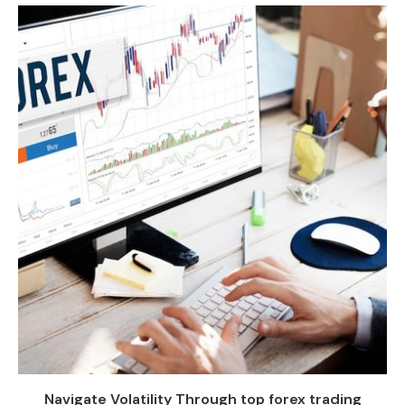
Navigate Volatility Through top forex trading