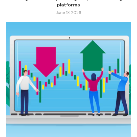
platforms
June 18, 2026