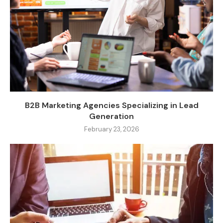
B2B Marketing Agencies Specializing in Lead
Generation
February 23, 2026