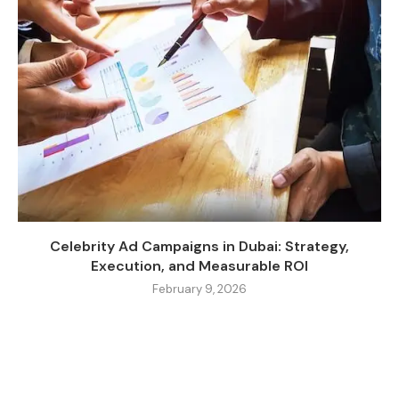
Celebrity Ad Campaigns in Dubai: Strategy,
Execution, and Measurable ROI
February 9, 2026