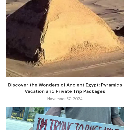
Discover the Wonders of Ancient Egypt: Pyramids
Vacation and Private Trip Packages
November 30, 2024