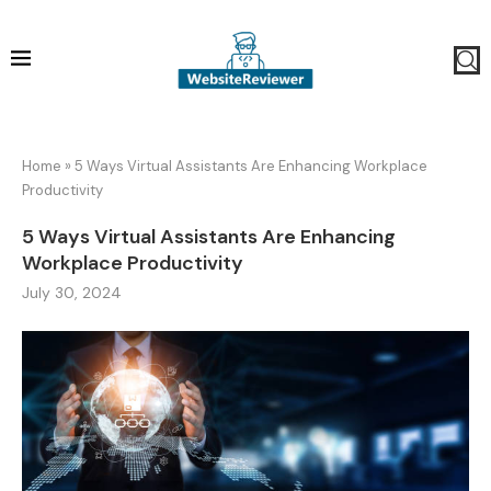
Home
»
5 Ways Virtual Assistants Are Enhancing Workplace
Productivity
5 Ways Virtual Assistants Are Enhancing
Workplace Productivity
July 30, 2024