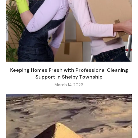
Keeping Homes Fresh with Professional Cleaning
Support in Shelby Township
March 14, 2026