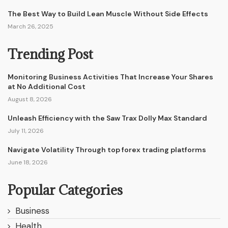
The Best Way to Build Lean Muscle Without Side Effects
March 26, 2025
Trending Post
Monitoring Business Activities That Increase Your Shares
at No Additional Cost
August 8, 2026
Unleash Efficiency with the Saw Trax Dolly Max Standard
July 11, 2026
Navigate Volatility Through top forex trading platforms
June 18, 2026
Popular Categories
Business
Health