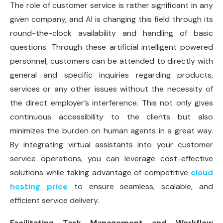
The role of customer service is rather significant in any
given company, and AI is changing this field through its
round-the-clock availability and handling of basic
questions. Through these artificial intelligent powered
personnel, customers can be attended to directly with
general and specific inquiries regarding products,
services or any other issues without the necessity of
the direct employer’s interference. This not only gives
continuous accessibility to the clients but also
minimizes the burden on human agents in a great way.
By integrating virtual assistants into your customer
service operations, you can leverage cost-effective
solutions while taking advantage of competitive
cloud
hosting price
to ensure seamless, scalable, and
efficient service delivery.
Facilitating Task Management and Workflow