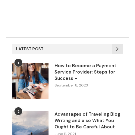
LATEST POST
1
How to Become a Payment
Service Provider: Steps for
Success –
September 8, 2023
2
Advantages of Traveling Blog
Writing and also What You
Ought to Be Careful About
June 11, 2021