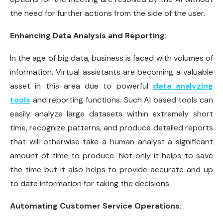
the need for further actions from the side of the user.
Enhancing Data Analysis and Reporting:
In the age of big data, business is faced with volumes of
information. Virtual assistants are becoming a valuable
asset in this area due to powerful
data analyzing
tools
and reporting functions. Such AI based tools can
easily analyze large datasets within extremely short
time, recognize patterns, and produce detailed reports
that will otherwise take a human analyst a significant
amount of time to produce. Not only it helps to save
the time but it also helps to provide accurate and up
to date information for taking the decisions.
Automating Customer Service Operations: