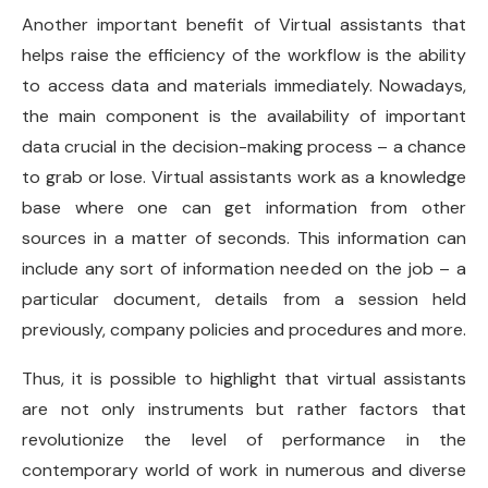
Another important benefit of Virtual assistants that
helps raise the efficiency of the workflow is the ability
to access data and materials immediately. Nowadays,
the main component is the availability of important
data crucial in the decision-making process – a chance
to grab or lose. Virtual assistants work as a knowledge
base where one can get information from other
sources in a matter of seconds. This information can
include any sort of information needed on the job – a
particular document, details from a session held
previously, company policies and procedures and more.
Thus, it is possible to highlight that virtual assistants
are not only instruments but rather factors that
revolutionize the level of performance in the
contemporary world of work in numerous and diverse