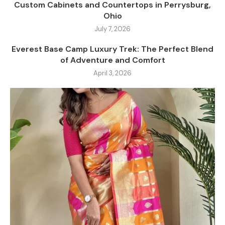
Custom Cabinets and Countertops in Perrysburg,
Ohio
July 7, 2026
Everest Base Camp Luxury Trek: The Perfect Blend
of Adventure and Comfort
April 3, 2026