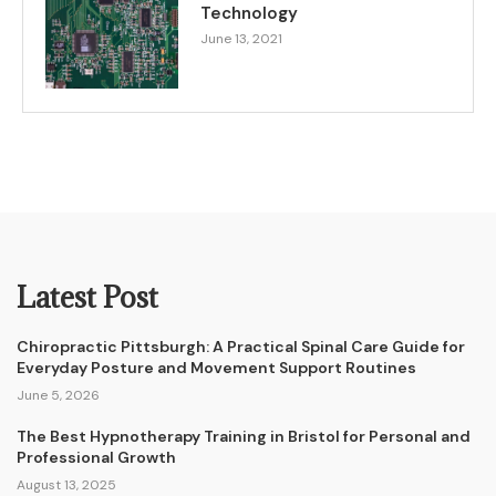
Technology
June 13, 2021
Latest Post
Chiropractic Pittsburgh: A Practical Spinal Care Guide for
Everyday Posture and Movement Support Routines
June 5, 2026
The Best Hypnotherapy Training in Bristol for Personal and
Professional Growth
August 13, 2025