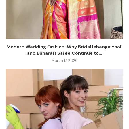
Modern Wedding Fashion: Why Bridal lehenga choli
and Banarasi Saree Continue to...
March 17, 2026