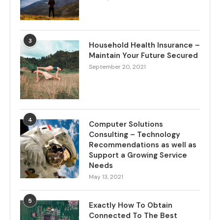
3
Household Health Insurance –
Maintain Your Future Secured
September 20, 2021
4
Computer Solutions
Consulting – Technology
Recommendations as well as
Support a Growing Service
Needs
May 13, 2021
5
Exactly How To Obtain
Connected To The Best