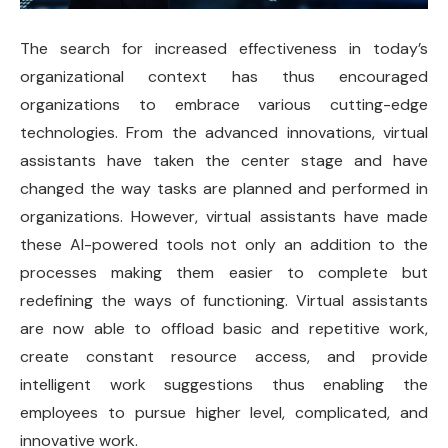
The search for increased effectiveness in today’s
organizational context has thus encouraged
organizations to embrace various cutting-edge
technologies. From the advanced innovations, virtual
assistants have taken the center stage and have
changed the way tasks are planned and performed in
organizations. However, virtual assistants have made
these AI-powered tools not only an addition to the
processes making them easier to complete but
redefining the ways of functioning. Virtual assistants
are now able to offload basic and repetitive work,
create constant resource access, and provide
intelligent work suggestions thus enabling the
employees to pursue higher level, complicated, and
innovative work.