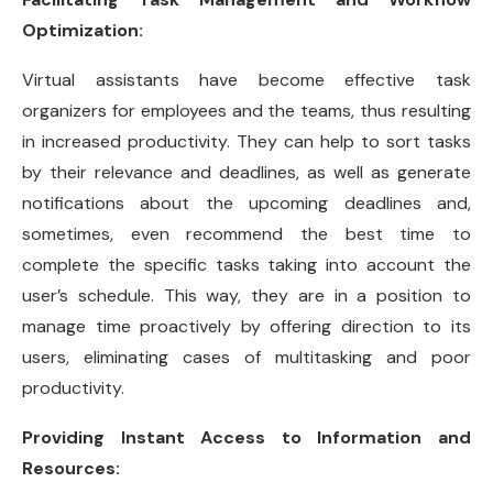
Optimization:
Virtual assistants have become effective task
organizers for employees and the teams, thus resulting
in increased productivity. They can help to sort tasks
by their relevance and deadlines, as well as generate
notifications about the upcoming deadlines and,
sometimes, even recommend the best time to
complete the specific tasks taking into account the
user’s schedule. This way, they are in a position to
manage time proactively by offering direction to its
users, eliminating cases of multitasking and poor
productivity.
Providing Instant Access to Information and
Resources: