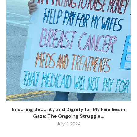
Ensuring Security and Dignity for My Families in
Gaza: The Ongoing Struggle...
July 13, 2024