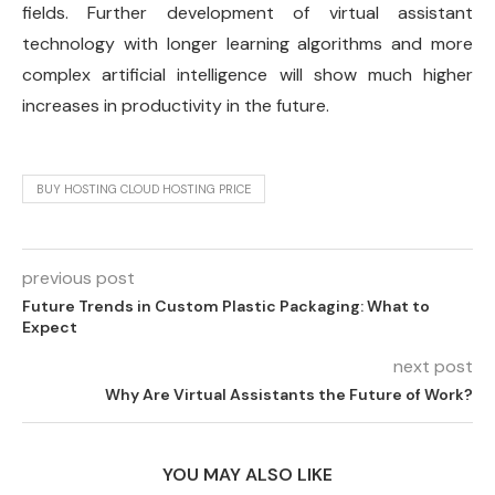
fields. Further development of virtual assistant
technology with longer learning algorithms and more
complex artificial intelligence will show much higher
increases in productivity in the future.
BUY HOSTING CLOUD HOSTING PRICE
previous post
Future Trends in Custom Plastic Packaging: What to
Expect
next post
Why Are Virtual Assistants the Future of Work?
YOU MAY ALSO LIKE