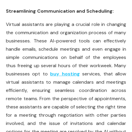
Streamlining Communication and Scheduling:
Virtual assistants are playing a crucial role in changing
the communication and organization process of many
businesses. These AI-powered tools can effectively
handle emails, schedule meetings and even engage in
simple communications on behalf of the employees
thus freeing up several hours of their workweek. Many
businesses opt to
buy hosting
services, that allow
virtual assistants to manage calendars and meetings
efficiently, ensuring seamless coordination across
remote teams. From the perspective of appointments,
these assistants are capable of selecting the right time
for a meeting through negotiation with other parties
involved, and the issue of invitations and calendar
options for the meeting are resolved by the AI without